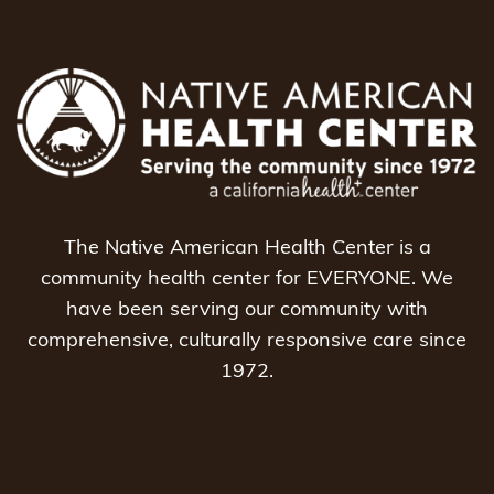
The Native American Health Center is a
community health center for EVERYONE. We
have been serving our community with
comprehensive, culturally responsive care since
1972.