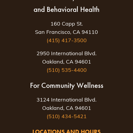
and Behavioral Health
160 Capp St.
San Francisco, CA 94110
(415) 417-3500
2950 International Blvd.
Oakland, CA 94601
(510) 535-4400
For Community Wellness
3124 International Blvd.
Oakland, CA 94601
(510) 434-5421
LOCATIONS AND HOURS