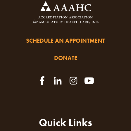
SCHEDULE AN APPOINTMENT
DONATE
Quick Links