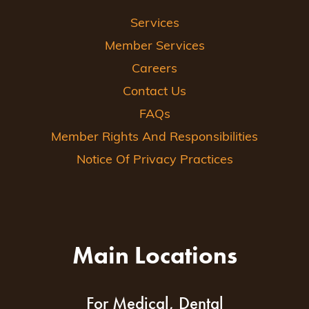
Services
Member Services
Careers
Contact Us
FAQs
Member Rights And Responsibilities
Notice Of Privacy Practices
Main Locations
For Medical, Dental