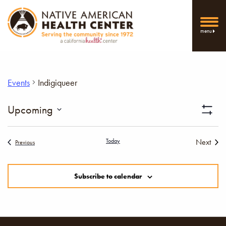
menu
Events
Indigiqueer
Vi
Upcoming
Show
Select
Filters
Nav
date.
Today
Next
Events
Previous
Events
Subscribe to calendar