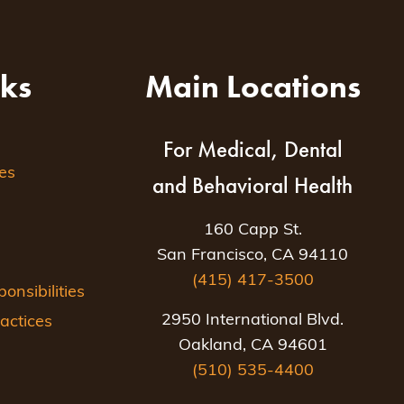
nks
Main Locations
For Medical, Dental
es
and Behavioral Health
160 Capp St.
San Francisco, CA 94110
(415) 417-3500
nsibilities
2950 International Blvd.
actices
Oakland, CA 94601
(510) 535-4400