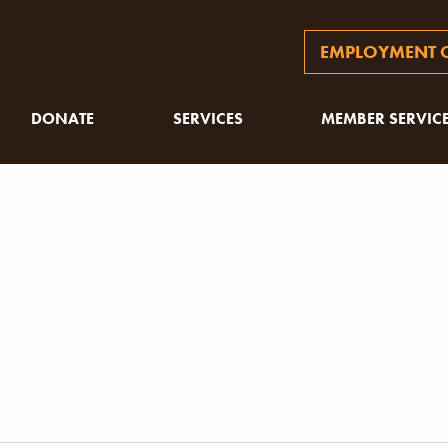
EMPLOYMENT O
DONATE
SERVICES
MEMBER SERVIC