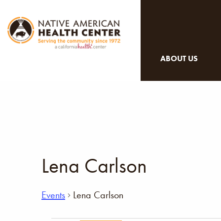
ABOUT US
Lena Carlson
Events
Lena Carlson