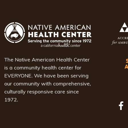
The Native American Health Center
is a community health center for
EVERYONE. We have been serving
our community with comprehensive,
culturally responsive care since
1972.