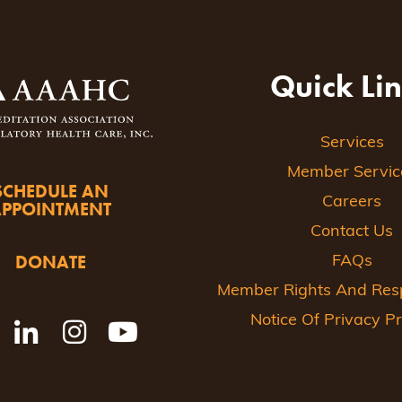
Quick Li
Services
Member Servic
SCHEDULE AN
Careers
APPOINTMENT
Contact Us
DONATE
FAQs
Member Rights And Respo
Notice Of Privacy Pr