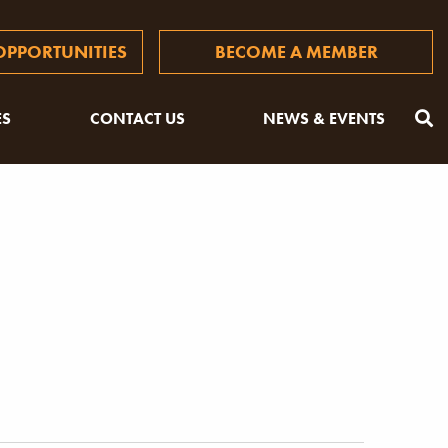
PPORTUNITIES
BECOME A MEMBER
ES
CONTACT US
NEWS & EVENTS