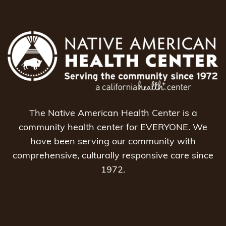
The Native American Health Center is a
community health center for EVERYONE. We
have been serving our community with
comprehensive, culturally responsive care since
1972.