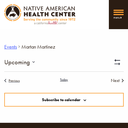
menu
Events
Martan Martinez
Vi
Upcoming
Show
Select
Filters
Nav
date.
Today
Next
Events
Previous
Events
Subscribe to calendar