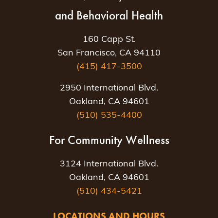
and Behavioral Health
160 Capp St.
San Francisco, CA 94110
(415) 417-3500
2950 International Blvd.
Oakland, CA 94601
(510) 535-4400
For Community Wellness
3124 International Blvd.
Oakland, CA 94601
(510) 434-5421
LOCATIONS AND HOURS