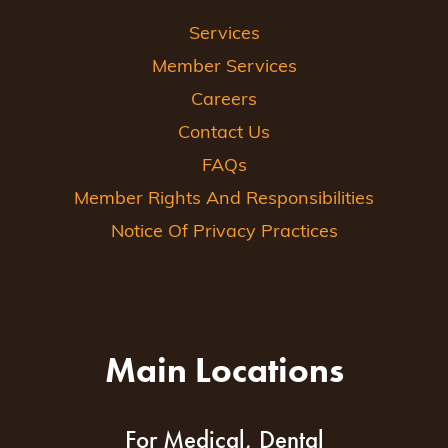
Services
Member Services
Careers
Contact Us
FAQs
Member Rights And Responsibilities
Notice Of Privacy Practices
Main Locations
For Medical, Dental