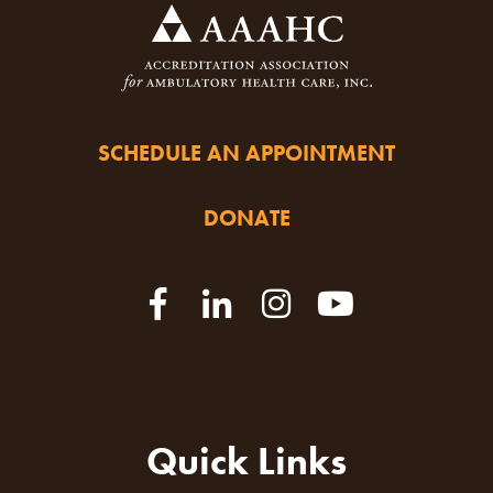
SCHEDULE AN APPOINTMENT
DONATE
Quick Links