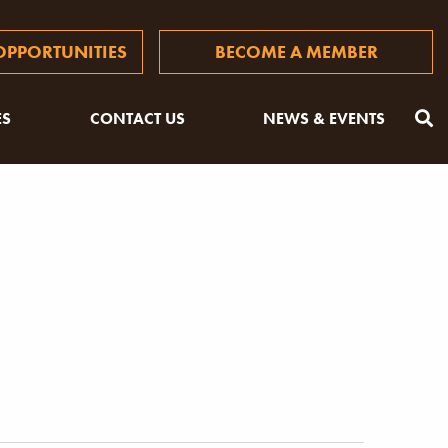
PPORTUNITIES
BECOME A MEMBER
ES
CONTACT US
NEWS & EVENTS