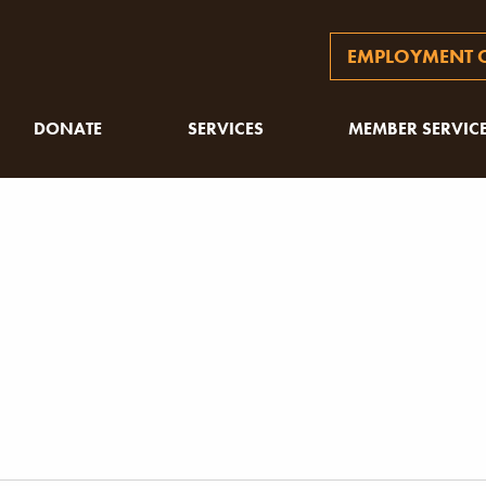
EMPLOYMENT O
DONATE
SERVICES
MEMBER SERVIC