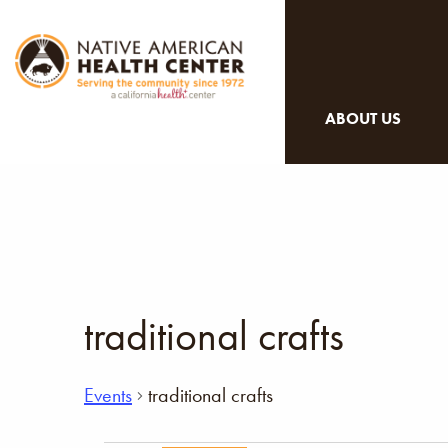
ABOUT US
traditional crafts
Events
traditional crafts