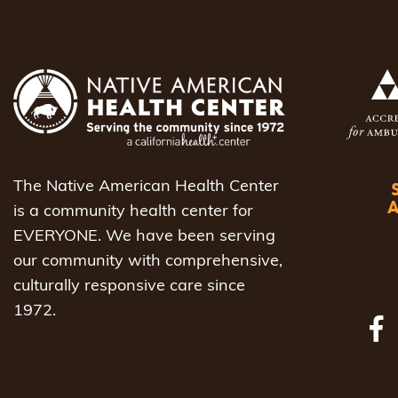
The Native American Health Center
is a community health center for
EVERYONE. We have been serving
our community with comprehensive,
culturally responsive care since
1972.