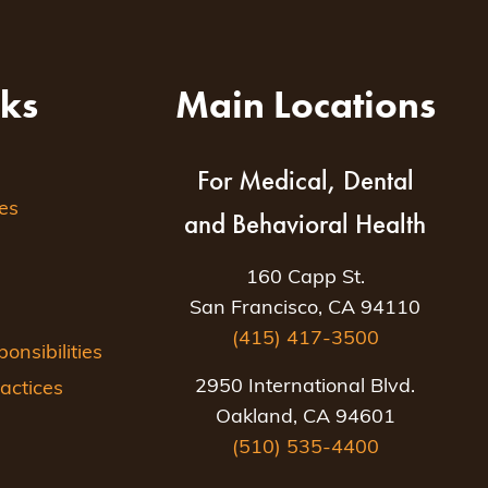
nks
Main Locations
For Medical, Dental
es
and Behavioral Health
160 Capp St.
San Francisco, CA 94110
(415) 417-3500
nsibilities
2950 International Blvd.
actices
Oakland, CA 94601
(510) 535-4400