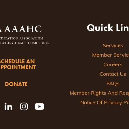
Quick Li
Services
Member Servic
SCHEDULE AN
Careers
APPOINTMENT
Contact Us
DONATE
FAQs
Member Rights And Respo
Notice Of Privacy Pr