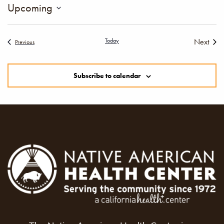
Upcoming
Select
date.
Today
Next
Events
Previous
Events
Subscribe to calendar