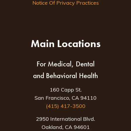
Notice Of Privacy Practices
Main Locations
For Medical, Dental
and Behavioral Health
160 Capp St.
San Francisco, CA 94110
(415) 417-3500
2950 International Blvd.
Oakland, CA 94601