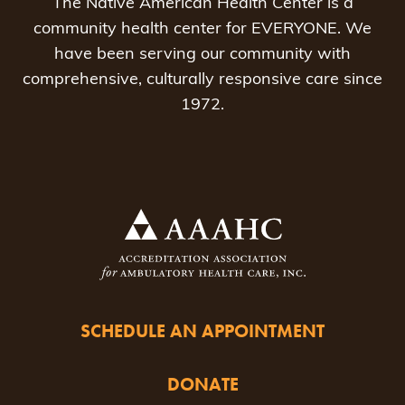
The Native American Health Center is a
community health center for EVERYONE. We
have been serving our community with
comprehensive, culturally responsive care since
1972.
SCHEDULE AN APPOINTMENT
DONATE