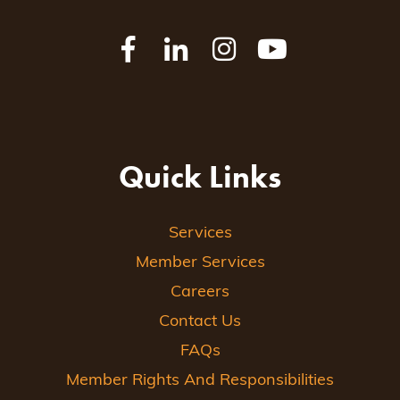
Quick Links
Services
Member Services
Careers
Contact Us
FAQs
Member Rights And Responsibilities