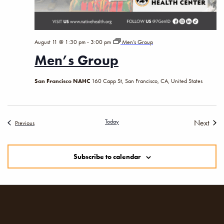
August 11 @ 1:30 pm
-
3:00 pm
Men’s Group
Men’s Group
San Francisco NAHC
160 Capp St, San Francisco, CA, United States
Today
Next
Events
Previous
Events
Subscribe to calendar