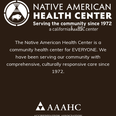
The Native American Health Center is a
community health center for EVERYONE. We
have been serving our community with
comprehensive, culturally responsive care since
1972.