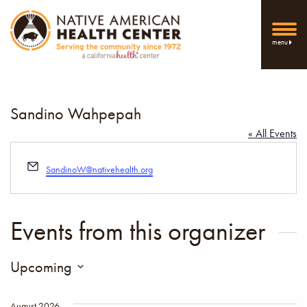
menu
Sandino Wahpepah
« All Events
Email
SandinoW@nativehealth.org
Events from this organizer
Upcoming
Select
date.
August 2026