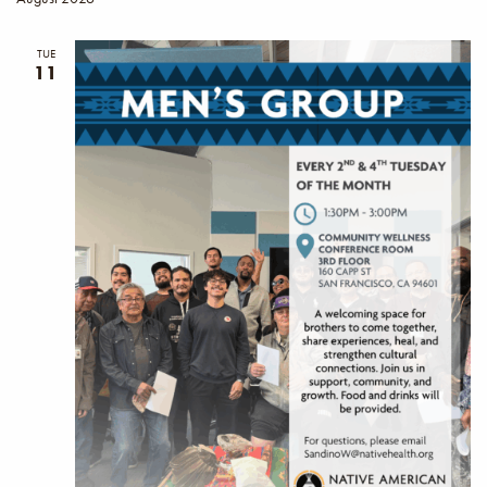
TUE
11