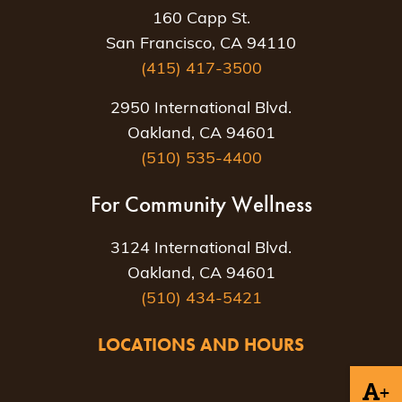
160 Capp St.
San Francisco, CA 94110
(415) 417-3500
2950 International Blvd.
Oakland, CA 94601
(510) 535-4400
For Community Wellness
3124 International Blvd.
Oakland, CA 94601
(510) 434-5421
LOCATIONS AND HOURS
+