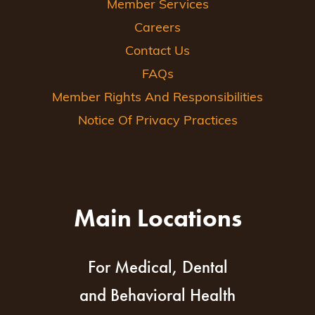
Member Services
Careers
Contact Us
FAQs
Member Rights And Responsibilities
Notice Of Privacy Practices
Main Locations
For Medical, Dental
and Behavioral Health