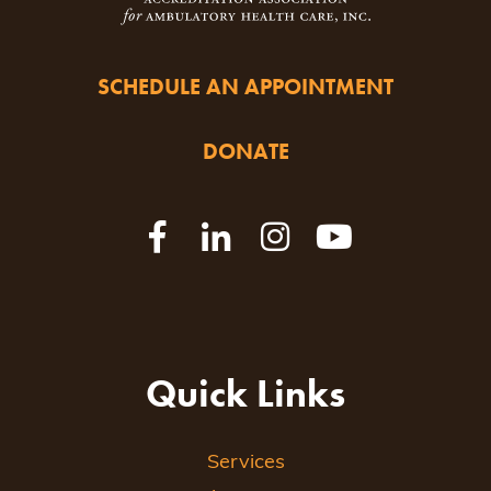
SCHEDULE AN APPOINTMENT
DONATE
Quick Links
Services