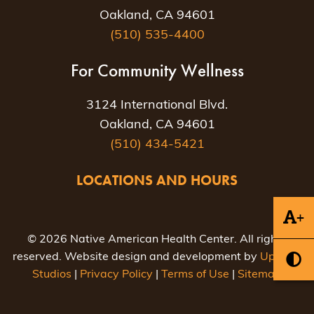
Oakland, CA 94601
(510) 535-4400
For Community Wellness
3124 International Blvd.
Oakland, CA 94601
(510) 434-5421
LOCATIONS AND HOURS
+
© 2026 Native American Health Center. All rights
reserved. Website design and development by
Uptown
Studios
|
Privacy Policy
|
Terms of Use
|
Sitemap