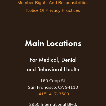
Member Rights And Responsibilities
Notice Of Privacy Practices
Main Locations
For Medical, Dental
and Behavioral Health
160 Capp St.
San Francisco, CA 94110
(415) 417-3500
2950 International Blvd.