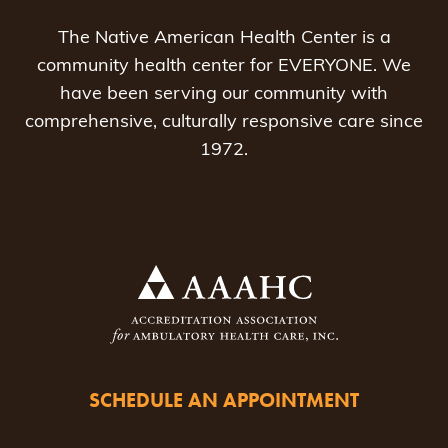
The Native American Health Center is a
community health center for EVERYONE. We
have been serving our community with
comprehensive, culturally responsive care since
1972.
SCHEDULE AN APPOINTMENT