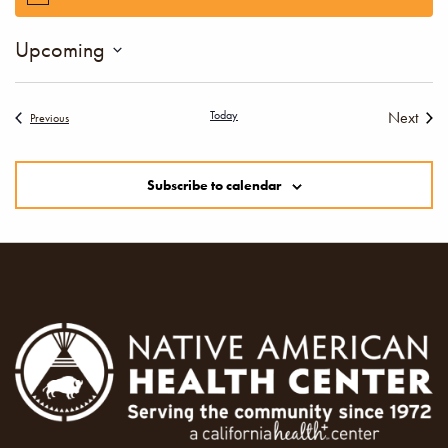
Upcoming
Select
date.
Today
Next
Events
Previous
Events
Subscribe to calendar