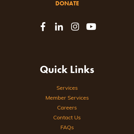
DONATE
Quick Links
Services
Member Services
Careers
Contact Us
FAQs