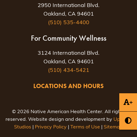
2950 International Blvd.
Oakland, CA 94601
(510) 535-4400
For Community Wellness
3124 International Blvd.
Oakland, CA 94601
(510) 434-5421
LOCATIONS AND HOURS
+
© 2026 Native American Health Center. All rights
reserved. Website design and development by
Uptown
Studios
|
Privacy Policy
|
Terms of Use
|
Sitemap