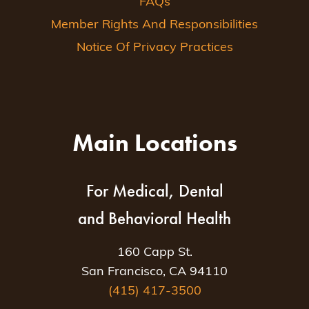
FAQs
Member Rights And Responsibilities
Notice Of Privacy Practices
Main Locations
For Medical, Dental
and Behavioral Health
160 Capp St.
San Francisco, CA 94110
(415) 417-3500