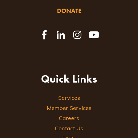
DONATE
Quick Links
Services
Member Services
Careers
Contact Us