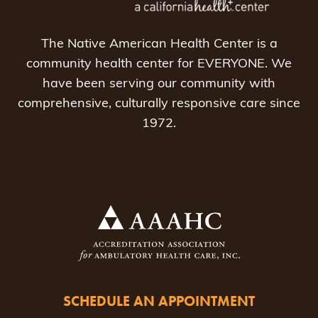
The Native American Health Center is a
community health center for EVERYONE. We
have been serving our community with
comprehensive, culturally responsive care since
1972.
SCHEDULE AN APPOINTMENT