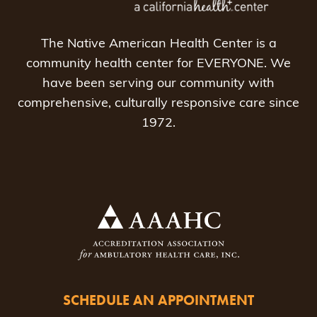
The Native American Health Center is a
community health center for EVERYONE. We
have been serving our community with
comprehensive, culturally responsive care since
1972.
SCHEDULE AN APPOINTMENT