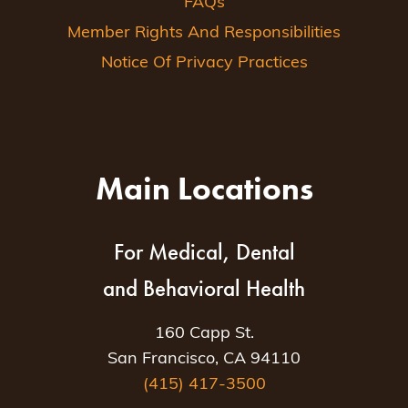
FAQs
Member Rights And Responsibilities
Notice Of Privacy Practices
Main Locations
For Medical, Dental
and Behavioral Health
160 Capp St.
San Francisco, CA 94110
(415) 417-3500