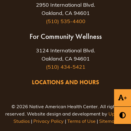
2950 International Blvd.
Oakland, CA 94601
(510) 535-4400
For Community Wellness
3124 International Blvd.
Oakland, CA 94601
(510) 434-5421
LOCATIONS AND HOURS
+
© 2026 Native American Health Center. All rights
reserved. Website design and development by
Uptown
Studios
|
Privacy Policy
|
Terms of Use
|
Sitemap