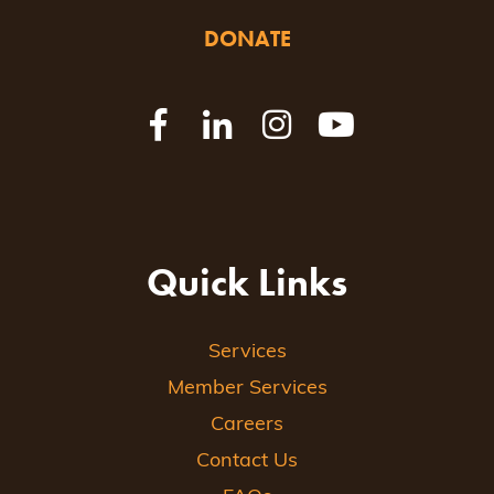
DONATE
Quick Links
Services
Member Services
Careers
Contact Us