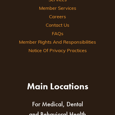
Services
Member Services
Careers
Contact Us
FAQs
Member Rights And Responsibilities
Notice Of Privacy Practices
Main Locations
For Medical, Dental
and Behavioral Health