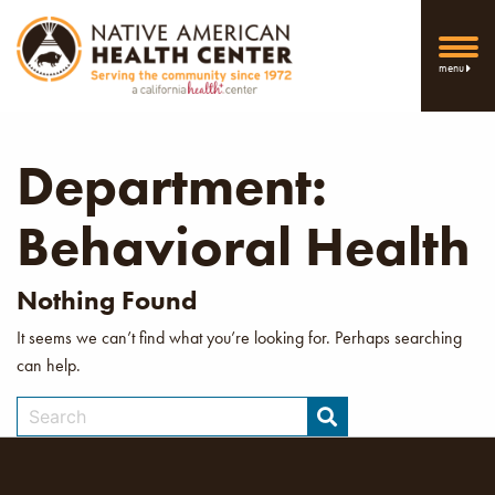
menu
Department:
Behavioral Health
Nothing Found
It seems we can’t find what you’re looking for. Perhaps searching
can help.
Search