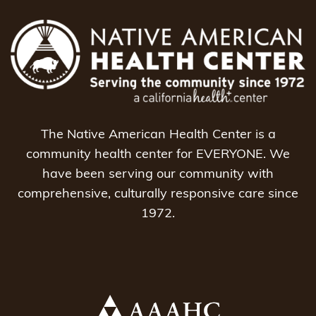
The Native American Health Center is a
community health center for EVERYONE. We
have been serving our community with
comprehensive, culturally responsive care since
1972.