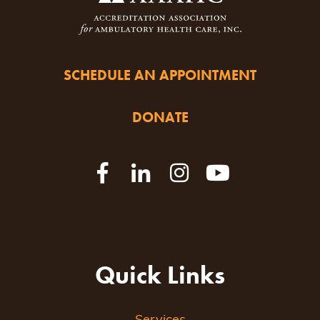
SCHEDULE AN APPOINTMENT
DONATE
Quick Links