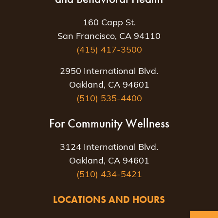
160 Capp St.
San Francisco, CA 94110
(415) 417-3500
2950 International Blvd.
Oakland, CA 94601
(510) 535-4400
For Community Wellness
3124 International Blvd.
Oakland, CA 94601
(510) 434-5421
LOCATIONS AND HOURS