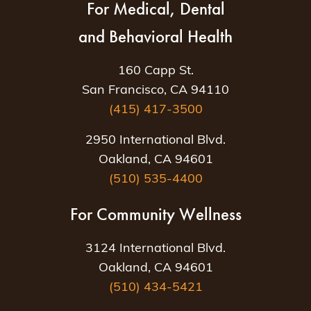
For Medical, Dental
and Behavioral Health
160 Capp St.
San Francisco, CA 94110
(415) 417-3500
2950 International Blvd.
Oakland, CA 94601
(510) 535-4400
For Community Wellness
3124 International Blvd.
Oakland, CA 94601
(510) 434-5421