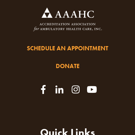
SCHEDULE AN APPOINTMENT
DONATE
Quick Links