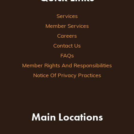
Services
Member Services
Careers
Contact Us
FAQs
Member Rights And Responsibilities
Notice Of Privacy Practices
Main Locations