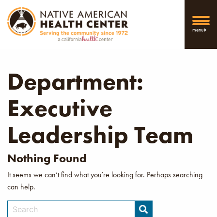
menu
Department:
Executive
Leadership Team
Nothing Found
It seems we can’t find what you’re looking for. Perhaps searching
can help.
Search