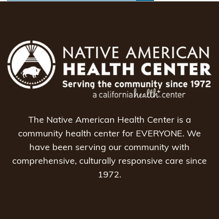
The Native American Health Center is a
community health center for EVERYONE. We
have been serving our community with
comprehensive, culturally responsive care since
1972.