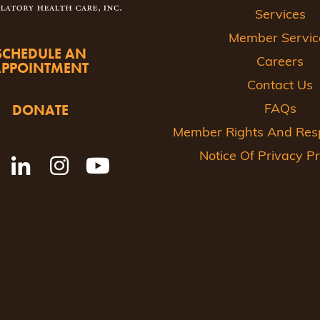
Services
Member Servic
SCHEDULE AN
Careers
APPOINTMENT
Contact Us
DONATE
FAQs
Member Rights And Respo
Notice Of Privacy Pr