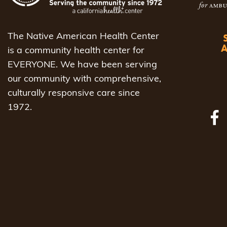
The Native American Health Center
is a community health center for
EVERYONE. We have been serving
our community with comprehensive,
culturally responsive care since
1972.