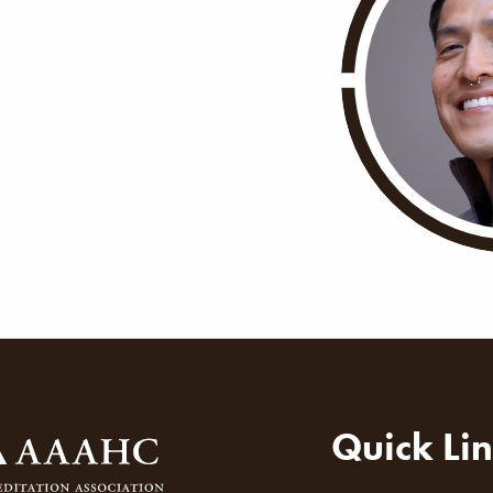
ion
Quick Li