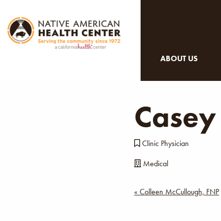
ABOUT US
Casey
Clinic Physician
Medical
Post
« Colleen McCullough, FNP