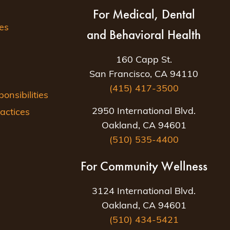
For Medical, Dental
es
and Behavioral Health
160 Capp St.
San Francisco, CA 94110
(415) 417-3500
nsibilities
2950 International Blvd.
actices
Oakland, CA 94601
(510) 535-4400
For Community Wellness
3124 International Blvd.
Oakland, CA 94601
(510) 434-5421