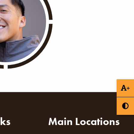
+
nks
Main Locations