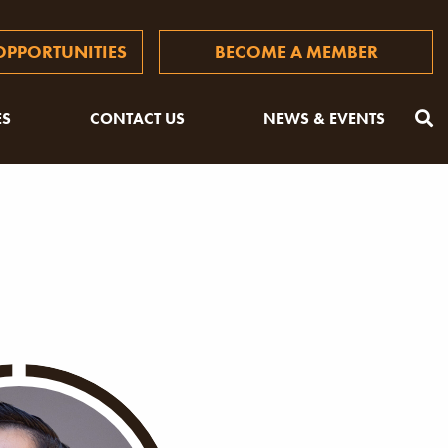
PPORTUNITIES
BECOME A MEMBER
ES
CONTACT US
NEWS & EVENTS