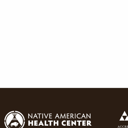
navigat