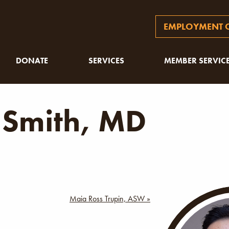
EMPLOYMENT O
DONATE
SERVICES
MEMBER SERVIC
 Smith, MD
Maia Ross Trupin, ASW »