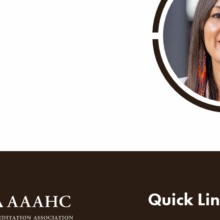
ion
Quick Li