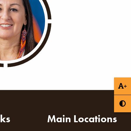
+
nks
Main Locations