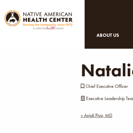
ABOUT US
Natal
Chief Executive Officer
Executive Leadership Te
Post
« Anjuli Piya, MD