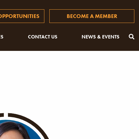
PPORTUNITIES
BECOME A MEMBER
ES
CONTACT US
NEWS & EVENTS