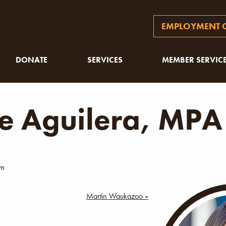
EMPLOYMENT O
DONATE
SERVICES
MEMBER SERVIC
ie Aguilera, MPA
am
Martin Waukazoo »