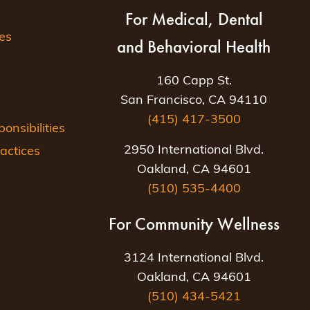
For Medical, Dental
es
and Behavioral Health
160 Capp St.
San Francisco, CA 94110
(415) 417-3500
nsibilities
2950 International Blvd.
actices
Oakland, CA 94601
(510) 535-4400
For Community Wellness
3124 International Blvd.
Oakland, CA 94601
(510) 434-5421