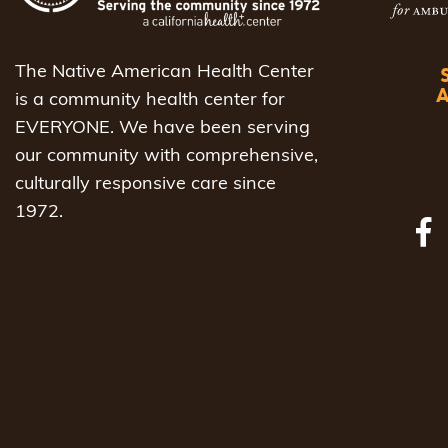
The Native American Health Center
is a community health center for
EVERYONE. We have been serving
our community with comprehensive,
culturally responsive care since
1972.