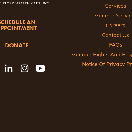
Services
Member Servic
SCHEDULE AN
Careers
APPOINTMENT
Contact Us
DONATE
FAQs
Member Rights And Respo
Notice Of Privacy Pr