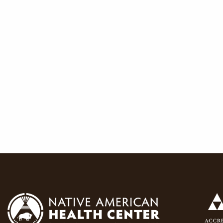
navigat