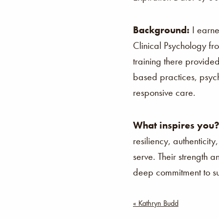
Background:
I earn
Clinical Psychology fr
training there provide
based practices, psych
responsive care.
What inspires you
resiliency, authenticit
serve. Their strength 
deep commitment to sup
Post
« Kathryn Budd