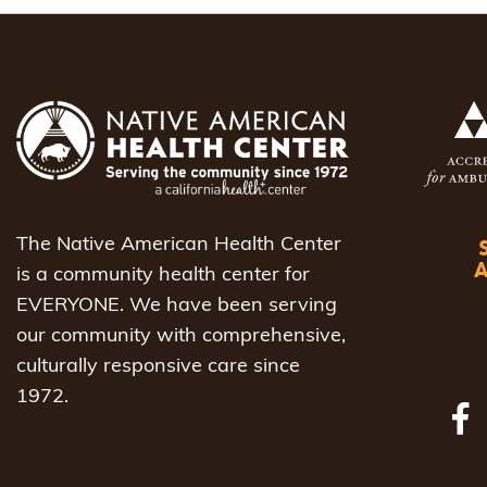
navigat
The Native American Health Center
is a community health center for
EVERYONE. We have been serving
our community with comprehensive,
culturally responsive care since
1972.