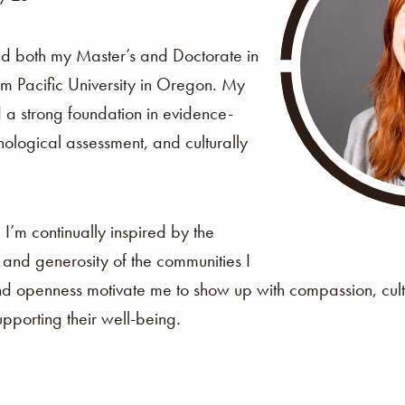
ed both my Master’s and Doctorate in
om Pacific University in Oregon. My
d a strong foundation in evidence-
ological assessment, and culturally
?
I’m continually inspired by the
y, and generosity of the communities I
and openness motivate me to show up with compassion, cult
porting their well-being.