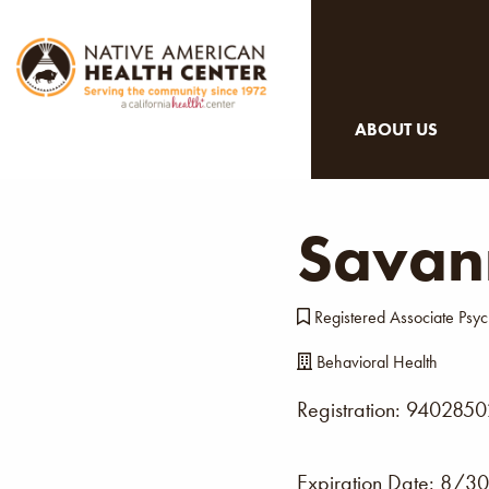
ABOUT US
Savan
Registered Associate Psyc
Behavioral Health
Registration: 940285
Expiration Date:
8/30