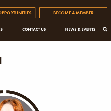
PPORTUNITIES
BECOME A MEMBER
ES
CONTACT US
NEWS & EVENTS
a