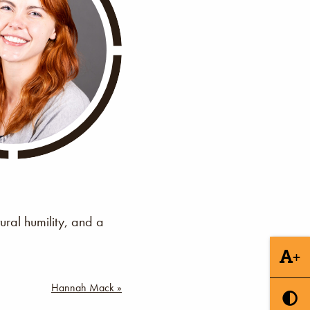
ural humility, and a
+
Hannah Mack »