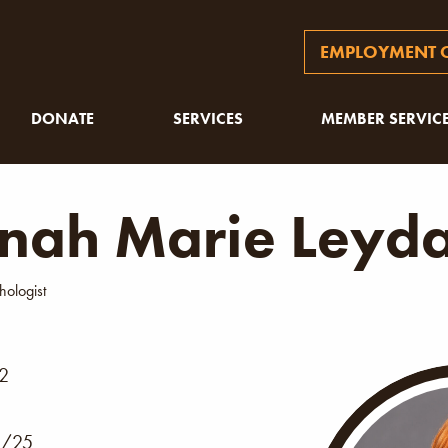
EMPLOYMENT O
DONATE
SERVICES
MEMBER SERVIC
nah Marie Leyd
hologist
02
/25