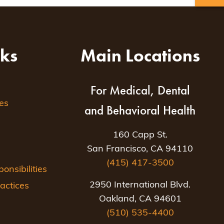
nks
Main Locations
For Medical, Dental
es
and Behavioral Health
160 Capp St.
San Francisco, CA 94110
(415) 417-3500
nsibilities
2950 International Blvd.
actices
Oakland, CA 94601
(510) 535-4400