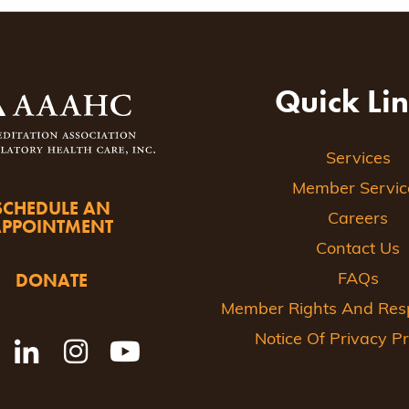
ion
Quick Li
Services
Member Servic
SCHEDULE AN
Careers
APPOINTMENT
Contact Us
DONATE
FAQs
Member Rights And Respo
Notice Of Privacy Pr