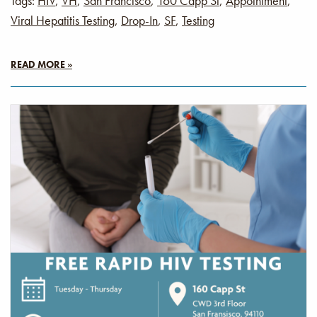
Tags:
HIV
,
VH
,
San Francisco
,
160 Capp St
,
Appointment
,
Viral Hepatitis Testing
,
Drop-In
,
SF
,
Testing
READ MORE »