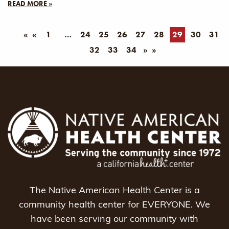
READ MORE »
«
1
24
25
26
27
28
29
30
31
32
33
34
»
The Native American Health Center is a
community health center for EVERYONE. We
have been serving our community with