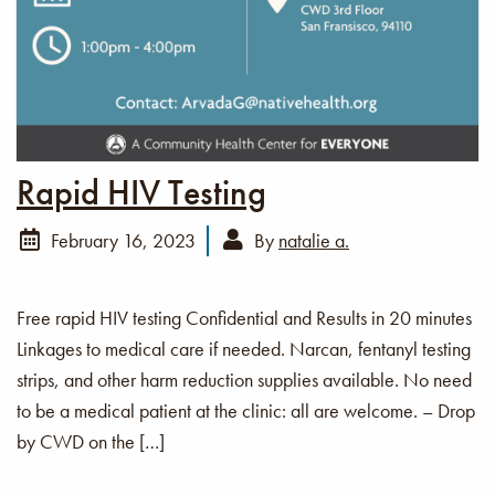
Rapid HIV Testing
February 16, 2023
By
natalie a.
Free rapid HIV testing Confidential and Results in 20 minutes
Linkages to medical care if needed. Narcan, fentanyl testing
strips, and other harm reduction supplies available. No need
to be a medical patient at the clinic: all are welcome. – Drop
by CWD on the […]