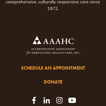
comprehensive, culturally responsive care since
1972.
SCHEDULE AN APPOINTMENT
DONATE