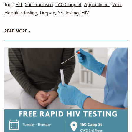
Tags:
VH
,
San Francisco
,
160 Capp St
,
Appointment
,
Viral
Hepatitis Testing
,
Drop-In
,
SF
,
Testing
,
HIV
READ MORE »