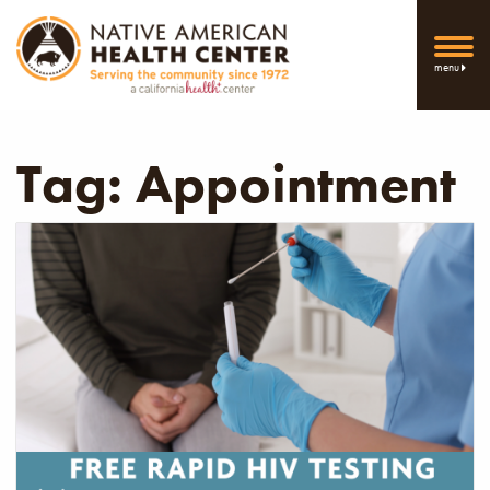
menu
Tag:
Appointment