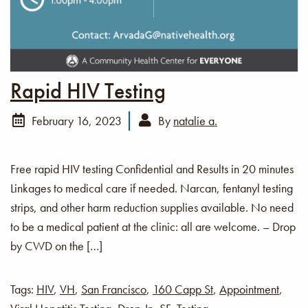
Rapid HIV Testing
February 16, 2023
By
natalie a.
Free rapid HIV testing Confidential and Results in 20 minutes
Linkages to medical care if needed. Narcan, fentanyl testing
strips, and other harm reduction supplies available. No need
to be a medical patient at the clinic: all are welcome. – Drop
by CWD on the […]
Tags:
HIV
,
VH
,
San Francisco
,
160 Capp St
,
Appointment
,