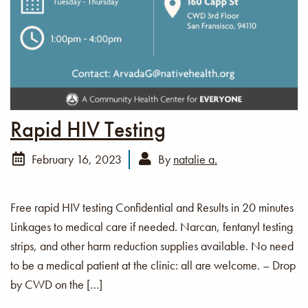
Rapid HIV Testing
February 16, 2023
By
natalie a.
Free rapid HIV testing Confidential and Results in 20 minutes
Linkages to medical care if needed. Narcan, fentanyl testing
strips, and other harm reduction supplies available. No need
to be a medical patient at the clinic: all are welcome. – Drop
by CWD on the […]