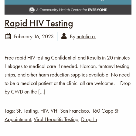
Rapid HIV Testing
February 16, 2023
By
natalie a.
Free rapid HIV testing Confidential and Results in 20 minutes
Linkages to medical care if needed. Narcan, fentanyl testing
strips, and other harm reduction supplies available. No need
to be a medical patient at the clinic: all are welcome. – Drop
by CWD on the […]
Tags:
SF
,
Testing
,
HIV
,
VH
,
San Francisco
,
160 Capp St
,
Appointment
,
Viral Hepatitis Testing
,
Drop-In