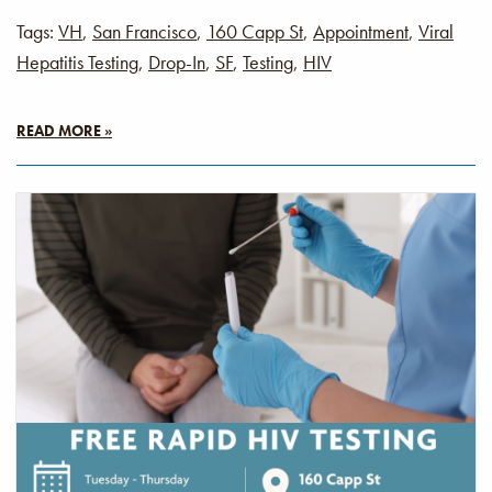
Tags:
VH
,
San Francisco
,
160 Capp St
,
Appointment
,
Viral
Hepatitis Testing
,
Drop-In
,
SF
,
Testing
,
HIV
READ MORE »