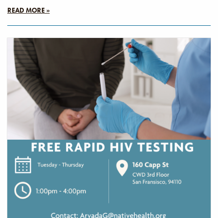
READ MORE »