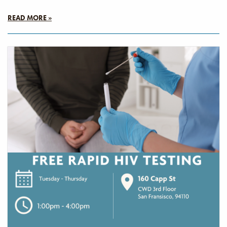
READ MORE »