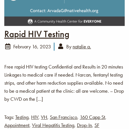
Rapid HIV Testing
February 16, 2023
By
natalie a.
Free rapid HIV testing Confidential and Results in 20 minutes
Linkages to medical care if needed. Narcan, fentanyl testing
strips, and other harm reduction supplies available. No need
to be a medical patient at the clinic: all are welcome. – Drop
by CWD on the […]
Tags:
Testing
,
HIV
,
VH
,
San Francisco
,
160 Capp St
,
Appointment
,
Viral Hepatitis Testing
,
Drop-In
,
SF