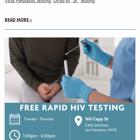
Viral Hepatitis Testing
,
Drop-In
,
SF
,
Testing
READ MORE »