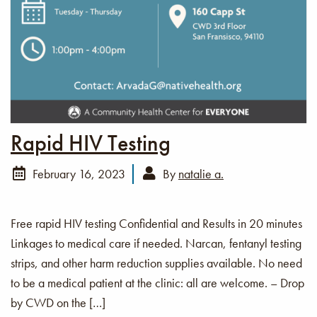
Rapid HIV Testing
February 16, 2023
By
natalie a.
Free rapid HIV testing Confidential and Results in 20 minutes
Linkages to medical care if needed. Narcan, fentanyl testing
strips, and other harm reduction supplies available. No need
to be a medical patient at the clinic: all are welcome. – Drop
by CWD on the […]