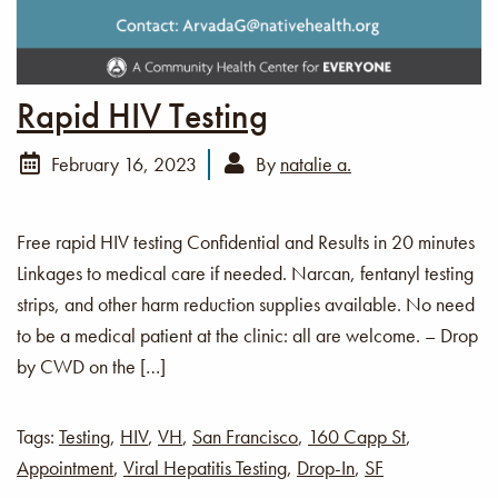
Rapid HIV Testing
February 16, 2023
By
natalie a.
Free rapid HIV testing Confidential and Results in 20 minutes
Linkages to medical care if needed. Narcan, fentanyl testing
strips, and other harm reduction supplies available. No need
to be a medical patient at the clinic: all are welcome. – Drop
by CWD on the […]
Tags:
Testing
,
HIV
,
VH
,
San Francisco
,
160 Capp St
,
Appointment
,
Viral Hepatitis Testing
,
Drop-In
,
SF