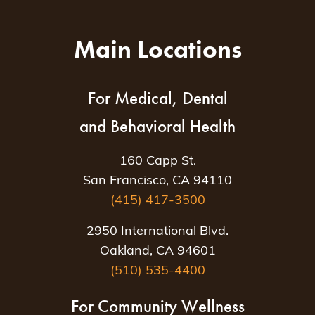
Main Locations
For Medical, Dental
and Behavioral Health
160 Capp St.
San Francisco, CA 94110
(415) 417-3500
2950 International Blvd.
Oakland, CA 94601
(510) 535-4400
For Community Wellness