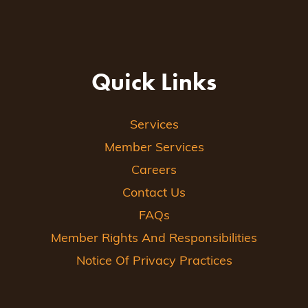
Quick Links
Services
Member Services
Careers
Contact Us
FAQs
Member Rights And Responsibilities
Notice Of Privacy Practices