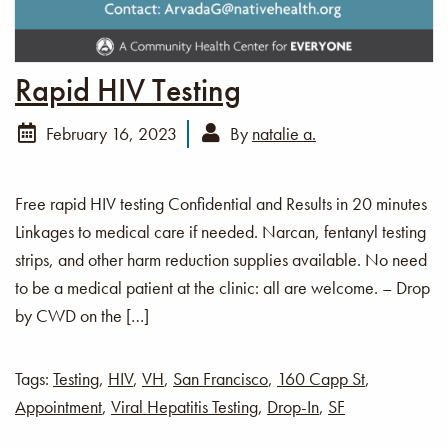
Rapid HIV Testing
February 16, 2023
By
natalie a.
Free rapid HIV testing Confidential and Results in 20 minutes
Linkages to medical care if needed. Narcan, fentanyl testing
strips, and other harm reduction supplies available. No need
to be a medical patient at the clinic: all are welcome. – Drop
by CWD on the […]
Tags:
Testing
,
HIV
,
VH
,
San Francisco
,
160 Capp St
,
Appointment
,
Viral Hepatitis Testing
,
Drop-In
,
SF