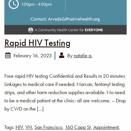
Rapid HIV Testing
February 16, 2023
By
natalie a.
Free rapid HIV testing Confidential and Results in 20 minutes
Linkages to medical care if needed. Narcan, fentanyl testing
strips, and other harm reduction supplies available. No need
to be a medical patient at the clinic: all are welcome. – Drop
by CWD on the […]
Tags:
HIV
,
VH
,
San Francisco
,
160 Capp St
,
Appointment
,