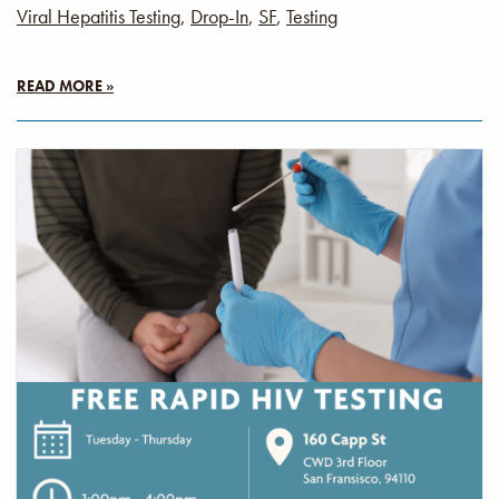
Viral Hepatitis Testing
,
Drop-In
,
SF
,
Testing
READ MORE »