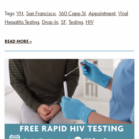
Tags:
VH
,
San Francisco
,
160 Capp St
,
Appointment
,
Viral
Hepatitis Testing
,
Drop-In
,
SF
,
Testing
,
HIV
READ MORE »