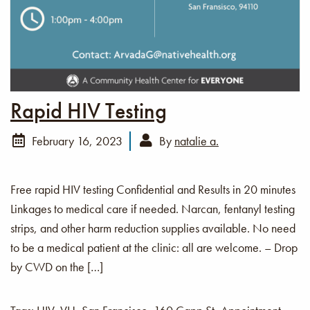
Rapid HIV Testing
February 16, 2023
By
natalie a.
Free rapid HIV testing Confidential and Results in 20 minutes
Linkages to medical care if needed. Narcan, fentanyl testing
strips, and other harm reduction supplies available. No need
to be a medical patient at the clinic: all are welcome. – Drop
by CWD on the […]