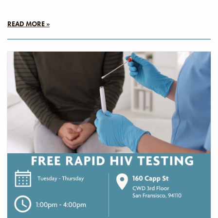
READ MORE »