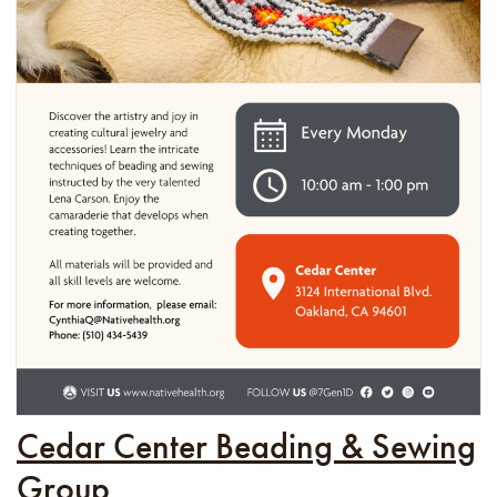
Cedar Center Beading & Sewing
Group