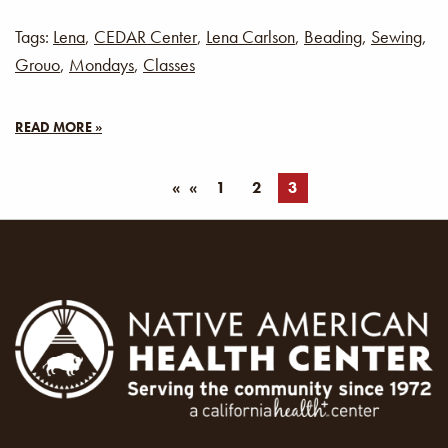
Tags:
Lena
,
CEDAR Center
,
Lena Carlson
,
Beading
,
Sewing
,
Grouo
,
Mondays
,
Classes
READ MORE »
«
1
2
3