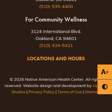
(510) 535-4400
For Community Wellness
3124 International Blvd.
Oakland, CA 94601
(510) 434-5421
LOCATIONS AND HOURS
+
© 2026 Native American Health Center. All rights
reserved. Website design and development by
Uptown
Studios
|
Privacy Policy
|
Terms of Use
|
Sitemap