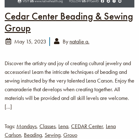
Cedar Center Beading & Sewing
Group
May 15, 2023
By
natalie a.
Discover the artistry and joy of creating cultural jewelry and
accessories! Learn the intricate techniques of beading and
sewing instructed by the very talented Lena Carson. Enjoy the
camaraderie that develops when creating together. All
materials will be provided and all skill levels are welcome.
[…]
Tags:
Mondays
,
Classes
,
Lena
,
CEDAR Center
,
Lena
Carlson
,
Beading
,
Sewing
,
Grouo