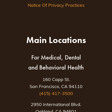
Notice Of Privacy Practices
Main Locations
For Medical, Dental
and Behavioral Health
160 Capp St.
San Francisco, CA 94110
(415) 417-3500
2950 International Blvd.
Oakland, CA 94601