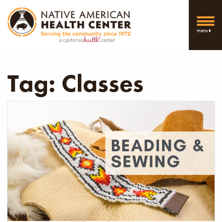
menu
Tag:
Classes