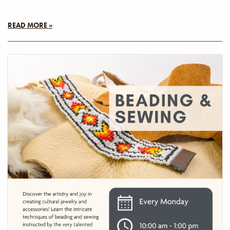
READ MORE »