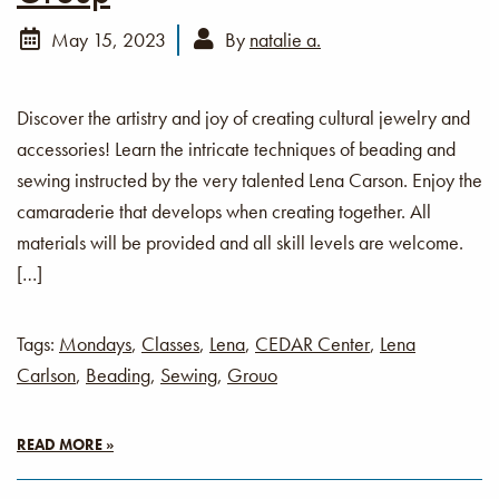
May 15, 2023
By
natalie a.
Discover the artistry and joy of creating cultural jewelry and
accessories! Learn the intricate techniques of beading and
sewing instructed by the very talented Lena Carson. Enjoy the
camaraderie that develops when creating together. All
materials will be provided and all skill levels are welcome.
[…]
Tags:
Mondays
,
Classes
,
Lena
,
CEDAR Center
,
Lena
Carlson
,
Beading
,
Sewing
,
Grouo
READ MORE »