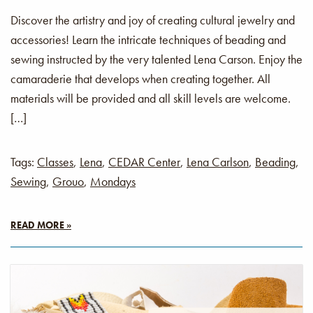
Discover the artistry and joy of creating cultural jewelry and
accessories! Learn the intricate techniques of beading and
sewing instructed by the very talented Lena Carson. Enjoy the
camaraderie that develops when creating together. All
materials will be provided and all skill levels are welcome.
[…]
Tags:
Classes
,
Lena
,
CEDAR Center
,
Lena Carlson
,
Beading
,
Sewing
,
Grouo
,
Mondays
READ MORE »