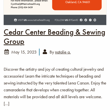
Cedar Center Beading & Sewing
Group
May 15, 2023
By
natalie a.
Discover the artistry and joy of creating cultural jewelry and
accessories! Learn the intricate techniques of beading and
sewing instructed by the very talented Lena Carson. Enjoy the
camaraderie that develops when creating together. All
materials will be provided and all skill levels are welcome.
[…]