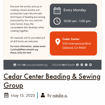
Cedar Center Beading & Sewing
Group
May 15, 2023
By
natalie a.