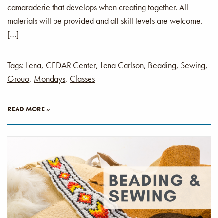
camaraderie that develops when creating together. All
materials will be provided and all skill levels are welcome.
[…]
Tags:
Lena
,
CEDAR Center
,
Lena Carlson
,
Beading
,
Sewing
,
Grouo
,
Mondays
,
Classes
READ MORE »