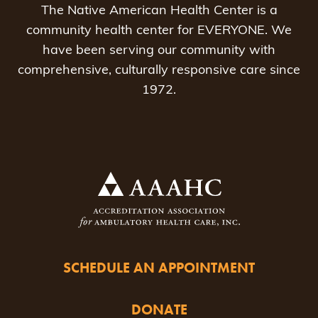
The Native American Health Center is a
community health center for EVERYONE. We
have been serving our community with
comprehensive, culturally responsive care since
1972.
SCHEDULE AN APPOINTMENT
DONATE