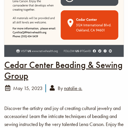
Cedar Center Beading & Sewing
Group
May 15, 2023
By
natalie a.
Discover the artistry and joy of creating cultural jewelry and
accessories! Learn the intricate techniques of beading and
sewing instructed by the very talented Lena Carson. Enjoy the