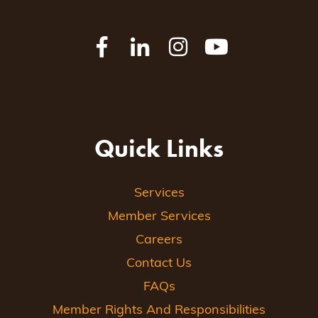
Quick Links
Services
Member Services
Careers
Contact Us
FAQs
Member Rights And Responsibilities