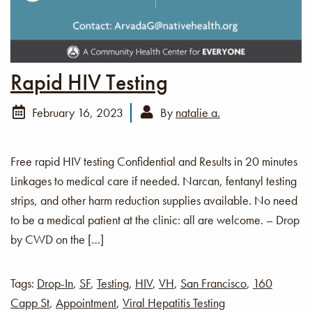
Rapid HIV Testing
February 16, 2023
By
natalie a.
Free rapid HIV testing Confidential and Results in 20 minutes
Linkages to medical care if needed. Narcan, fentanyl testing
strips, and other harm reduction supplies available. No need
to be a medical patient at the clinic: all are welcome. – Drop
by CWD on the […]
Tags:
Drop-In
,
SF
,
Testing
,
HIV
,
VH
,
San Francisco
,
160
Capp St
,
Appointment
,
Viral Hepatitis Testing