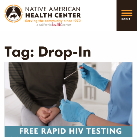
menu
Tag:
Drop-In