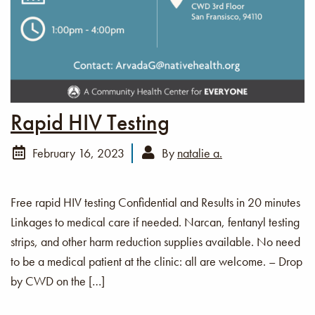
Rapid HIV Testing
February 16, 2023
By
natalie a.
Free rapid HIV testing Confidential and Results in 20 minutes
Linkages to medical care if needed. Narcan, fentanyl testing
strips, and other harm reduction supplies available. No need
to be a medical patient at the clinic: all are welcome. – Drop
by CWD on the […]