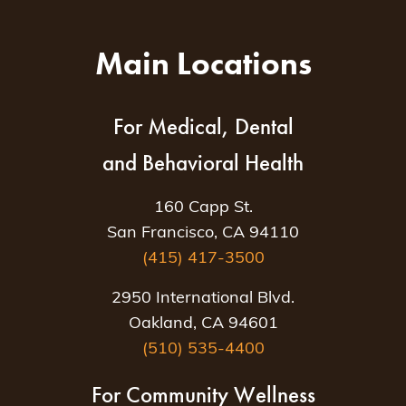
Main Locations
For Medical, Dental
and Behavioral Health
160 Capp St.
San Francisco, CA 94110
(415) 417-3500
2950 International Blvd.
Oakland, CA 94601
(510) 535-4400
For Community Wellness