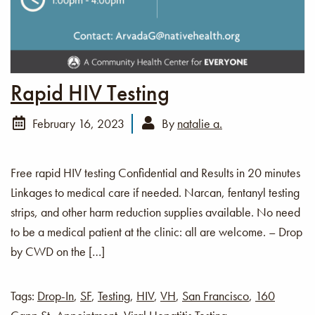
Rapid HIV Testing
February 16, 2023
By
natalie a.
Free rapid HIV testing Confidential and Results in 20 minutes
Linkages to medical care if needed. Narcan, fentanyl testing
strips, and other harm reduction supplies available. No need
to be a medical patient at the clinic: all are welcome. – Drop
by CWD on the […]
Tags:
Drop-In
,
SF
,
Testing
,
HIV
,
VH
,
San Francisco
,
160