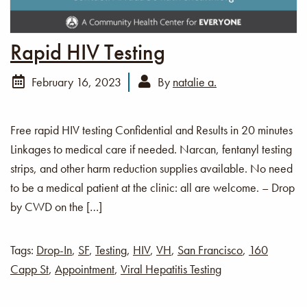
Rapid HIV Testing
February 16, 2023
By
natalie a.
Free rapid HIV testing Confidential and Results in 20 minutes
Linkages to medical care if needed. Narcan, fentanyl testing
strips, and other harm reduction supplies available. No need
to be a medical patient at the clinic: all are welcome. – Drop
by CWD on the […]
Tags:
Drop-In
,
SF
,
Testing
,
HIV
,
VH
,
San Francisco
,
160
Capp St
,
Appointment
,
Viral Hepatitis Testing