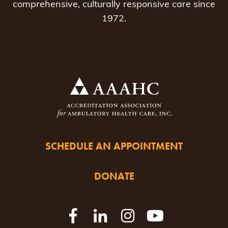
comprehensive, culturally responsive care since
1972.
SCHEDULE AN APPOINTMENT
DONATE