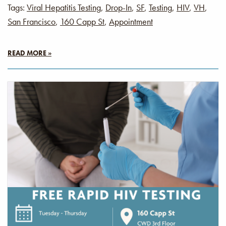
Tags:
Viral Hepatitis Testing
,
Drop-In
,
SF
,
Testing
,
HIV
,
VH
,
San Francisco
,
160 Capp St
,
Appointment
READ MORE »