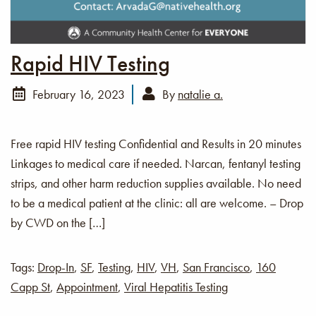
Rapid HIV Testing
February 16, 2023
By
natalie a.
Free rapid HIV testing Confidential and Results in 20 minutes
Linkages to medical care if needed. Narcan, fentanyl testing
strips, and other harm reduction supplies available. No need
to be a medical patient at the clinic: all are welcome. – Drop
by CWD on the […]
Tags:
Drop-In
,
SF
,
Testing
,
HIV
,
VH
,
San Francisco
,
160
Capp St
,
Appointment
,
Viral Hepatitis Testing