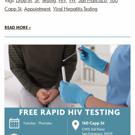
Tags:
Drop-In
,
SF
,
Testing
,
HIV
,
VH
,
San Francisco
,
160
Capp St
,
Appointment
,
Viral Hepatitis Testing
READ MORE »