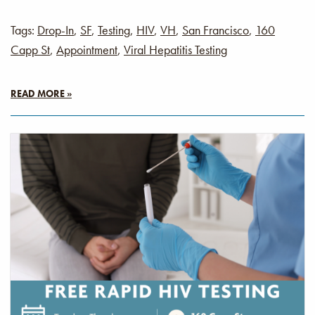
Tags:
Drop-In
,
SF
,
Testing
,
HIV
,
VH
,
San Francisco
,
160
Capp St
,
Appointment
,
Viral Hepatitis Testing
READ MORE »