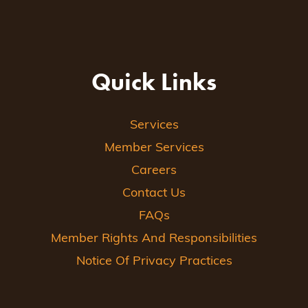
Quick Links
Services
Member Services
Careers
Contact Us
FAQs
Member Rights And Responsibilities
Notice Of Privacy Practices