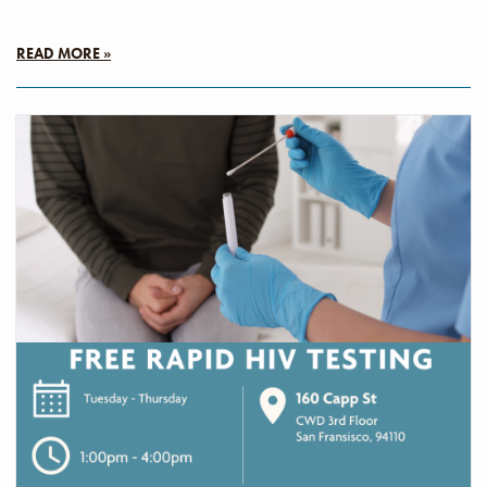
READ MORE »