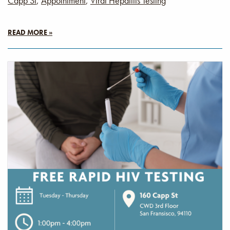
Capp St
,
Appointment
,
Viral Hepatitis Testing
READ MORE »