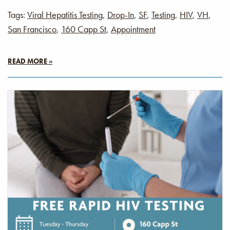
Tags:
Viral Hepatitis Testing
,
Drop-In
,
SF
,
Testing
,
HIV
,
VH
,
San Francisco
,
160 Capp St
,
Appointment
READ MORE »