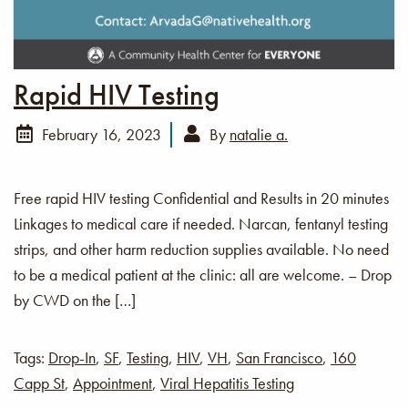
Rapid HIV Testing
February 16, 2023
By
natalie a.
Free rapid HIV testing Confidential and Results in 20 minutes
Linkages to medical care if needed. Narcan, fentanyl testing
strips, and other harm reduction supplies available. No need
to be a medical patient at the clinic: all are welcome. – Drop
by CWD on the […]
Tags:
Drop-In
,
SF
,
Testing
,
HIV
,
VH
,
San Francisco
,
160
Capp St
,
Appointment
,
Viral Hepatitis Testing