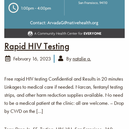
Rapid HIV Testing
February 16, 2023
By
natalie a.
Free rapid HIV testing Confidential and Results in 20 minutes
Linkages to medical care if needed. Narcan, fentanyl testing
strips, and other harm reduction supplies available. No need
to be a medical patient at the clinic: all are welcome. – Drop
by CWD on the […]