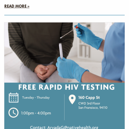
READ MORE »