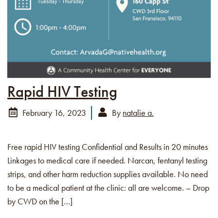
Rapid HIV Testing
February 16, 2023
By
natalie a.
Free rapid HIV testing Confidential and Results in 20 minutes
Linkages to medical care if needed. Narcan, fentanyl testing
strips, and other harm reduction supplies available. No need
to be a medical patient at the clinic: all are welcome. – Drop
by CWD on the […]