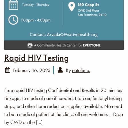
Rapid HIV Testing
February 16, 2023
By
natalie a.
Free rapid HIV testing Confidential and Results in 20 minutes
Linkages to medical care if needed. Narcan, fentanyl testing
strips, and other harm reduction supplies available. No need
to be a medical patient at the clinic: all are welcome. – Drop
by CWD on the […]