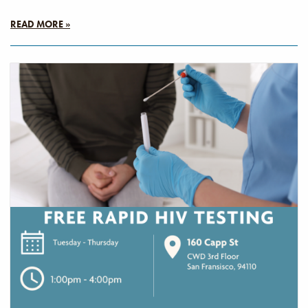
READ MORE »