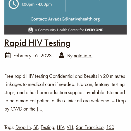
Rapid HIV Testing
February 16, 2023
By
natalie a.
Free rapid HIV testing Confidential and Results in 20 minutes
Linkages to medical care if needed. Narcan, fentanyl testing
strips, and other harm reduction supplies available. No need
to be a medical patient at the clinic: all are welcome. – Drop
by CWD on the […]
Tags:
Drop-In
,
SF
,
Testing
,
HIV
,
VH
,
San Francisco
,
160