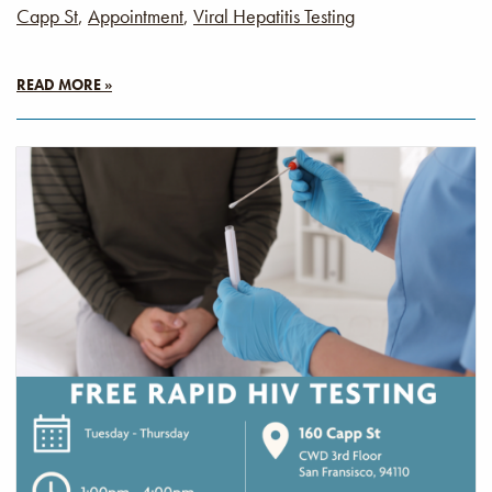
Capp St
,
Appointment
,
Viral Hepatitis Testing
READ MORE »