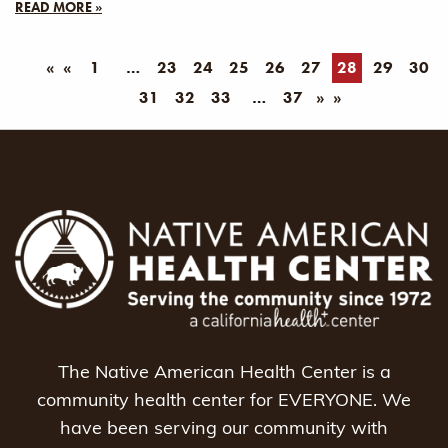
READ MORE »
«
1
23
24
25
26
27
28
29
30
31
32
33
37
»
The Native American Health Center is a
community health center for EVERYONE. We
have been serving our community with