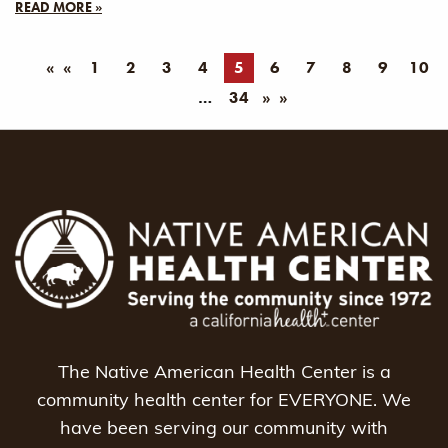
READ MORE »
«
1
2
3
4
5
6
7
8
9
10
34
»
The Native American Health Center is a
community health center for EVERYONE. We
have been serving our community with