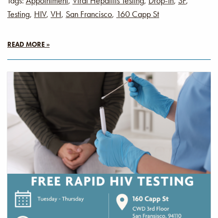
Tags:
Appointment
,
Viral Hepatitis Testing
,
Drop-In
,
SF
,
Testing
,
HIV
,
VH
,
San Francisco
,
160 Capp St
READ MORE »