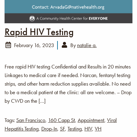
Rapid HIV Testing
February 16, 2023
By
natalie a.
Free rapid HIV testing Confidential and Results in 20 minutes
Linkages to medical care if needed. Narcan, fentanyl testing
strips, and other harm reduction supplies available. No need
to be a medical patient at the clinic: all are welcome. – Drop
by CWD on the […]
Tags:
San Francisco
,
160 Capp St
,
Appointment
,
Viral
Hepatitis Testing
,
Drop-In
,
SF
,
Testing
,
HIV
,
VH