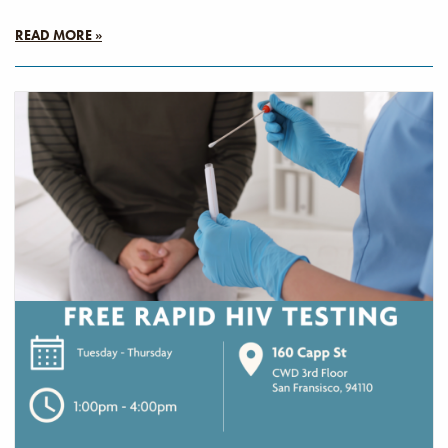
READ MORE »