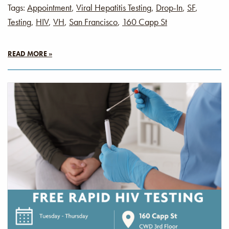
Tags:
Appointment
,
Viral Hepatitis Testing
,
Drop-In
,
SF
,
Testing
,
HIV
,
VH
,
San Francisco
,
160 Capp St
READ MORE »