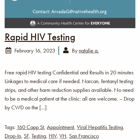
Rapid HIV Testing
February 16, 2023
By
natalie a.
Free rapid HIV testing Confidential and Results in 20 minutes
Linkages to medical care if needed. Narcan, fentanyl testing
strips, and other harm reduction supplies available. No need
to be a medical patient at the clinic: all are welcome. – Drop
by CWD on the […]
Tags:
160 Capp St
,
Appointment
,
Viral Hepatitis Testing
,
Drop-In
,
SF
,
Testing
,
HIV
,
VH
,
San Francisco