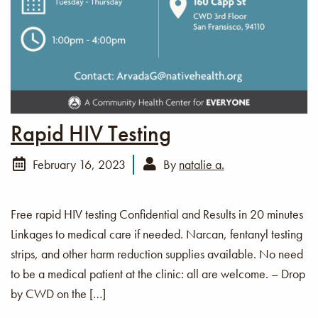
Rapid HIV Testing
February 16, 2023
By
natalie a.
Free rapid HIV testing Confidential and Results in 20 minutes
Linkages to medical care if needed. Narcan, fentanyl testing
strips, and other harm reduction supplies available. No need
to be a medical patient at the clinic: all are welcome. – Drop
by CWD on the […]