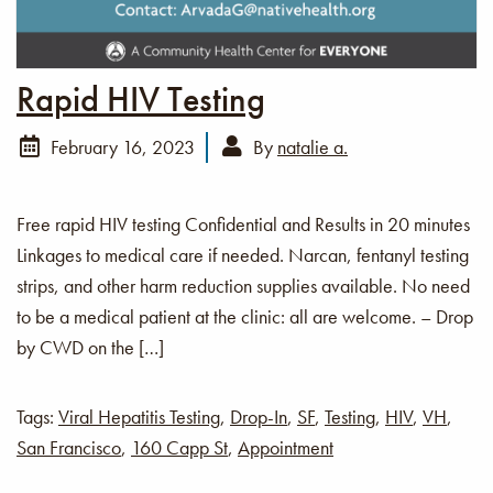
Rapid HIV Testing
February 16, 2023
By
natalie a.
Free rapid HIV testing Confidential and Results in 20 minutes
Linkages to medical care if needed. Narcan, fentanyl testing
strips, and other harm reduction supplies available. No need
to be a medical patient at the clinic: all are welcome. – Drop
by CWD on the […]
Tags:
Viral Hepatitis Testing
,
Drop-In
,
SF
,
Testing
,
HIV
,
VH
,
San Francisco
,
160 Capp St
,
Appointment