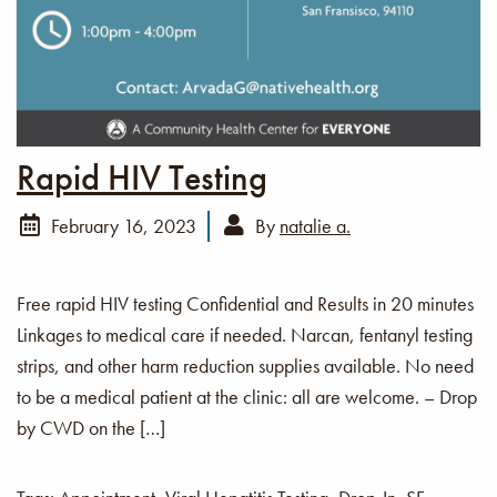
Rapid HIV Testing
February 16, 2023
By
natalie a.
Free rapid HIV testing Confidential and Results in 20 minutes
Linkages to medical care if needed. Narcan, fentanyl testing
strips, and other harm reduction supplies available. No need
to be a medical patient at the clinic: all are welcome. – Drop
by CWD on the […]