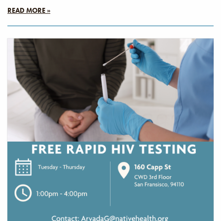
READ MORE »