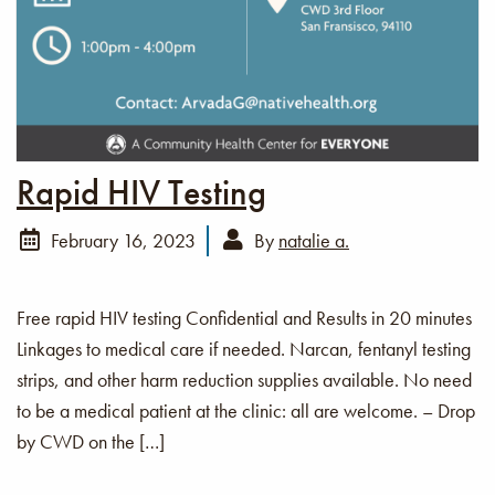
Rapid HIV Testing
February 16, 2023
By
natalie a.
Free rapid HIV testing Confidential and Results in 20 minutes
Linkages to medical care if needed. Narcan, fentanyl testing
strips, and other harm reduction supplies available. No need
to be a medical patient at the clinic: all are welcome. – Drop
by CWD on the […]