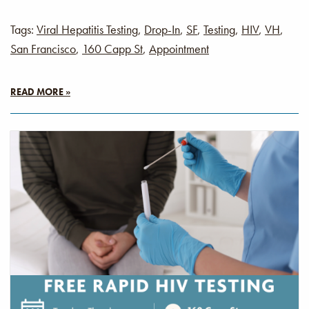
Tags:
Viral Hepatitis Testing
,
Drop-In
,
SF
,
Testing
,
HIV
,
VH
,
San Francisco
,
160 Capp St
,
Appointment
READ MORE »