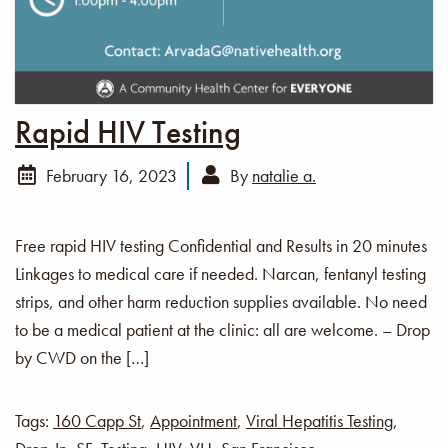
Rapid HIV Testing
February 16, 2023
By
natalie a.
Free rapid HIV testing Confidential and Results in 20 minutes
Linkages to medical care if needed. Narcan, fentanyl testing
strips, and other harm reduction supplies available. No need
to be a medical patient at the clinic: all are welcome. – Drop
by CWD on the […]
Tags:
160 Capp St
,
Appointment
,
Viral Hepatitis Testing
,