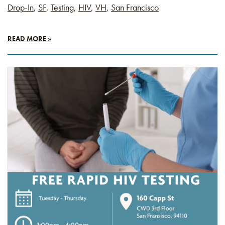
Drop-In
,
SF
,
Testing
,
HIV
,
VH
,
San Francisco
READ MORE »