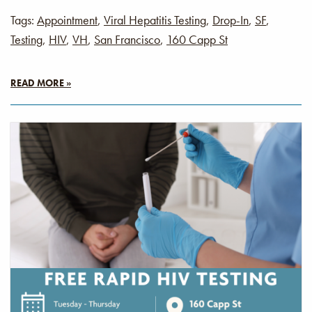
Tags:
Appointment
,
Viral Hepatitis Testing
,
Drop-In
,
SF
,
Testing
,
HIV
,
VH
,
San Francisco
,
160 Capp St
READ MORE »