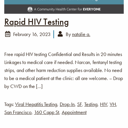
Rapid HIV Testing
February 16, 2023
By
natalie a.
Free rapid HIV testing Confidential and Results in 20 minutes
Linkages to medical care if needed. Narcan, fentanyl testing
strips, and other harm reduction supplies available. No need
to be a medical patient at the clinic: all are welcome. – Drop
by CWD on the […]
Tags:
Viral Hepatitis Testing
,
Drop-In
,
SF
,
Testing
,
HIV
,
VH
,
San Francisco
,
160 Capp St
,
Appointment