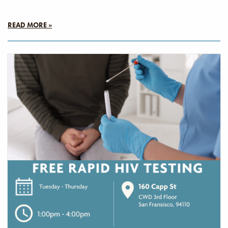
READ MORE »