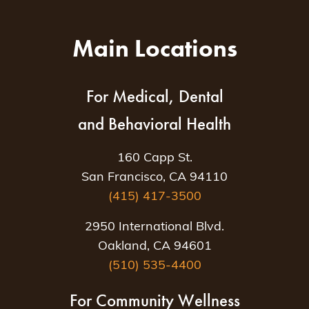
Main Locations
For Medical, Dental
and Behavioral Health
160 Capp St.
San Francisco, CA 94110
(415) 417-3500
2950 International Blvd.
Oakland, CA 94601
(510) 535-4400
For Community Wellness