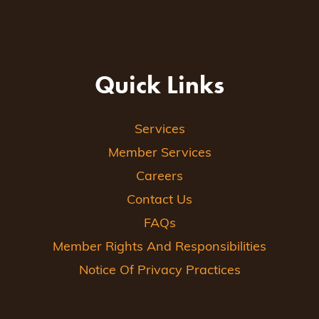
Quick Links
Services
Member Services
Careers
Contact Us
FAQs
Member Rights And Responsibilities
Notice Of Privacy Practices