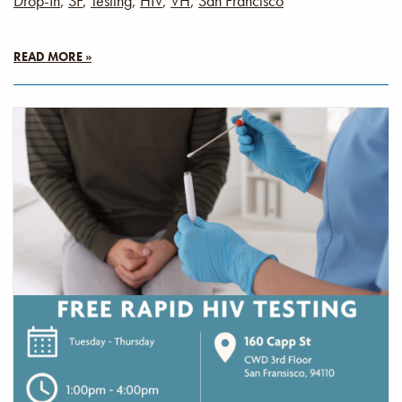
Drop-In
,
SF
,
Testing
,
HIV
,
VH
,
San Francisco
READ MORE »