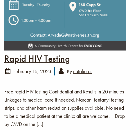
Rapid HIV Testing
February 16, 2023
By
natalie a.
Free rapid HIV testing Confidential and Results in 20 minutes
Linkages to medical care if needed. Narcan, fentanyl testing
strips, and other harm reduction supplies available. No need
to be a medical patient at the clinic: all are welcome. – Drop
by CWD on the […]