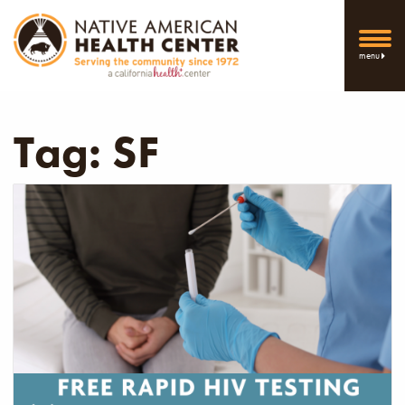
menu
Tag:
SF