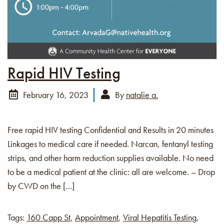
Rapid HIV Testing
February 16, 2023
By
natalie a.
Free rapid HIV testing Confidential and Results in 20 minutes
Linkages to medical care if needed. Narcan, fentanyl testing
strips, and other harm reduction supplies available. No need
to be a medical patient at the clinic: all are welcome. – Drop
by CWD on the […]
Tags:
160 Capp St
,
Appointment
,
Viral Hepatitis Testing
,