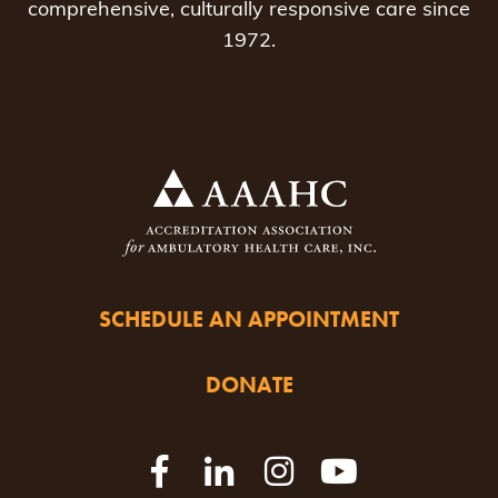
comprehensive, culturally responsive care since
1972.
SCHEDULE AN APPOINTMENT
DONATE