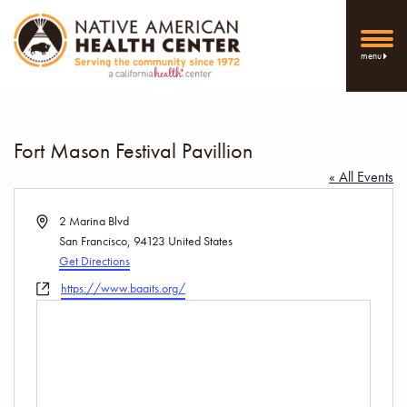
menu
Fort Mason Festival Pavillion
« All Events
Address
2 Marina Blvd
San Francisco
,
94123
United States
Get Directions
Website
https://www.baaits.org/