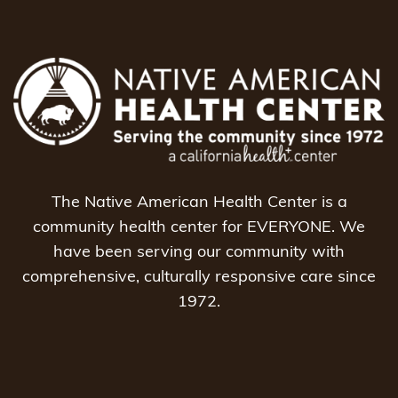
The Native American Health Center is a
community health center for EVERYONE. We
have been serving our community with
comprehensive, culturally responsive care since
1972.