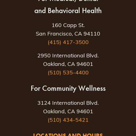
and Behavioral Health
160 Capp St.
San Francisco, CA 94110
(415) 417-3500
2950 International Blvd.
Oakland, CA 94601
(510) 535-4400
For Community Wellness
3124 International Blvd.
Oakland, CA 94601
(510) 434-5421
LOCATIONS AND HOURS