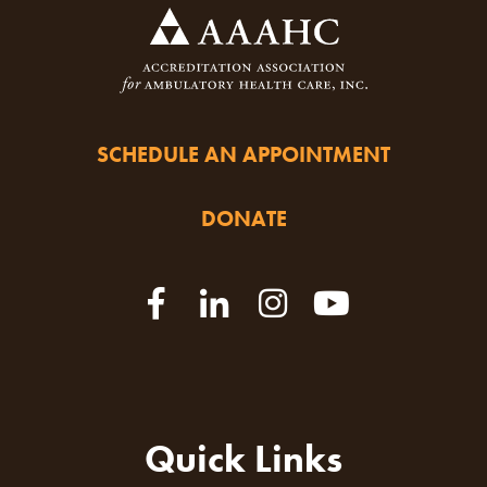
SCHEDULE AN APPOINTMENT
DONATE
Quick Links