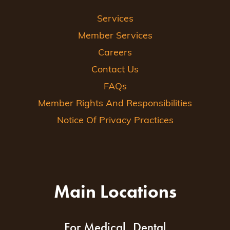
Services
Member Services
Careers
Contact Us
FAQs
Member Rights And Responsibilities
Notice Of Privacy Practices
Main Locations
For Medical, Dental