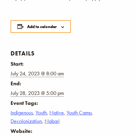
Add to calendar
DETAILS
Start:
July 24, 2023 @ 8:00 am
End:
July 28, 2023 @ 5:00 pm
Event Tags:
Indigenous
,
Youth
,
Native
,
Youth Camp
,
Decolonization
,
Nabari
Website: