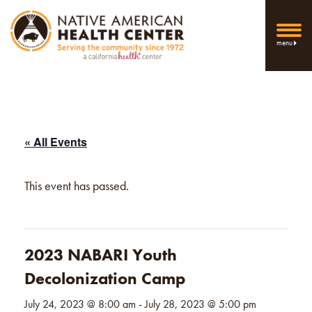
menu
« All Events
This event has passed.
2023 NABARI Youth
Decolonization Camp
July 24, 2023 @ 8:00 am
-
July 28, 2023 @ 5:00 pm