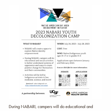
During NABARI, campers will do educational and