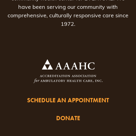
have been serving our community with
comprehensive, culturally responsive care since
1972.
SCHEDULE AN APPOINTMENT
DONATE