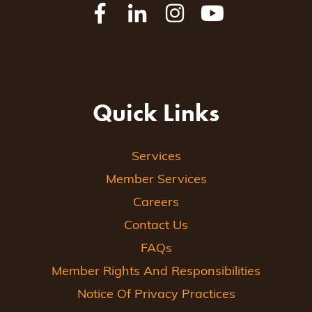
Quick Links
Services
Member Services
Careers
Contact Us
FAQs
Member Rights And Responsibilities
Notice Of Privacy Practices