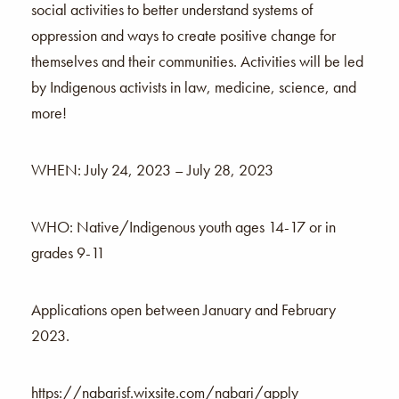
social activities to better understand systems of
oppression and ways to create positive change for
themselves and their communities. Activities will be led
by Indigenous activists in law, medicine, science, and
more!
WHEN: July 24, 2023 – July 28, 2023
WHO: Native/Indigenous youth ages 14-17 or in
grades 9-11
Applications open between January and February
2023.
https://nabarisf.wixsite.com/nabari/apply