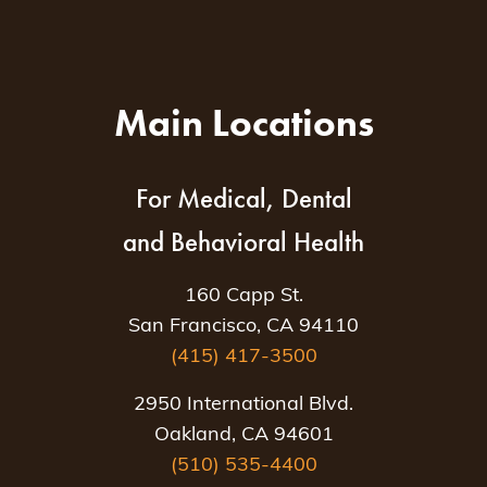
Main Locations
For Medical, Dental
and Behavioral Health
160 Capp St.
San Francisco, CA 94110
(415) 417-3500
2950 International Blvd.
Oakland, CA 94601
(510) 535-4400