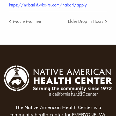
https://nabarisf.wixsite.com/nabari/apply
Movie Matinee
Elder Drop-In Hours
The Native American Health Center is a
community health center for EVERYONE. We