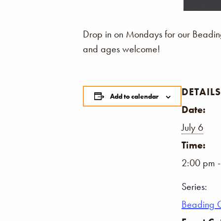
Drop in on Mondays for our Beading 
and ages welcome!
DETAILS
Add to calendar
Date:
July 6
Time:
2:00 pm 
Series:
Beading 