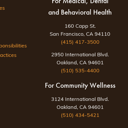
For Medical, Dental
es
and Behavioral Health
160 Capp St.
San Francisco, CA 94110
(415) 417-3500
nsibilities
2950 International Blvd.
actices
Oakland, CA 94601
(510) 535-4400
For Community Wellness
3124 International Blvd.
Oakland, CA 94601
(510) 434-5421