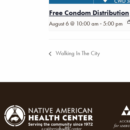
Free Condom Distribution
-
August 6 @ 10:00 am
5:00 pm
Walking In The City