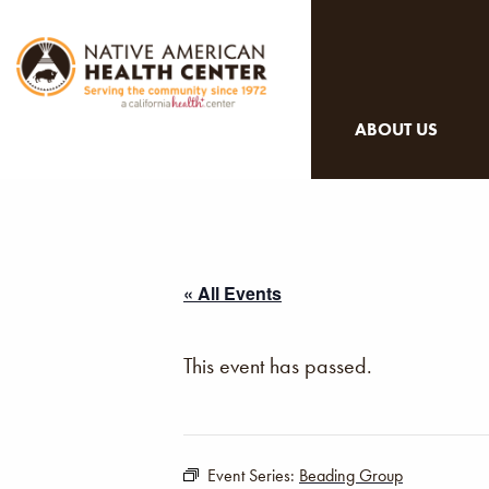
ABOUT US
« All Events
This event has passed.
Event Series:
Beading Group