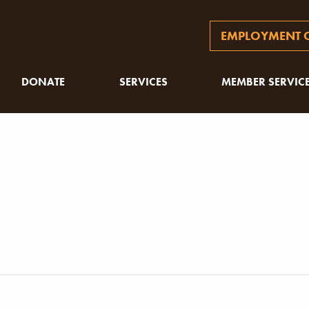
EMPLOYMENT O
DONATE
SERVICES
MEMBER SERVIC