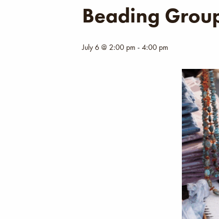
Beading Grou
July 6 @ 2:00 pm
-
4:00 pm