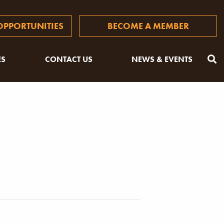
PPORTUNITIES
BECOME A MEMBER
ES
CONTACT US
NEWS & EVENTS