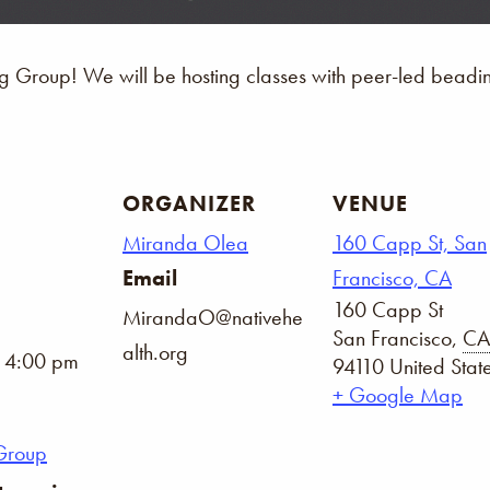
Group! We will be hosting classes with peer-led beading 
ORGANIZER
VENUE
Miranda Olea
160 Capp St, San
Email
Francisco, CA
160 Capp St
MirandaO@nativehe
San Francisco
,
CA
alth.org
- 4:00 pm
94110
United Stat
+ Google Map
Group