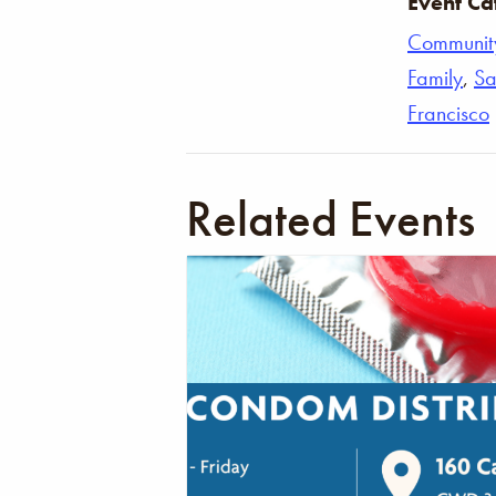
Event Ca
Communit
Family
,
Sa
Francisco
Related Events