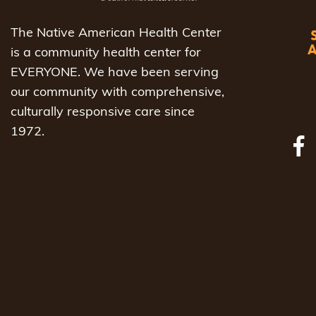
The Native American Health Center
is a community health center for
EVERYONE. We have been serving
our community with comprehensive,
culturally responsive care since
1972.