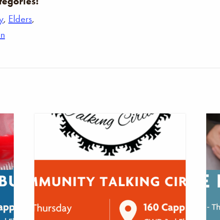
tegories:
y
,
Elders
,
n