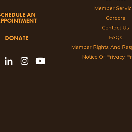
Member Servic
SCHEDULE AN
Careers
APPOINTMENT
Contact Us
DONATE
FAQs
Member Rights And Respo
Notice Of Privacy Pr