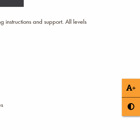
instructions and support. All levels
+
es