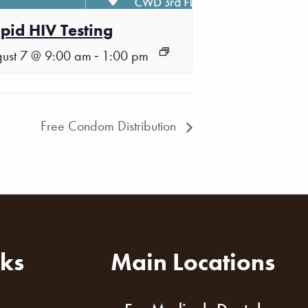
pid HIV Testing
-
ust 7 @ 9:00 am
1:00 pm
Free Condom Distribution
nks
Main Locations