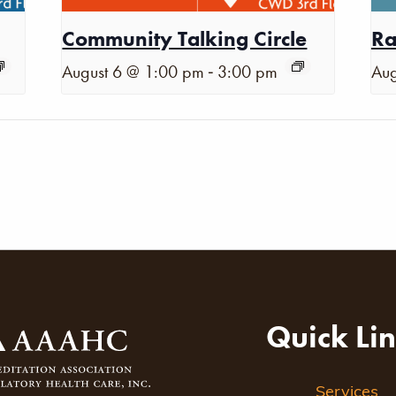
Community Talking Circle
Ra
-
August 6 @ 1:00 pm
3:00 pm
Aug
Quick Li
Services