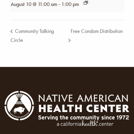
-
August 10 @ 11:00 am
1:00 pm
Community Talking
Free Condom Distribution
Circle