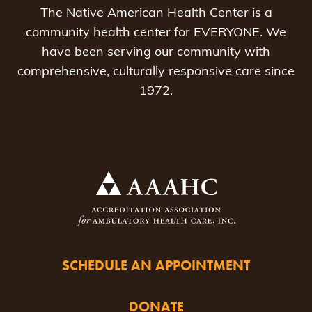
The Native American Health Center is a
community health center for EVERYONE. We
have been serving our community with
comprehensive, culturally responsive care since
1972.
SCHEDULE AN APPOINTMENT
DONATE