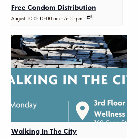
Free Condom Distribution
-
August 10 @ 10:00 am
5:00 pm
Walking In The City