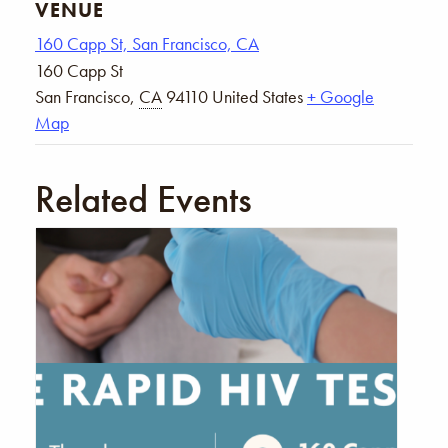
VENUE
160 Capp St, San Francisco, CA
160 Capp St
San Francisco
,
CA
94110
United States
+ Google
Map
Related Events