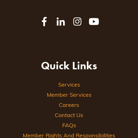
Quick Links
Services
Member Services
Careers
Contact Us
FAQs
Member Rights And Responsibilities