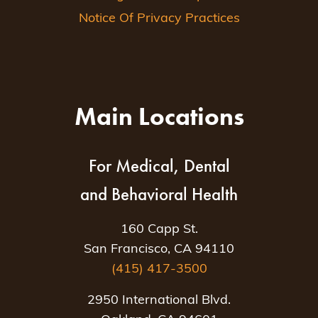
Notice Of Privacy Practices
Main Locations
For Medical, Dental
and Behavioral Health
160 Capp St.
San Francisco, CA 94110
(415) 417-3500
2950 International Blvd.