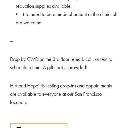
reduction supplies available.
No need to be a medical patient at the clinic: all
are welcome.
–
Drop by CWD on the 3rd floor, email, call, or text to
schedule a time. A gift card is provided!
HIV and Hepatitis Testing drop-ins and appointments
are available to everyone at our San Francisco
location.