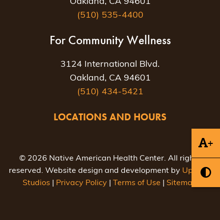
Oakland, CA 94601
(510) 535-4400
For Community Wellness
3124 International Blvd.
Oakland, CA 94601
(510) 434-5421
LOCATIONS AND HOURS
+
© 2026 Native American Health Center. All rights
reserved. Website design and development by
Uptown
Studios
|
Privacy Policy
|
Terms of Use
|
Sitemap