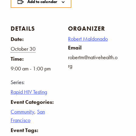
Add to calendar
DETAILS
ORGANIZER
Robert Maldonado
Date:
Email
October 30
robertm@nativehealth.o
Time:
rg
9:00 am - 1:00 pm
Series:
Rapid HIV Testing
Event Categories:
Community
,
San
Francisco
Event Tags: