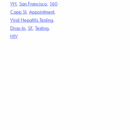
VH
,
San Francisco
,
160
Capp St
,
Appointment
,
Viral Hepatitis Testing
,
Drop-In
,
SF
,
Testing
,
HIV