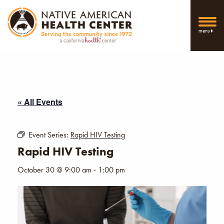
menu
« All Events
Event Series:
Rapid HIV Testing
Rapid HIV Testing
October 30 @ 9:00 am
-
1:00 pm