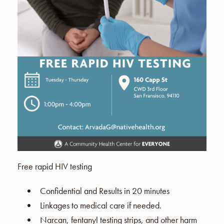
Free rapid HIV testing
Confidential and Results in 20 minutes
Linkages to medical care if needed.
Narcan, fentanyl testing strips, and other harm