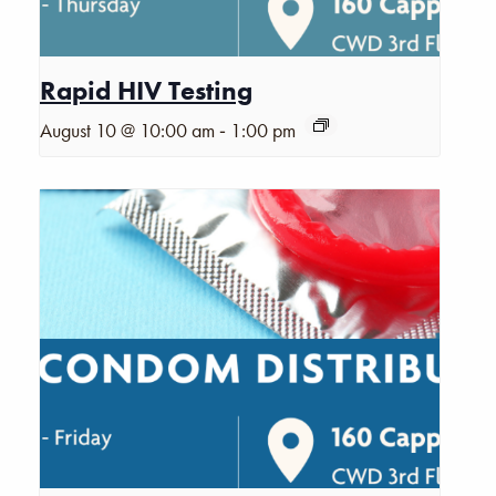
Rapid HIV Testing
-
August 10 @ 10:00 am
1:00 pm