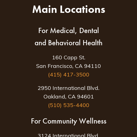
Main Locations
For Medical, Dental
and Behavioral Health
160 Capp St.
San Francisco, CA 94110
(415) 417-3500
2950 International Blvd.
Oakland, CA 94601
(510) 535-4400
For Community Wellness
3124 International Blvd.