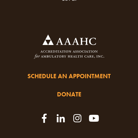
SCHEDULE AN APPOINTMENT
DONATE