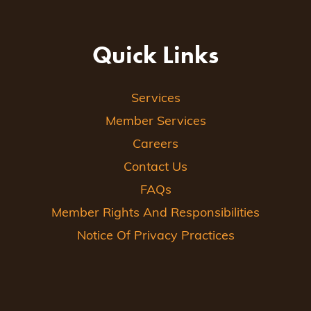
Quick Links
Services
Member Services
Careers
Contact Us
FAQs
Member Rights And Responsibilities
Notice Of Privacy Practices