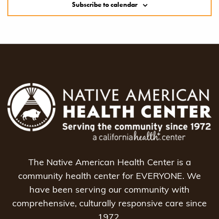
Subscribe to calendar
The Native American Health Center is a
community health center for EVERYONE. We
have been serving our community with
comprehensive, culturally responsive care since
1972.