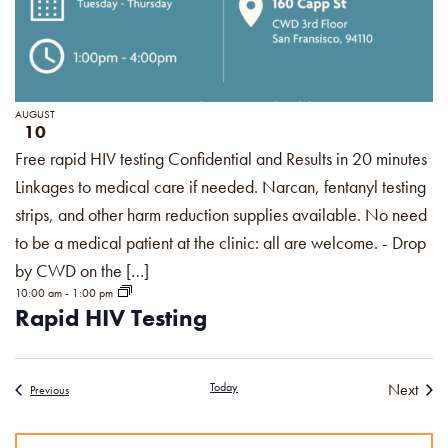
AUGUST
10
Free rapid HIV testing Confidential and Results in 20 minutes
Linkages to medical care if needed. Narcan, fentanyl testing
strips, and other harm reduction supplies available. No need
to be a medical patient at the clinic: all are welcome. - Drop
by CWD on the […]
10:00 am
-
1:00 pm
Rapid HIV Testing
Today
Next
Events
Previous
Events