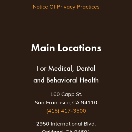
Notice Of Privacy Practices
Main Locations
For Medical, Dental
and Behavioral Health
160 Capp St.
San Francisco, CA 94110
(415) 417-3500
2950 International Blvd.