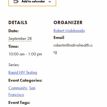
Add to calendar
DETAILS
ORGANIZER
Robert Maldonado
Date:
Email
September 28
robertm@nativehealth.o
Time:
rg
10:00 am - 1:00 pm
Series:
Rapid HIV Testing
Event Categories:
Community
,
San
Francisco
Event Tags: