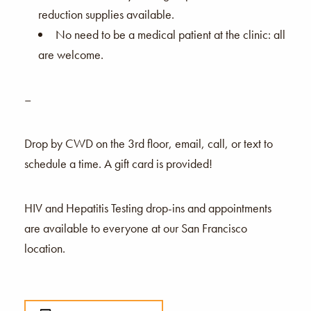
reduction supplies available.
No need to be a medical patient at the clinic: all
are welcome.
–
Drop by CWD on the 3rd floor, email, call, or text to
schedule a time. A gift card is provided!
HIV and Hepatitis Testing drop-ins and appointments
are available to everyone at our San Francisco
location.