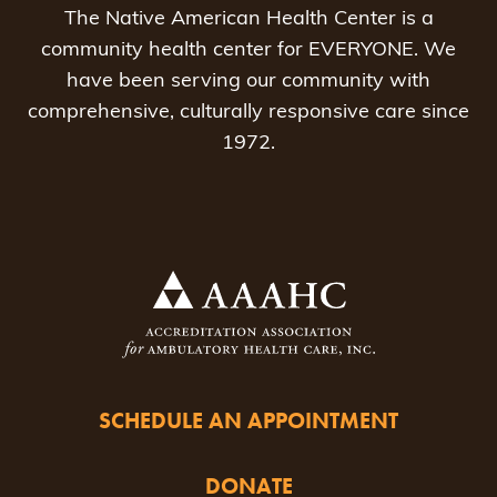
The Native American Health Center is a
community health center for EVERYONE. We
have been serving our community with
comprehensive, culturally responsive care since
1972.
SCHEDULE AN APPOINTMENT
DONATE