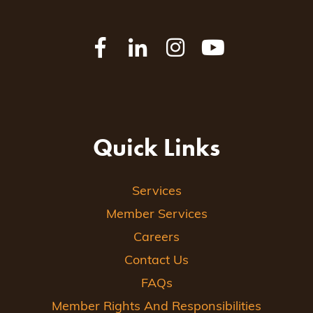
Quick Links
Services
Member Services
Careers
Contact Us
FAQs
Member Rights And Responsibilities