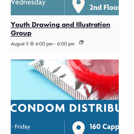
Youth Drawing and Illustration
Group
-
August 5 @ 4:00 pm
6:00 pm