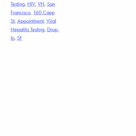
Testing
,
HIV
,
VH
,
San
Francisco
,
160 Capp
St
,
Appointment
,
Viral
Hepatitis Testing
,
Drop-
In
,
SF