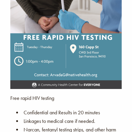
Free rapid HIV testing
Confidential and Results in 20 minutes
Linkages to medical care if needed.
Narcan, fentanyl testing strips, and other harm