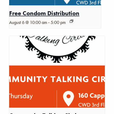
Free Condom Distribution
-
August 6 @ 10:00 am
5:00 pm