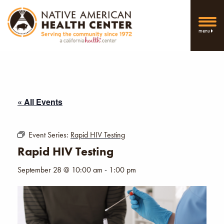
menu
« All Events
Event Series:
Rapid HIV Testing
Rapid HIV Testing
September 28 @ 10:00 am
-
1:00 pm