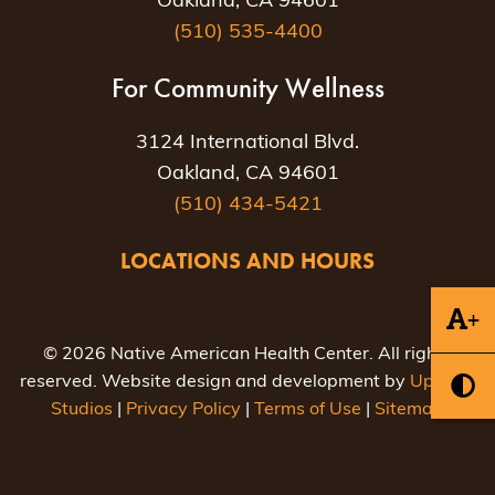
Oakland, CA 94601
(510) 535-4400
For Community Wellness
3124 International Blvd.
Oakland, CA 94601
(510) 434-5421
LOCATIONS AND HOURS
+
© 2026 Native American Health Center. All rights
reserved. Website design and development by
Uptown
Studios
|
Privacy Policy
|
Terms of Use
|
Sitemap