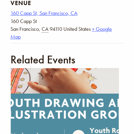
VENUE
160 Capp St, San Francisco, CA
160 Capp St
San Francisco
,
CA
94110
United States
+ Google
Map
Related Events