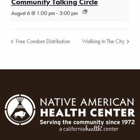
Community Talking Circle
-
August 6 @ 1:00 pm
3:00 pm
Free Condom Distribution
Walking In The City