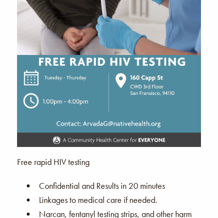
Free rapid HIV testing
Confidential and Results in 20 minutes
Linkages to medical care if needed.
Narcan, fentanyl testing strips, and other harm