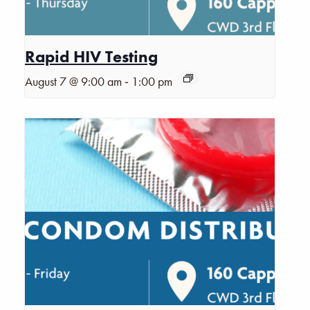
Rapid HIV Testing
-
August 7 @ 9:00 am
1:00 pm