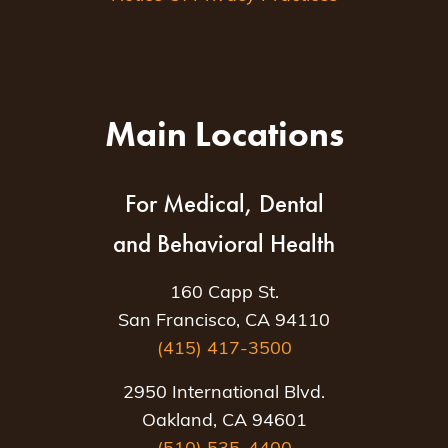
Main Locations
For Medical, Dental
and Behavioral Health
160 Capp St.
San Francisco, CA 94110
(415) 417-3500
2950 International Blvd.
Oakland, CA 94601