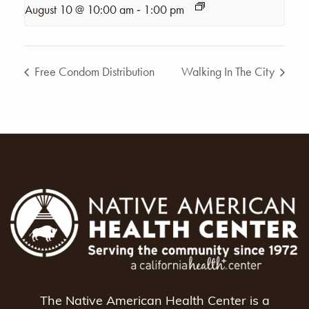
-
August 10 @ 10:00 am
1:00 pm
Free Condom Distribution
Walking In The City
The Native American Health Center is a