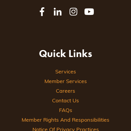
Quick Links
Services
Member Services
Careers
Contact Us
FAQs
Member Rights And Responsibilities
Notice Of Privacy Practices