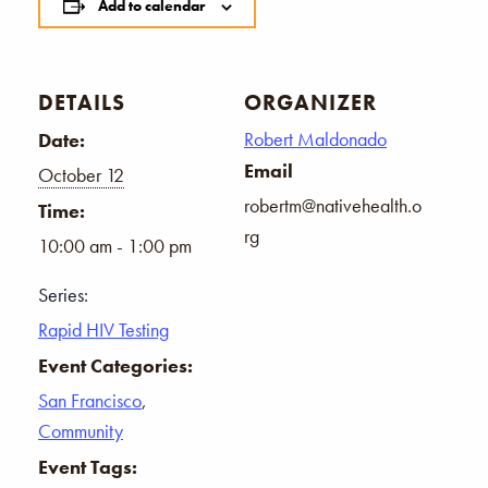
Add to calendar
DETAILS
ORGANIZER
Robert Maldonado
Date:
Email
October 12
robertm@nativehealth.o
Time:
rg
10:00 am - 1:00 pm
Series:
Rapid HIV Testing
Event Categories:
San Francisco
,
Community
Event Tags: