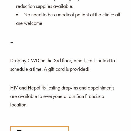
reduction supplies available.
No need to be a medical patient at the clinic: all
are welcome.
–
Drop by CWD on the 3rd floor, email, call, or text to
schedule a time. A gift card is provided!
HIV and Hepatitis Testing drop-ins and appointments
are available to everyone at our San Francisco
location.