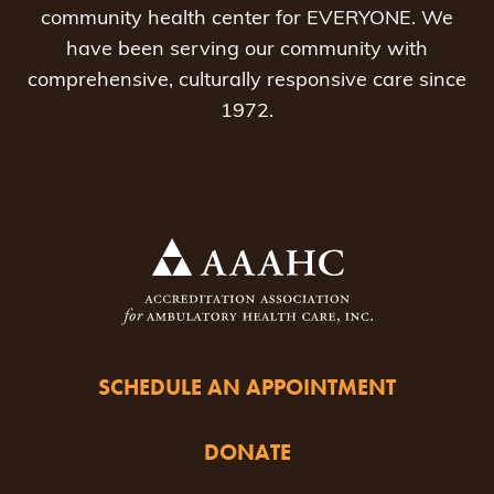
community health center for EVERYONE. We
have been serving our community with
comprehensive, culturally responsive care since
1972.
SCHEDULE AN APPOINTMENT
DONATE