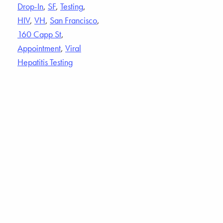
Drop-In
,
SF
,
Testing
,
HIV
,
VH
,
San Francisco
,
160 Capp St
,
Appointment
,
Viral
Hepatitis Testing