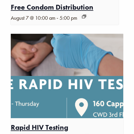
Free Condom Distribution
-
August 7 @ 10:00 am
5:00 pm
Rapid HIV Testing