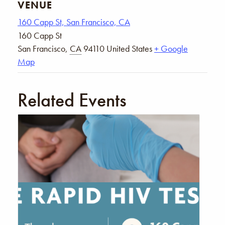
VENUE
160 Capp St, San Francisco, CA
160 Capp St
San Francisco
,
CA
94110
United States
+ Google
Map
Related Events