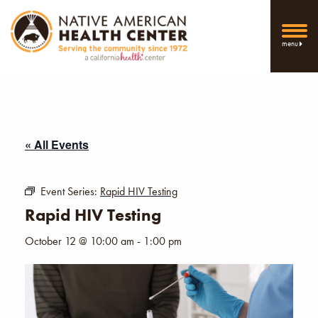
menu
« All Events
Event Series:
Rapid HIV Testing
Rapid HIV Testing
October 12 @ 10:00 am
-
1:00 pm