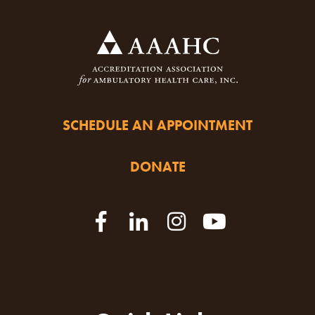
SCHEDULE AN APPOINTMENT
DONATE