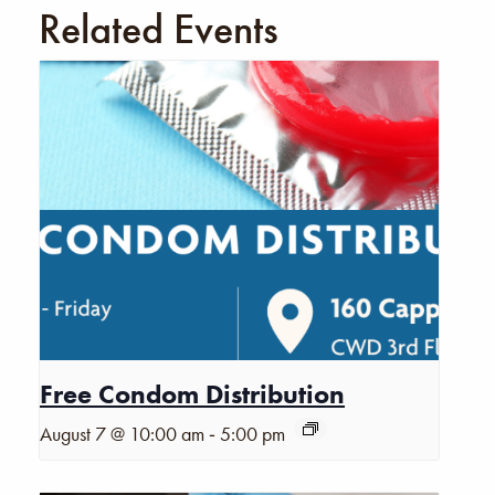
Related Events
Free Condom Distribution
-
August 7 @ 10:00 am
5:00 pm