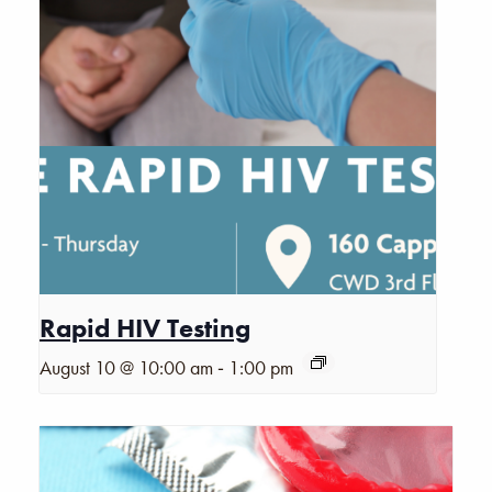
Rapid HIV Testing
-
August 10 @ 10:00 am
1:00 pm