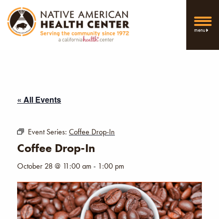
menu
« All Events
Event Series:
Coffee Drop-In
Coffee Drop-In
October 28 @ 11:00 am
-
1:00 pm