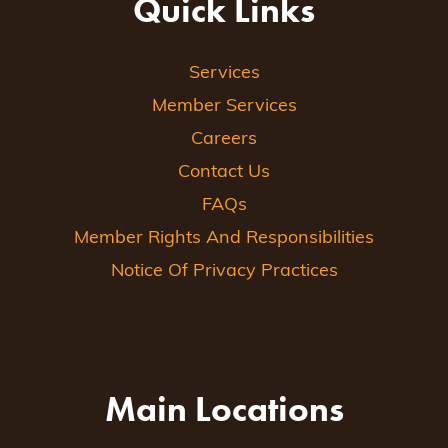
Quick Links
Services
Member Services
Careers
Contact Us
FAQs
Member Rights And Responsibilities
Notice Of Privacy Practices
Main Locations