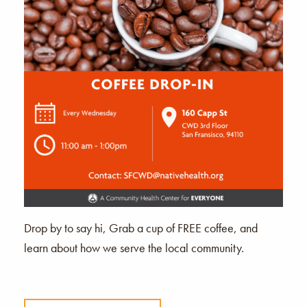
Drop by to say hi, Grab a cup of FREE coffee, and
learn about how we serve the local community.