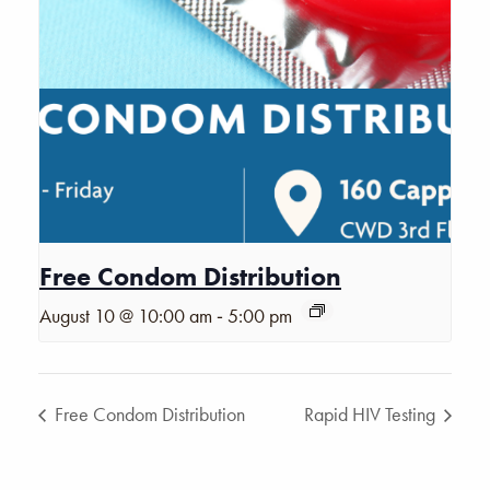
Free Condom Distribution
-
August 10 @ 10:00 am
5:00 pm
Free Condom Distribution
Rapid HIV Testing