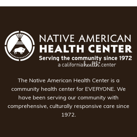
The Native American Health Center is a
community health center for EVERYONE. We
have been serving our community with
comprehensive, culturally responsive care since
1972.