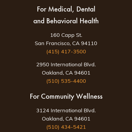
For Medical, Dental
and Behavioral Health
160 Capp St.
San Francisco, CA 94110
(415) 417-3500
2950 International Blvd.
Oakland, CA 94601
(510) 535-4400
For Community Wellness
3124 International Blvd.
Oakland, CA 94601
(510) 434-5421