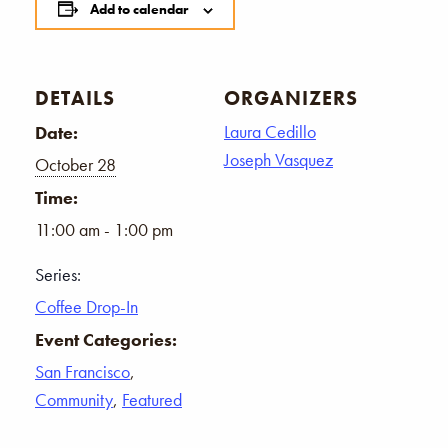
Add to calendar
DETAILS
ORGANIZERS
Laura Cedillo
Date:
Joseph Vasquez
October 28
Time:
11:00 am - 1:00 pm
Series:
Coffee Drop-In
Event Categories:
San Francisco
,
Community
,
Featured