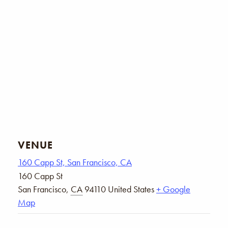
VENUE
160 Capp St, San Francisco, CA
160 Capp St
San Francisco
,
CA
94110
United States
+ Google
Map