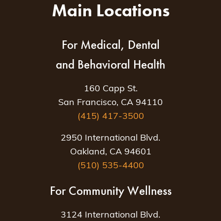
Main Locations
For Medical, Dental
and Behavioral Health
160 Capp St.
San Francisco, CA 94110
(415) 417-3500
2950 International Blvd.
Oakland, CA 94601
(510) 535-4400
For Community Wellness
3124 International Blvd.