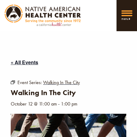
menu
« All Events
Event Series:
Walking In The City
Walking In The City
October 12 @ 11:00 am
-
1:00 pm