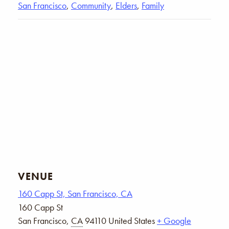
San Francisco
,
Community
,
Elders
,
Family
VENUE
160 Capp St, San Francisco, CA
160 Capp St
San Francisco
,
CA
94110
United States
+ Google