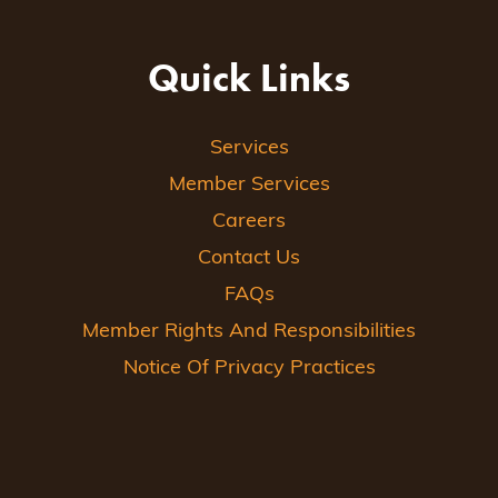
Quick Links
Services
Member Services
Careers
Contact Us
FAQs
Member Rights And Responsibilities
Notice Of Privacy Practices