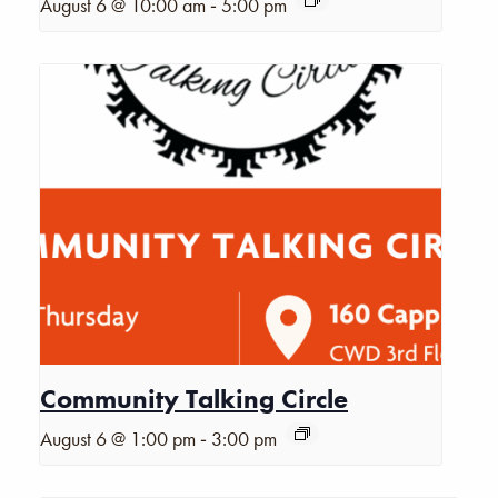
-
August 6 @ 10:00 am
5:00 pm
Community Talking Circle
-
August 6 @ 1:00 pm
3:00 pm