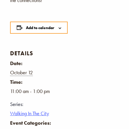
the connections!
Add to calendar
DETAILS
Date:
October 12
Time:
11:00 am - 1:00 pm
Series:
Walking In The City
Event Categories: