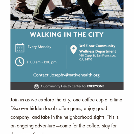
Join us as we explore the city, one coffee cup at a time.
Discover hidden local coffee gems, enjoy good
company, and take in the neighborhood sights. This is
an ongoing adventure—come for the coffee, stay for