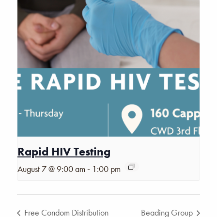
Rapid HIV Testing
-
August 7 @ 9:00 am
1:00 pm
Free Condom Distribution
Beading Group