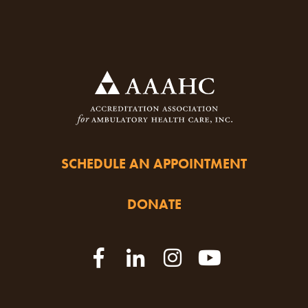
SCHEDULE AN APPOINTMENT
DONATE