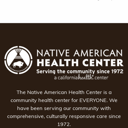
The Native American Health Center is a
community health center for EVERYONE. We
have been serving our community with
comprehensive, culturally responsive care since
1972.