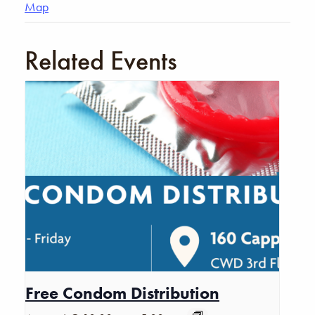
Map
Related Events
Free Condom Distribution