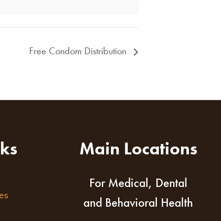
Free Condom Distribution
nks
Main Locations
For Medical, Dental
es
and Behavioral Health