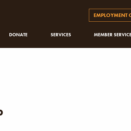
EMPLOYMENT O
DONATE
SERVICES
MEMBER SERVIC
p