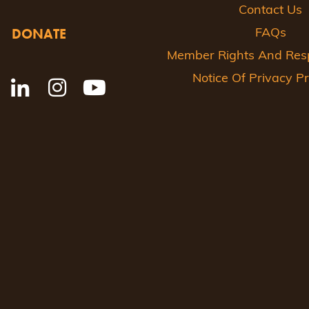
Contact Us
DONATE
FAQs
Member Rights And Respo
Notice Of Privacy Pr