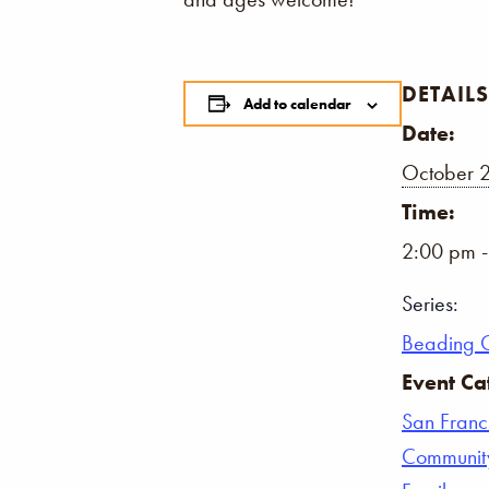
DETAILS
Add to calendar
Date:
October 
Time:
2:00 pm 
Series:
Beading 
Event Ca
San Franc
Communit