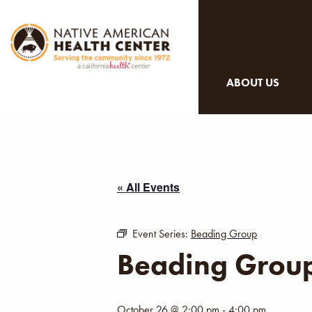
ABOUT US
« All Events
Event Series:
Beading Group
Beading Grou
October 26 @ 2:00 pm
-
4:00 pm