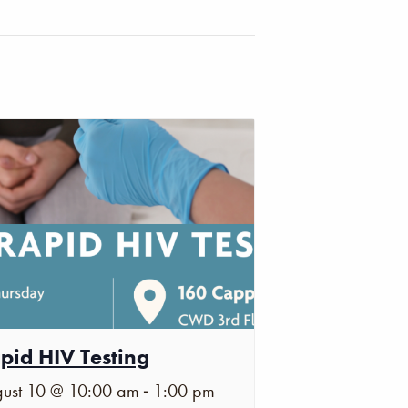
pid HIV Testing
-
ust 10 @ 10:00 am
1:00 pm