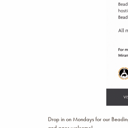
Drop in on Mondays for our Beading 
and ages welcome!