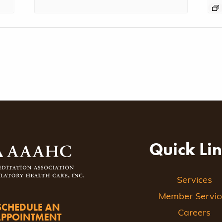
Quick Li
Services
Member Servic
SCHEDULE AN
Careers
APPOINTMENT