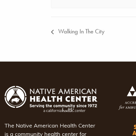
Walking In The City
The Native American Health Center
is a community health center for