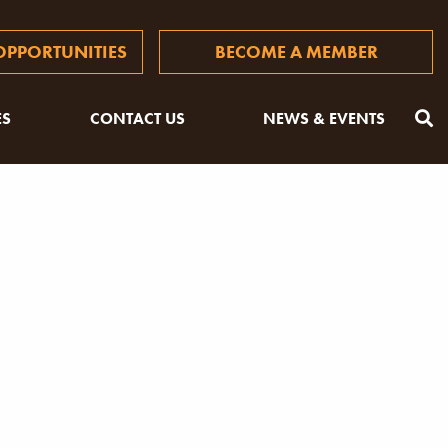
PPORTUNITIES
BECOME A MEMBER
ES
CONTACT US
NEWS & EVENTS