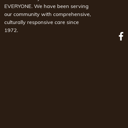
EVERYONE. We have been serving
our community with comprehensive,
culturally responsive care since
1972.