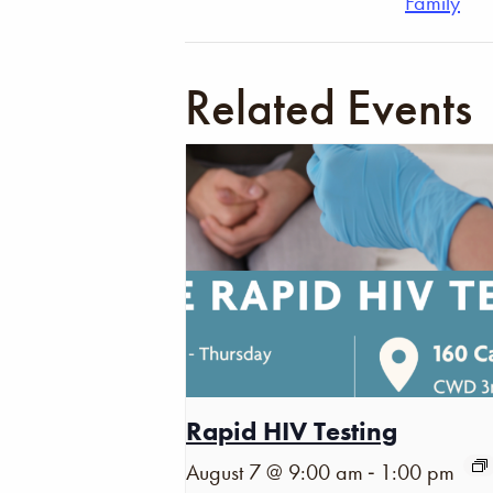
Family
Related Events
Rapid HIV Testing
-
August 7 @ 9:00 am
1:00 pm