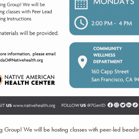
Group! We will be hosting classes with peer-led beading 