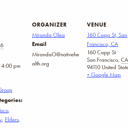
ORGANIZER
VENUE
Miranda Olea
160 Capp St, San
Email
Francisco, CA
26
160 Capp St
MirandaO@nativehe
San Francisco
,
CA
alth.org
- 4:00 pm
94110
United Stat
+ Google Map
Group
tegories:
isco
,
y
,
Elders
,