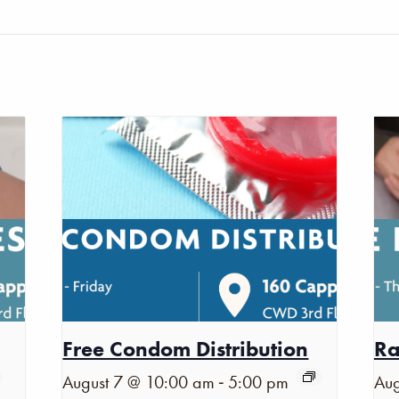
Free Condom Distribution
Ra
-
August 7 @ 10:00 am
5:00 pm
Aug