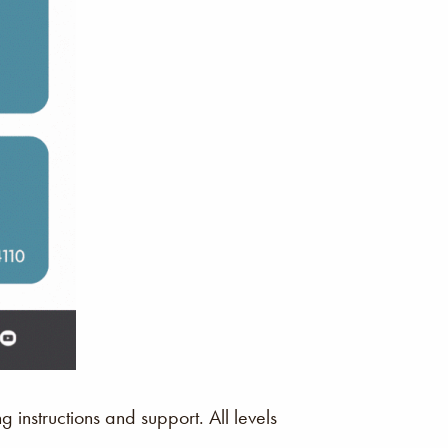
instructions and support. All levels