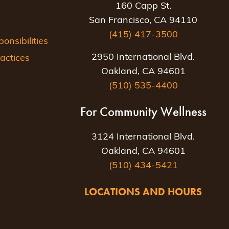
160 Capp St.
San Francisco, CA 94110
(415) 417-3500
nsibilities
2950 International Blvd.
actices
Oakland, CA 94601
(510) 535-4400
For Community Wellness
3124 International Blvd.
Oakland, CA 94601
(510) 434-5421
LOCATIONS AND HOURS