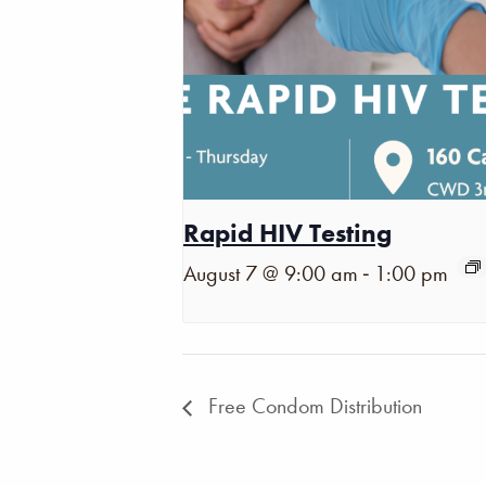
Rapid HIV Testing
-
August 7 @ 9:00 am
1:00 pm
Free Condom Distribution