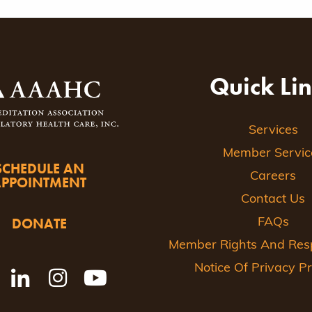
Quick Li
Services
Member Servic
SCHEDULE AN
Careers
APPOINTMENT
Contact Us
DONATE
FAQs
Member Rights And Respo
Notice Of Privacy Pr