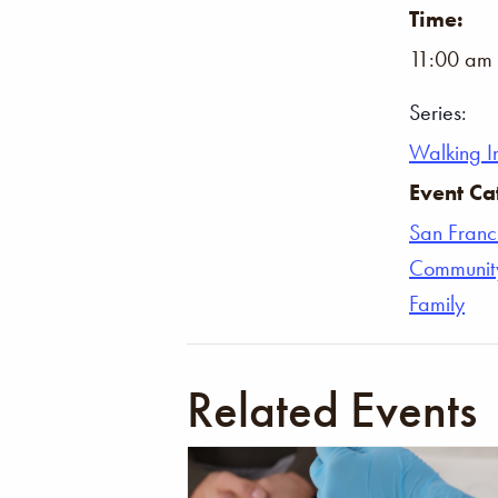
Time:
11:00 am 
Series:
Walking In
Event Ca
San Franc
Communit
Family
Related Events