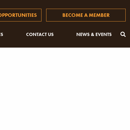
PPORTUNITIES
BECOME A MEMBER
ES
CONTACT US
NEWS & EVENTS