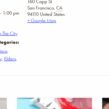
160 Capp St
San Francisco
,
CA
- 1:00 pm
94110
United States
+ Google Map
 The City
tegories:
isco
,
y
,
Elders
,