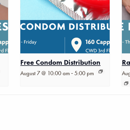
Free Condom Distribution
Ra
-
August 7 @ 10:00 am
5:00 pm
Aug