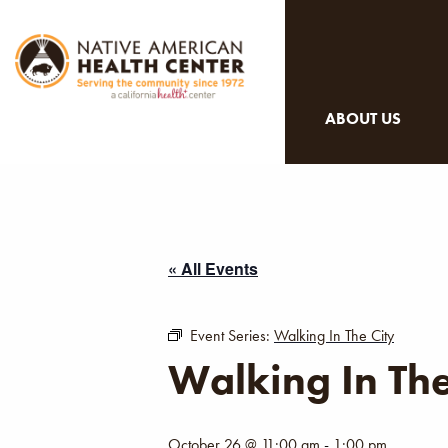
ABOUT US
« All Events
Event Series:
Walking In The City
Walking In The
October 26 @ 11:00 am
-
1:00 pm