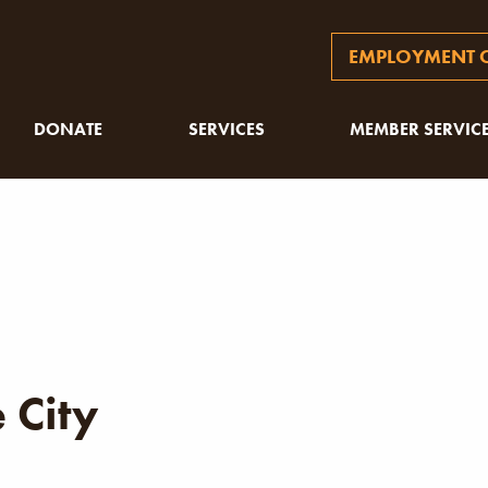
EMPLOYMENT O
DONATE
SERVICES
MEMBER SERVIC
 City