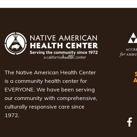
The Native American Health Center
is a community health center for
EVERYONE. We have been serving
our community with comprehensive,
culturally responsive care since
1972.