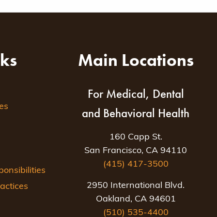
nks
Main Locations
For Medical, Dental
es
and Behavioral Health
160 Capp St.
San Francisco, CA 94110
(415) 417-3500
nsibilities
2950 International Blvd.
actices
Oakland, CA 94601
(510) 535-4400