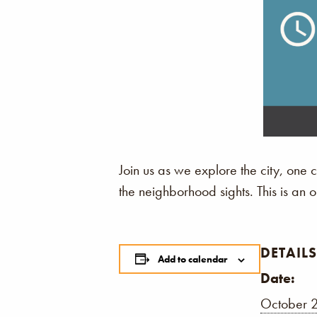
Join us as we explore the city, one
the neighborhood sights. This is an
DETAILS
Add to calendar
Date:
October 