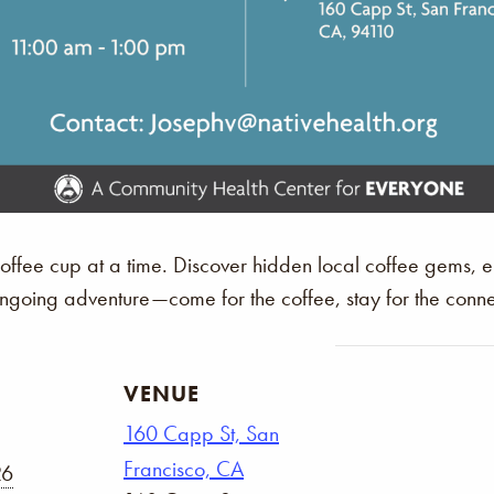
 coffee cup at a time. Discover hidden local coffee gems,
 ongoing adventure—come for the coffee, stay for the conne
VENUE
160 Capp St, San
Francisco, CA
26