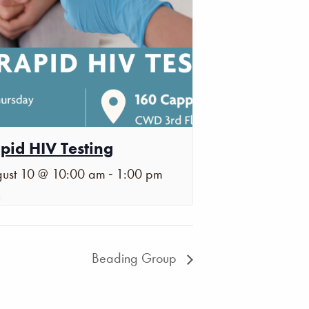
pid HIV Testing
-
ust 10 @ 10:00 am
1:00 pm
Beading Group