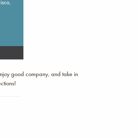
 enjoy good company, and take in
ctions!