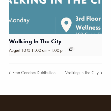
Walking In The City
-
August 10 @ 11:00 am
1:00 pm
Free Condom Distribution
Walking In The City