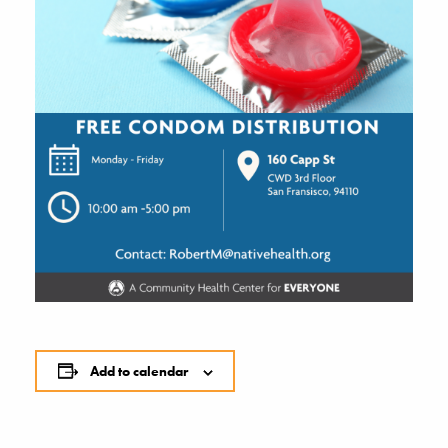
Add to calendar