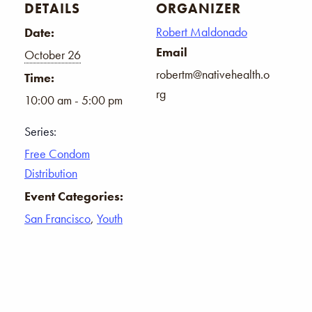
DETAILS
ORGANIZER
Robert Maldonado
Date:
Email
October 26
robertm@nativehealth.o
Time:
rg
10:00 am - 5:00 pm
Series:
Free Condom
Distribution
Event Categories:
San Francisco
,
Youth