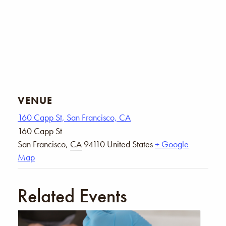
VENUE
160 Capp St, San Francisco, CA
160 Capp St
San Francisco
,
CA
94110
United States
+ Google
Map
Related Events