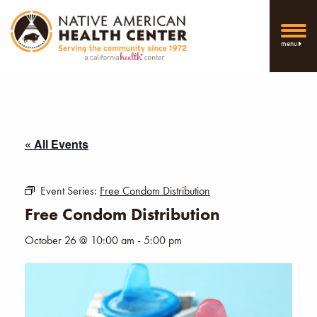
menu
« All Events
Event Series:
Free Condom Distribution
Free Condom Distribution
October 26 @ 10:00 am
-
5:00 pm