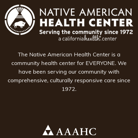
The Native American Health Center is a
community health center for EVERYONE. We
have been serving our community with
comprehensive, culturally responsive care since
1972.