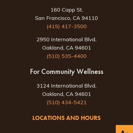
160 Capp St.
San Francisco, CA 94110
(415) 417-3500
2950 International Blvd.
Oakland, CA 94601
(510) 535-4400
For Community Wellness
3124 International Blvd.
Oakland, CA 94601
(510) 434-5421
LOCATIONS AND HOURS