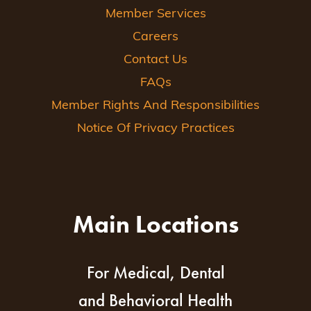
Member Services
Careers
Contact Us
FAQs
Member Rights And Responsibilities
Notice Of Privacy Practices
Main Locations
For Medical, Dental
and Behavioral Health