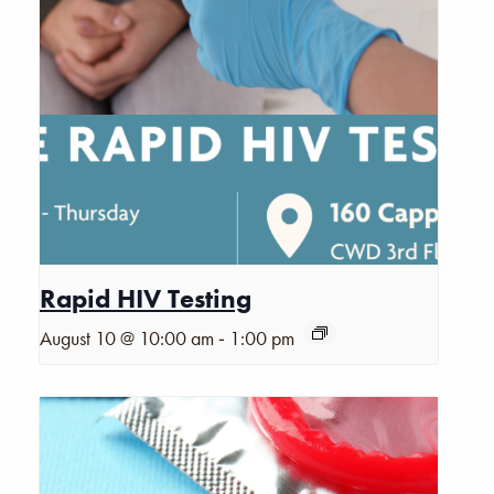
Rapid HIV Testing
-
August 10 @ 10:00 am
1:00 pm