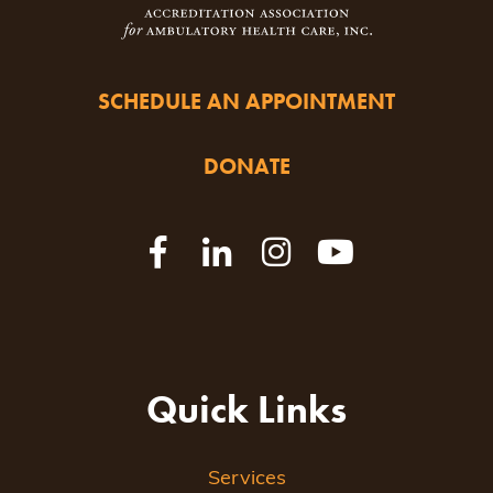
SCHEDULE AN APPOINTMENT
DONATE
Quick Links
Services