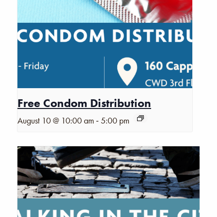
Free Condom Distribution
-
August 10 @ 10:00 am
5:00 pm