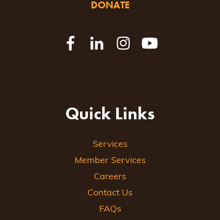
DONATE
Quick Links
Services
Member Services
Careers
Contact Us
FAQs