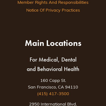
Member Rights And Responsibilities
Notice Of Privacy Practices
Main Locations
For Medical, Dental
and Behavioral Health
160 Capp St.
San Francisco, CA 94110
(415) 417-3500
2950 International Blvd.