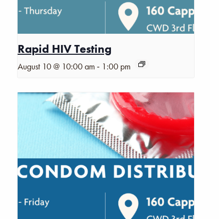
Rapid HIV Testing
-
August 10 @ 10:00 am
1:00 pm