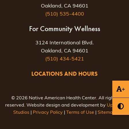
Oakland, CA 94601
(510) 535-4400
For Community Wellness
3124 International Blvd.
Oakland, CA 94601
(510) 434-5421
LOCATIONS AND HOURS
+
© 2026 Native American Health Center. All rights
reserved. Website design and development by
Uptown
Studios
|
Privacy Policy
|
Terms of Use
|
Sitemap