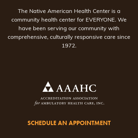
The Native American Health Center is a
community health center for EVERYONE. We
have been serving our community with
comprehensive, culturally responsive care since
1972.
SCHEDULE AN APPOINTMENT