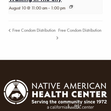
-
August 10 @ 11:00 am
1:00 pm
Free Condom Distribution
Free Condom Distribution