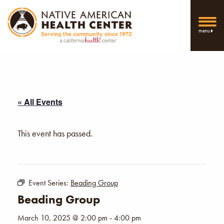
menu
« All Events
This event has passed.
Event Series:
Beading Group
Beading Group
March 10, 2025 @ 2:00 pm
-
4:00 pm