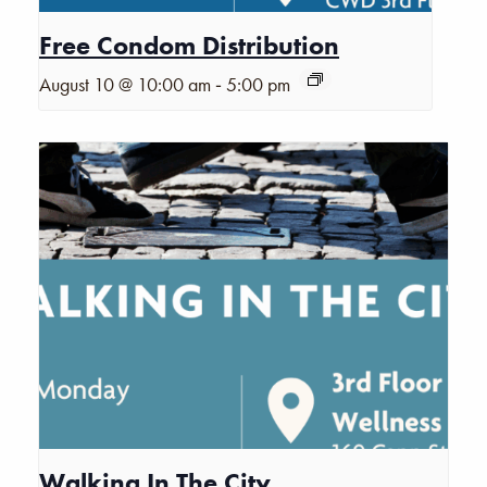
Free Condom Distribution
-
August 10 @ 10:00 am
5:00 pm
Walking In The City