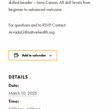
skilled beader – Lena Carson. All skill levels from
beginner to advanced welcome.
For questions and to RSVP Contact:
ArvadaG@nativehealth.org
Add to calendar
DETAILS
Date:
March 10, 2025
Time:
2:00 pm - 4:00 pm