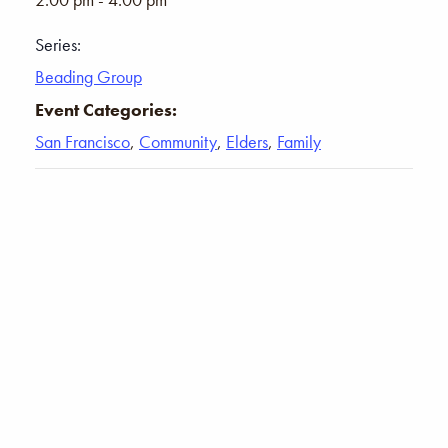
Series:
Beading Group
Event Categories:
San Francisco
,
Community
,
Elders
,
Family