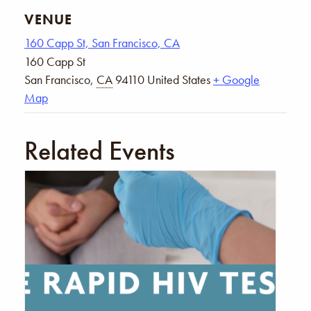
VENUE
160 Capp St, San Francisco, CA
160 Capp St
San Francisco
,
CA
94110
United States
+ Google
Map
Related Events