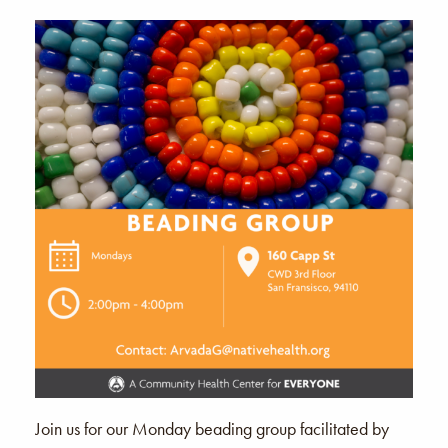
Join us for our Monday beading group facilitated by