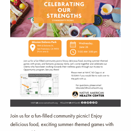
Join us for a fun-filled community picnic! Enjoy
delicious food, exciting summer-themed games with