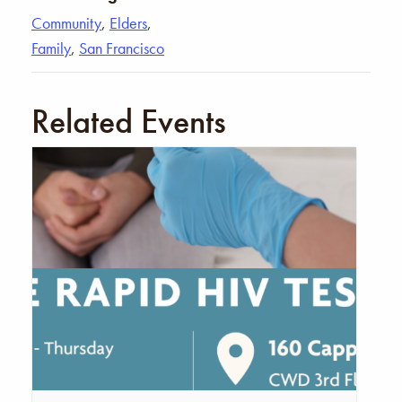
Community
,
Elders
,
Family
,
San Francisco
Related Events