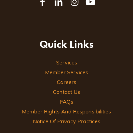
Quick Links
Services
Member Services
Careers
Contact Us
FAQs
Member Rights And Responsibilities
Notice Of Privacy Practices