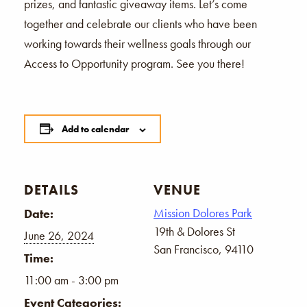
prizes, and fantastic giveaway items. Let’s come
together and celebrate our clients who have been
working towards their wellness goals through our
Access to Opportunity program. See you there!
Add to calendar
DETAILS
VENUE
Mission Dolores Park
Date:
19th & Dolores St
June 26, 2024
San Francisco
,
94110
Time:
11:00 am - 3:00 pm
Event Categories: