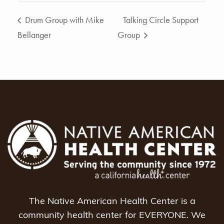
Drum Group with Mike
Talking Circle Support
Bellanger
Group
The Native American Health Center is a
community health center for EVERYONE. We