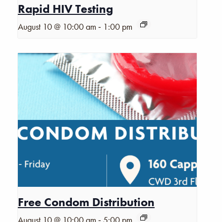
Rapid HIV Testing
-
August 10 @ 10:00 am
1:00 pm
Free Condom Distribution
-
August 10 @ 10:00 am
5:00 pm