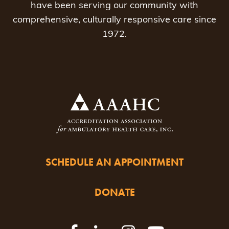
have been serving our community with
comprehensive, culturally responsive care since
1972.
SCHEDULE AN APPOINTMENT
DONATE