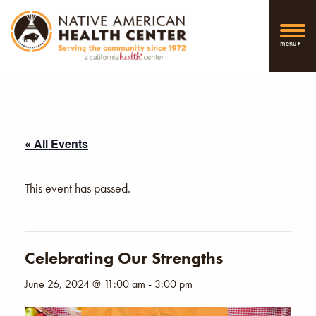
menu
« All Events
This event has passed.
Celebrating Our Strengths
June 26, 2024 @ 11:00 am
-
3:00 pm