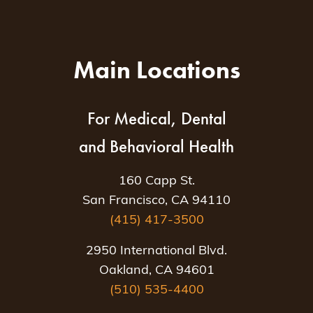
Main Locations
For Medical, Dental
and Behavioral Health
160 Capp St.
San Francisco, CA 94110
(415) 417-3500
2950 International Blvd.
Oakland, CA 94601
(510) 535-4400