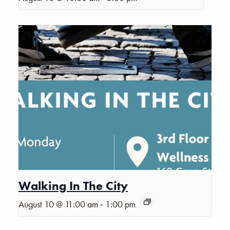
Walking In The City
-
August 10 @ 11:00 am
1:00 pm