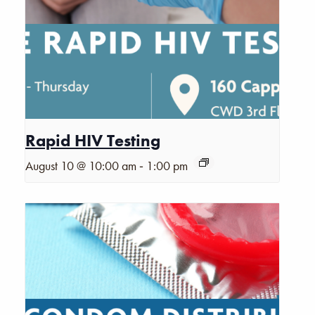
Rapid HIV Testing
-
August 10 @ 10:00 am
1:00 pm