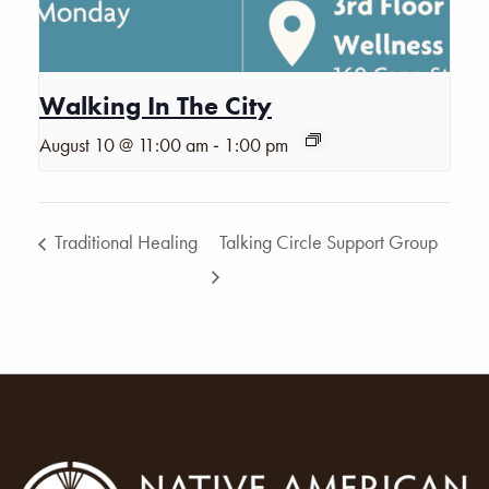
Walking In The City
-
August 10 @ 11:00 am
1:00 pm
Traditional Healing
Talking Circle Support Group