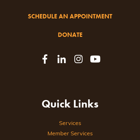
SCHEDULE AN APPOINTMENT
DONATE
Quick Links
Services
Member Services