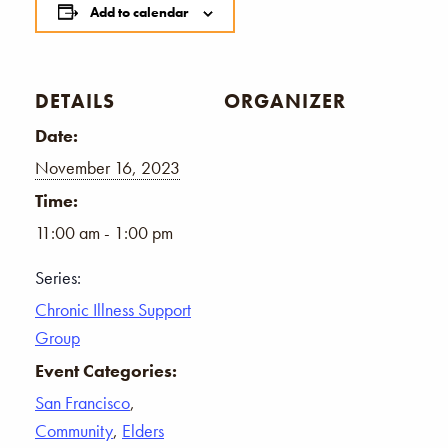
Add to calendar
DETAILS
ORGANIZER
Date:
November 16, 2023
Time:
11:00 am - 1:00 pm
Series:
Chronic Illness Support
Group
Event Categories:
San Francisco
,
Community
,
Elders