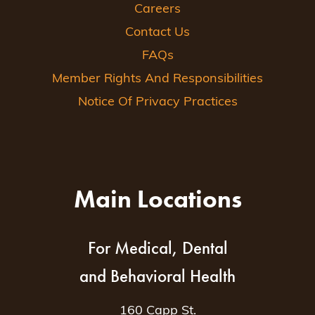
Careers
Contact Us
FAQs
Member Rights And Responsibilities
Notice Of Privacy Practices
Main Locations
For Medical, Dental
and Behavioral Health
160 Capp St.