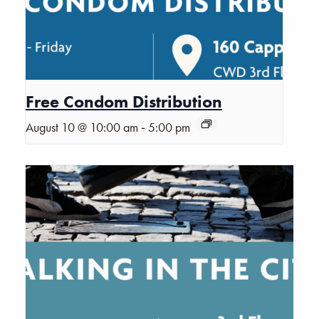
Free Condom Distribution
-
August 10 @ 10:00 am
5:00 pm