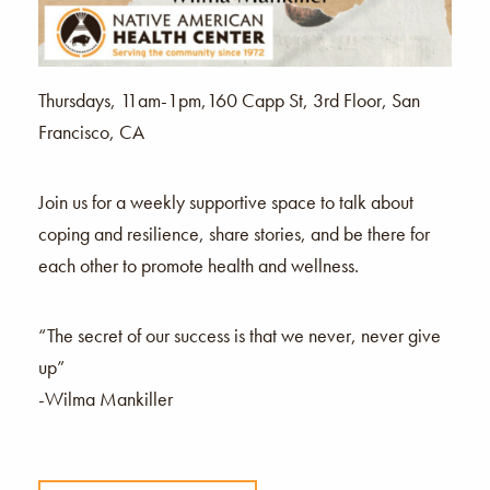
Thursdays, 11am-1pm,160 Capp St, 3rd Floor, San
Francisco, CA
Join us for a weekly supportive space to talk about
coping and resilience, share stories, and be there for
each other to promote health and wellness.
“The secret of our success is that we never, never give
up”
-Wilma Mankiller