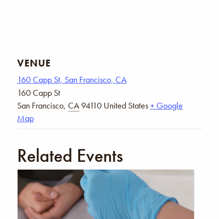
VENUE
160 Capp St, San Francisco, CA
160 Capp St
San Francisco
,
CA
94110
United States
+ Google
Map
Related Events