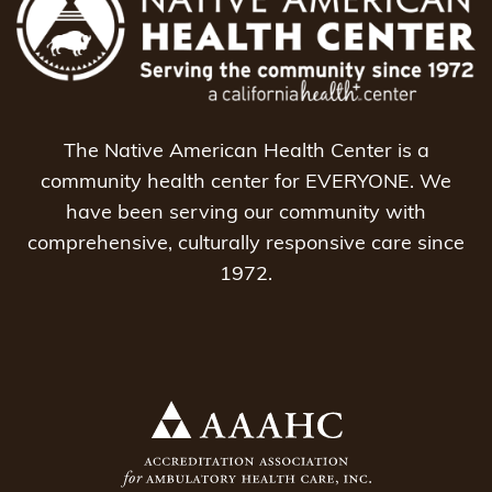
The Native American Health Center is a
community health center for EVERYONE. We
have been serving our community with
comprehensive, culturally responsive care since
1972.