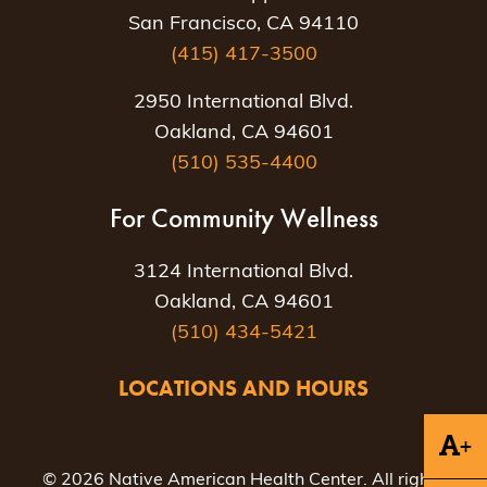
San Francisco, CA 94110
(415) 417-3500
2950 International Blvd.
Oakland, CA 94601
(510) 535-4400
For Community Wellness
3124 International Blvd.
Oakland, CA 94601
(510) 434-5421
LOCATIONS AND HOURS
+
© 2026 Native American Health Center. All rights