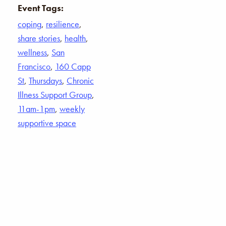
Event Tags:
coping
,
resilience
,
share stories
,
health
,
wellness
,
San
Francisco
,
160 Capp
St
,
Thursdays
,
Chronic
Illness Support Group
,
11am-1pm
,
weekly
supportive space