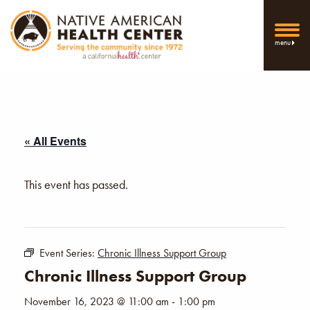
menu
« All Events
This event has passed.
Event Series:
Chronic Illness Support Group
Chronic Illness Support Group
November 16, 2023 @ 11:00 am
-
1:00 pm