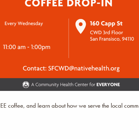
REE coffee, and learn about how we serve the local commu