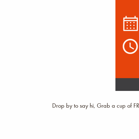
Drop by to say hi, Grab a cup of F