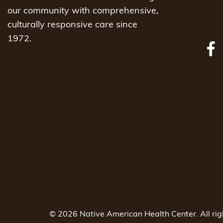
our community with comprehensive,
culturally responsive care since
1972.
© 2026 Native American Health Center. All ri