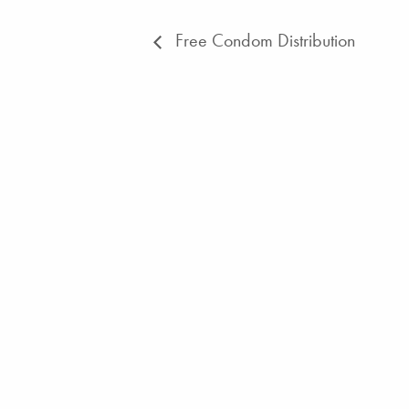
Free Condom Distribution