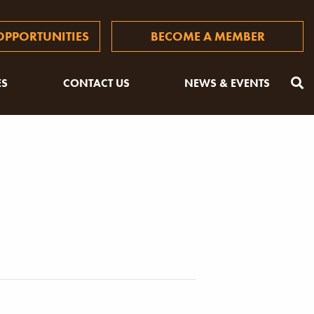
PPORTUNITIES
BECOME A MEMBER
ES
CONTACT US
NEWS & EVENTS