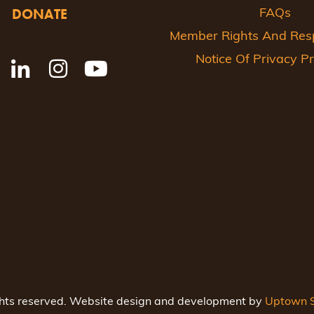
DONATE
FAQs
Member Rights And Respo
Notice Of Privacy Pr
ghts reserved. Website design and development by
Uptown S