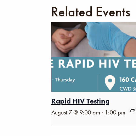
Related Events
Rapid HIV Testing
-
August 7 @ 9:00 am
1:00 pm