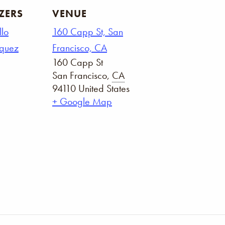
ZERS
VENUE
llo
160 Capp St, San
squez
Francisco, CA
160 Capp St
San Francisco
,
CA
94110
United States
+ Google Map