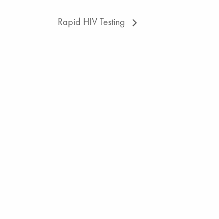
Rapid HIV Testing