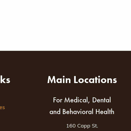
nks
Main Locations
For Medical, Dental
es
and Behavioral Health
160 Capp St.