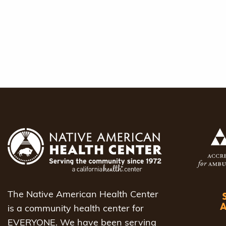
The Native American Health Center
is a community health center for
EVERYONE. We have been serving