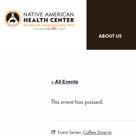
ABOUT US
« All Events
This event has passed.
Event Series:
Coffee Drop-In