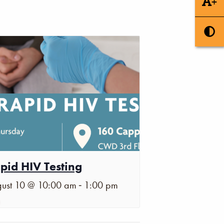
+
pid HIV Testing
-
ust 10 @ 10:00 am
1:00 pm