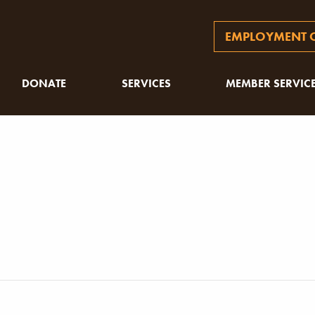
EMPLOYMENT O
DONATE
SERVICES
MEMBER SERVIC