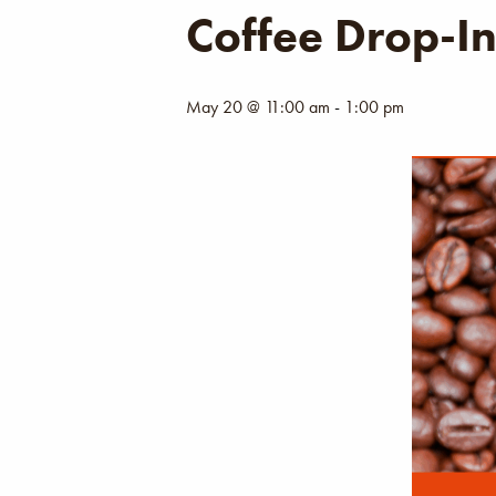
Coffee Drop-I
May 20 @ 11:00 am
-
1:00 pm