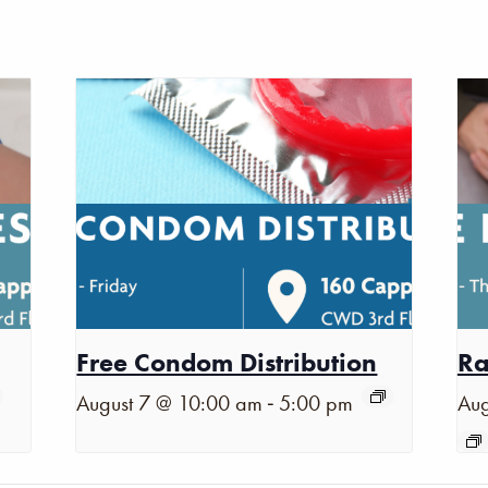
Free Condom Distribution
Ra
-
August 7 @ 10:00 am
5:00 pm
Aug