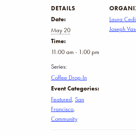
DETAILS
ORGANI
Date:
Laura Cedi
Joseph Va
May 20
Time:
11:00 am - 1:00 pm
Series:
Coffee Drop-In
Event Categories:
Featured
,
San
Francisco
,
Community