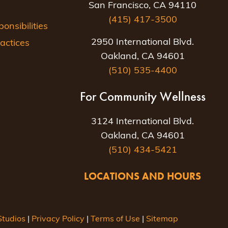
San Francisco, CA 94110
(415) 417-3500
nsibilities
2950 International Blvd.
actices
Oakland, CA 94601
(510) 535-4400
For Community Wellness
3124 International Blvd.
Oakland, CA 94601
(510) 434-5421
LOCATIONS AND HOURS
tudios
|
Privacy Policy
|
Terms of Use
|
Sitemap