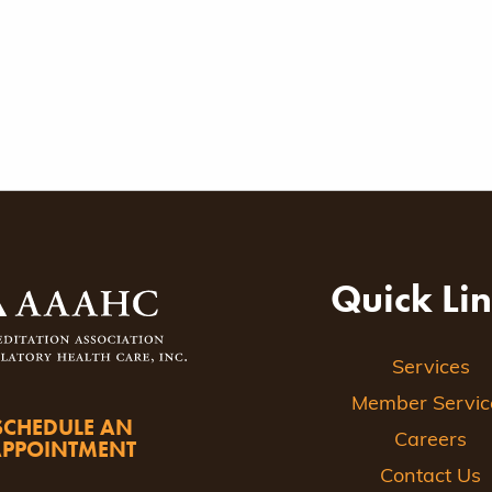
Quick Li
Services
Member Servic
SCHEDULE AN
Careers
APPOINTMENT
Contact Us