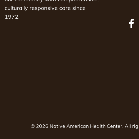
culturally responsive care since
1972.
© 2026 Native American Health Center. All ri