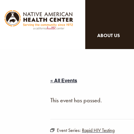
ABOUT US
« All Events
This event has passed.
Event Series:
Rapid HIV Testing