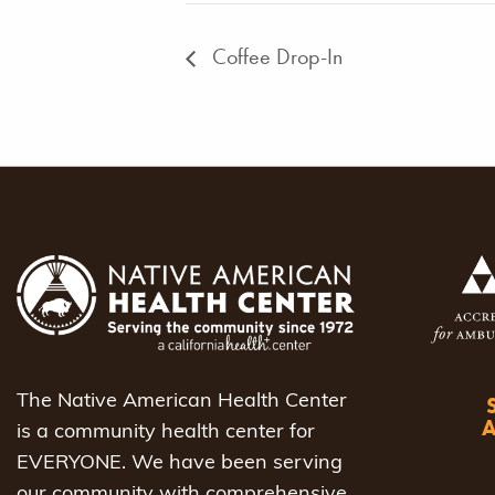
Coffee Drop-In
The Native American Health Center
is a community health center for
EVERYONE. We have been serving
our community with comprehensive,