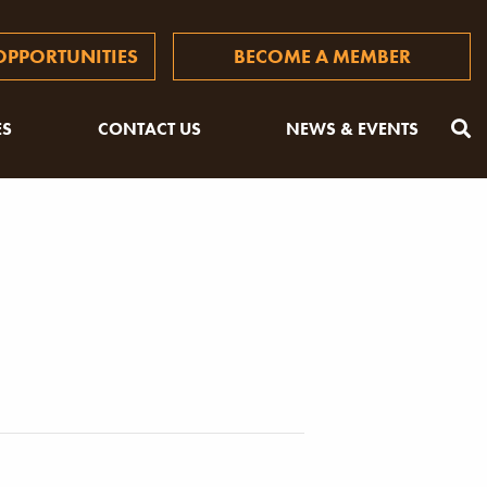
PPORTUNITIES
BECOME A MEMBER
ES
CONTACT US
NEWS & EVENTS