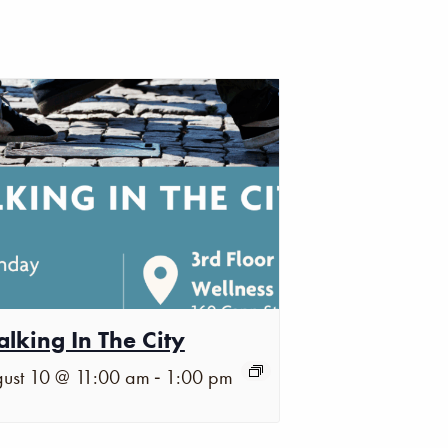
lking In The City
-
ust 10 @ 11:00 am
1:00 pm