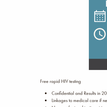
Free rapid HIV testing
Confidential and Results in 20
Linkages to medical care if n