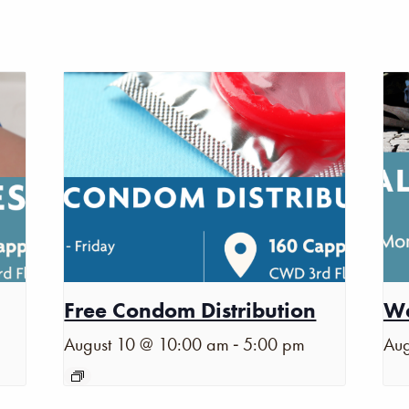
Free Condom Distribution
Wa
-
August 10 @ 10:00 am
5:00 pm
Aug