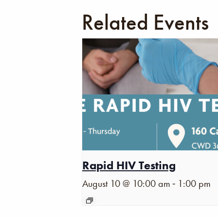
Related Events
Rapid HIV Testing
-
August 10 @ 10:00 am
1:00 pm