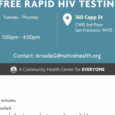
 minutes
eeded.