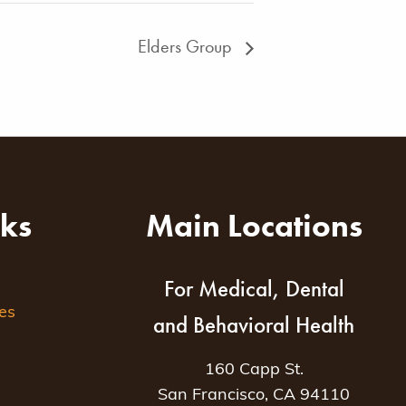
Elders Group
nks
Main Locations
For Medical, Dental
es
and Behavioral Health
160 Capp St.
San Francisco, CA 94110