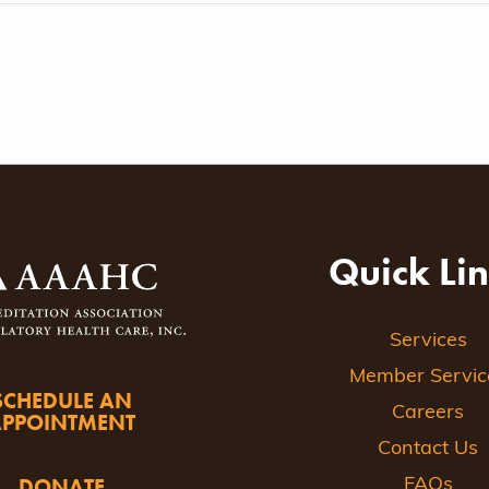
Quick Li
Services
Member Servic
SCHEDULE AN
Careers
APPOINTMENT
Contact Us
DONATE
FAQs