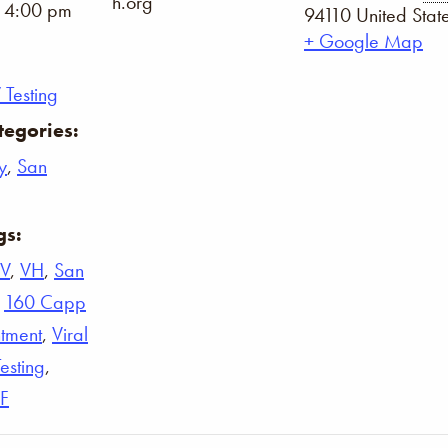
h.org
- 4:00 pm
94110
United Stat
+ Google Map
 Testing
tegories:
y
,
San
gs:
IV
,
VH
,
San
,
160 Capp
tment
,
Viral
Testing
,
F