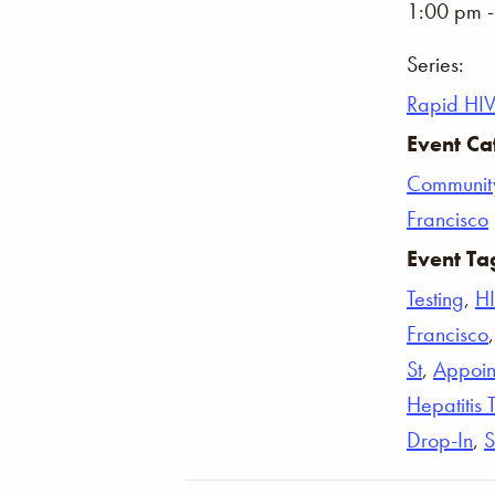
1:00 pm 
Series:
Rapid HIV
Event Ca
Communit
Francisco
Event Ta
Testing
,
H
Francisco
St
,
Appoin
Hepatitis 
Drop-In
,
S