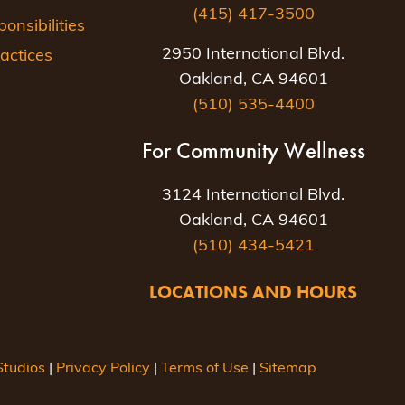
(415) 417-3500
nsibilities
2950 International Blvd.
actices
Oakland, CA 94601
(510) 535-4400
For Community Wellness
3124 International Blvd.
Oakland, CA 94601
(510) 434-5421
LOCATIONS AND HOURS
tudios
|
Privacy Policy
|
Terms of Use
|
Sitemap