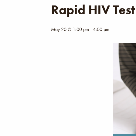
Rapid HIV Test
May 20 @ 1:00 pm
-
4:00 pm