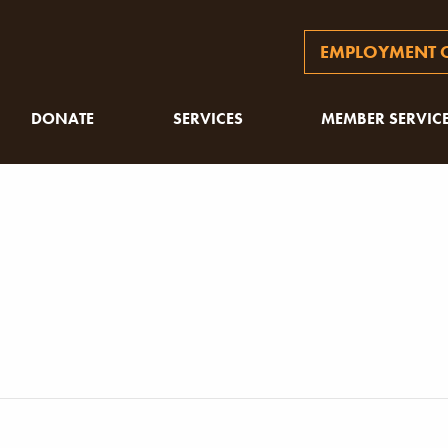
EMPLOYMENT O
DONATE
SERVICES
MEMBER SERVIC