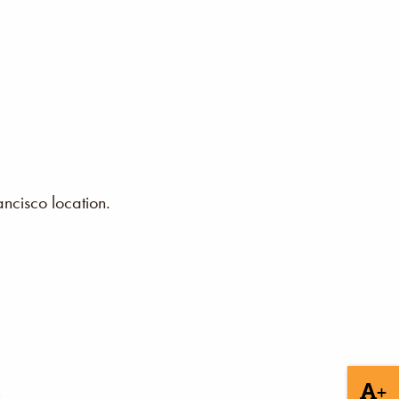
ncisco location.
+