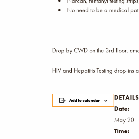
Narcan, fentanyl testing strip
No need to be a medical patie
–
Drop by CWD on the 3rd floor, email,
HIV and Hepatitis Testing drop-ins 
DETAILS
Add to calendar
Date:
May 20
Time: