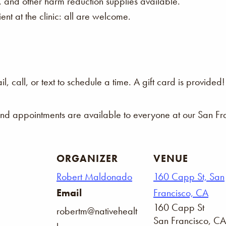
s, and other harm reduction supplies available.
nt at the clinic: all are welcome.
 call, or text to schedule a time. A gift card is provided!
and appointments are available to everyone at our San Fra
ORGANIZER
VENUE
Robert Maldonado
160 Capp St, San
Email
Francisco, CA
160 Capp St
robertm@nativehealt
San Francisco
,
CA