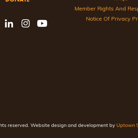
Member Rights And Respo
Notice Of Privacy Pr
ghts reserved. Website design and development by
Uptown S