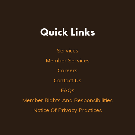
Quick Links
Services
Member Services
Careers
Contact Us
FAQs
Member Rights And Responsibilities
Notice Of Privacy Practices