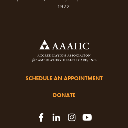
1972.
SCHEDULE AN APPOINTMENT
DONATE