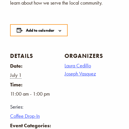
learn about how we serve the local community.
Add to calendar
DETAILS
ORGANIZERS
Laura Cedillo
Date:
Joseph Vasquez
July 1
Time:
11:00 am - 1:00 pm
Series:
Coffee Drop-In
Event Categories: