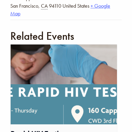
San Francisco
,
CA
94110
United States
+ Google
Map
Related Events