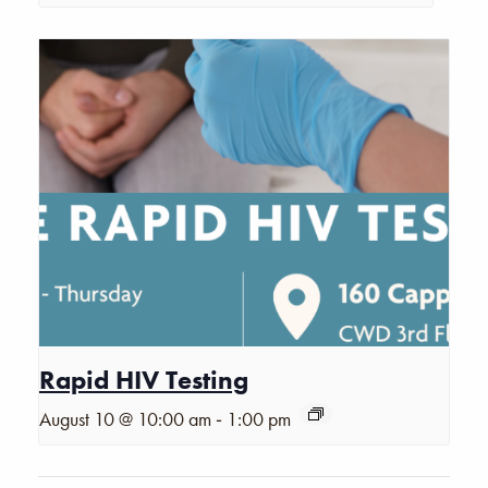
Rapid HIV Testing
-
August 10 @ 10:00 am
1:00 pm