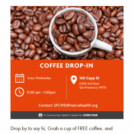
Drop by to say hi, Grab a cup of FREE coffee, and