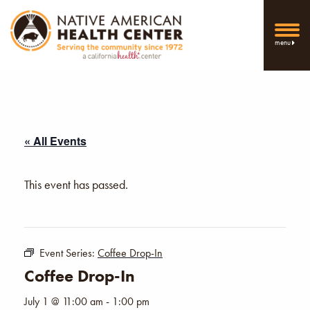
menu
« All Events
This event has passed.
Event Series:
Coffee Drop-In
Coffee Drop-In
July 1 @ 11:00 am
-
1:00 pm