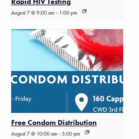
Rapid HIV Testing
-
August 7 @ 9:00 am
1:00 pm
Free Condom Distribution
-
August 7 @ 10:00 am
5:00 pm