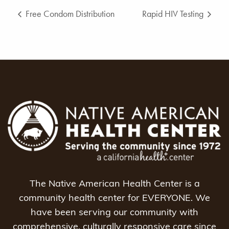
Free Condom Distribution
Rapid HIV Testing
The Native American Health Center is a
community health center for EVERYONE. We
have been serving our community with
comprehensive, culturally responsive care since