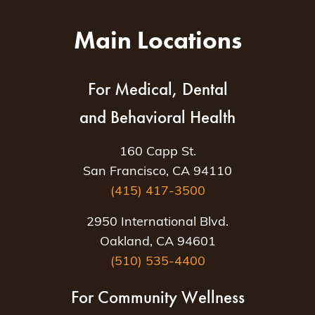
Main Locations
For Medical, Dental
and Behavioral Health
160 Capp St.
San Francisco, CA 94110
(415) 417-3500
2950 International Blvd.
Oakland, CA 94601
(510) 535-4400
For Community Wellness