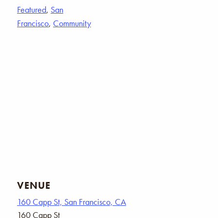
Featured
,
San
Francisco
,
Community
VENUE
160 Capp St, San Francisco, CA
160 Capp St