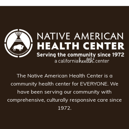
The Native American Health Center is a
community health center for EVERYONE. We
have been serving our community with
comprehensive, culturally responsive care since
1972.