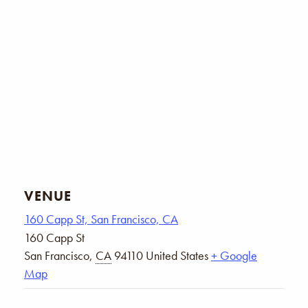
VENUE
160 Capp St, San Francisco, CA
160 Capp St
San Francisco
,
CA
94110
United States
+ Google
Map