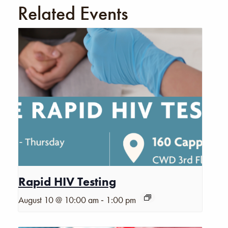
Related Events
Rapid HIV Testing
-
August 10 @ 10:00 am
1:00 pm