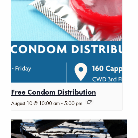
Free Condom Distribution
-
August 10 @ 10:00 am
5:00 pm