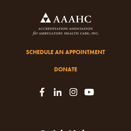
SCHEDULE AN APPOINTMENT
DONATE