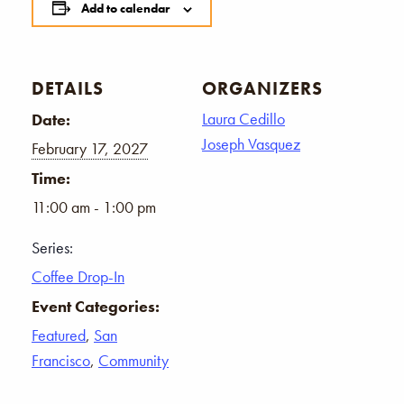
Add to calendar
DETAILS
ORGANIZERS
Laura Cedillo
Date:
Joseph Vasquez
February 17, 2027
Time:
11:00 am - 1:00 pm
Series:
Coffee Drop-In
Event Categories:
Featured
,
San
Francisco
,
Community