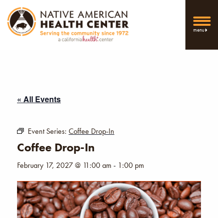
menu
« All Events
Event Series:
Coffee Drop-In
Coffee Drop-In
February 17, 2027 @ 11:00 am
-
1:00 pm