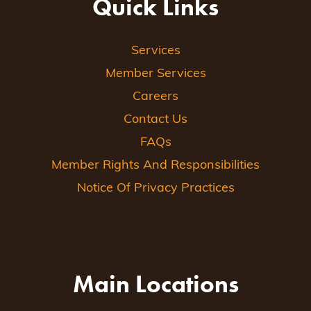
Quick Links
Services
Member Services
Careers
Contact Us
FAQs
Member Rights And Responsibilities
Notice Of Privacy Practices
Main Locations