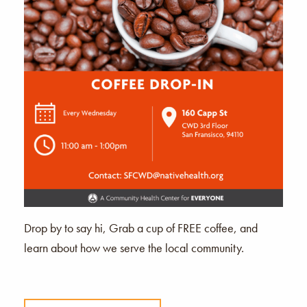
Drop by to say hi, Grab a cup of FREE coffee, and
learn about how we serve the local community.