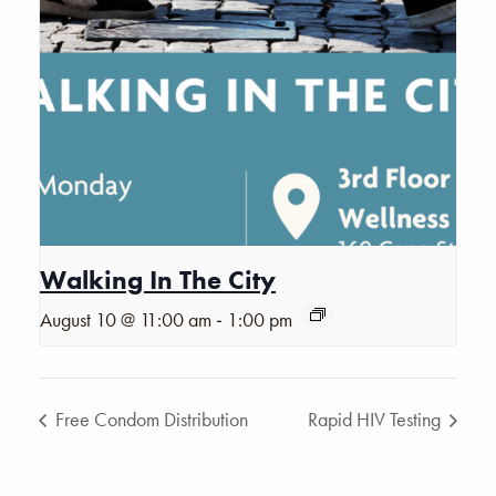
Walking In The City
-
August 10 @ 11:00 am
1:00 pm
Free Condom Distribution
Rapid HIV Testing