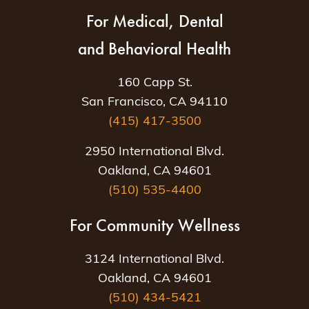
For Medical, Dental
and Behavioral Health
160 Capp St.
San Francisco, CA 94110
(415) 417-3500
2950 International Blvd.
Oakland, CA 94601
(510) 535-4400
For Community Wellness
3124 International Blvd.
Oakland, CA 94601
(510) 434-5421