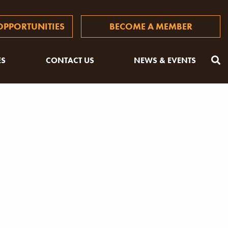
PPORTUNITIES
BECOME A MEMBER
ES
CONTACT US
NEWS & EVENTS