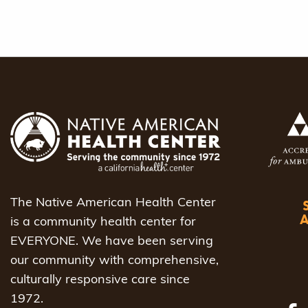
The Native American Health Center
is a community health center for
EVERYONE. We have been serving
our community with comprehensive,
culturally responsive care since
1972.