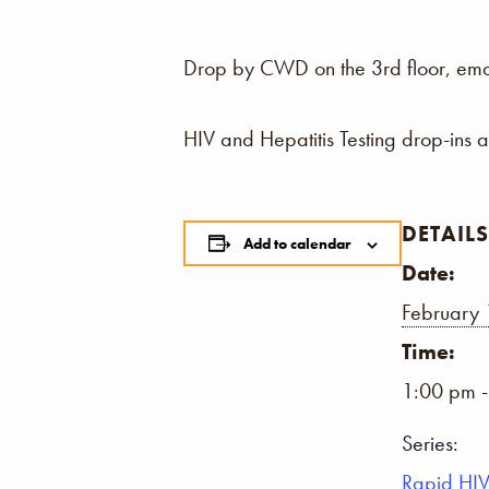
Drop by CWD on the 3rd floor, email,
HIV and Hepatitis Testing drop-ins 
DETAILS
Add to calendar
Date:
February 
Time:
1:00 pm 
Series:
Rapid HIV