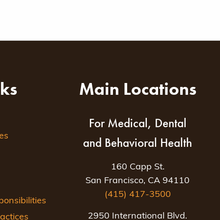
nks
Main Locations
For Medical, Dental
es
and Behavioral Health
160 Capp St.
San Francisco, CA 94110
(415) 417-3500
nsibilities
2950 International Blvd.
actices