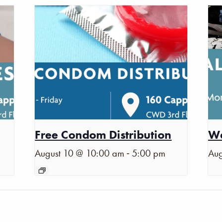
Free Condom Distribution
Wa
-
August 10 @ 10:00 am
5:00 pm
Aug