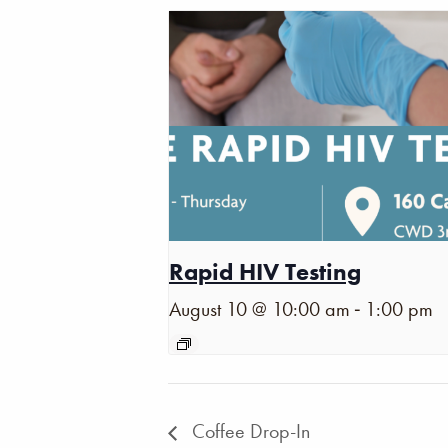
Rapid HIV Testing
-
August 10 @ 10:00 am
1:00 pm
Coffee Drop-In