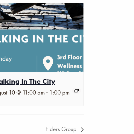
lking In The City
-
ust 10 @ 11:00 am
1:00 pm
Elders Group