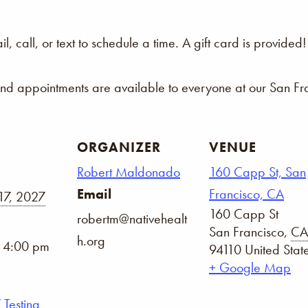
 call, or text to schedule a time. A gift card is provided!
and appointments are available to everyone at our San Fra
ORGANIZER
VENUE
Robert Maldonado
160 Capp St, San
Email
Francisco, CA
17, 2027
160 Capp St
robertm@nativehealt
San Francisco
,
CA
h.org
- 4:00 pm
94110
United Stat
+ Google Map
 Testing