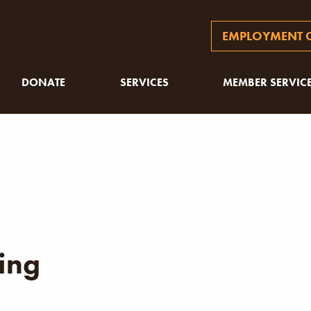
EMPLOYMENT O
DONATE
SERVICES
MEMBER SERVIC
ing