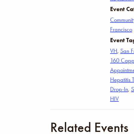
Event Ca
Communit
Francisco
Event Ta
VH
,
San F
160 Capp
Appointm
Hepatitis 
Drop-In
,
S
HIV
Related Events