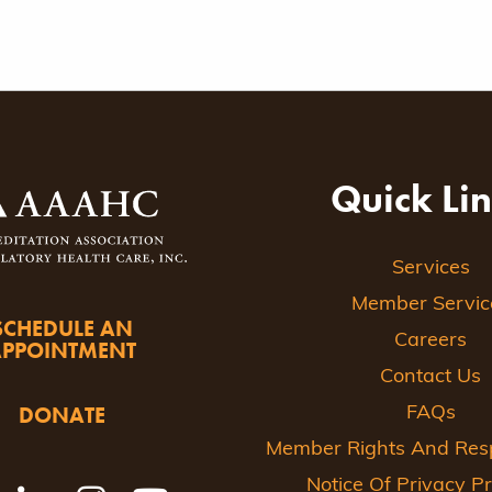
Quick Li
Services
Member Servic
SCHEDULE AN
Careers
APPOINTMENT
Contact Us
DONATE
FAQs
Member Rights And Respo
Notice Of Privacy Pr