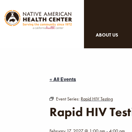
ABOUT US
« All Events
Event Series:
Rapid HIV Testing
Rapid HIV Test
February 17, 2027 @ 1:00 pm
-
4:00 pm