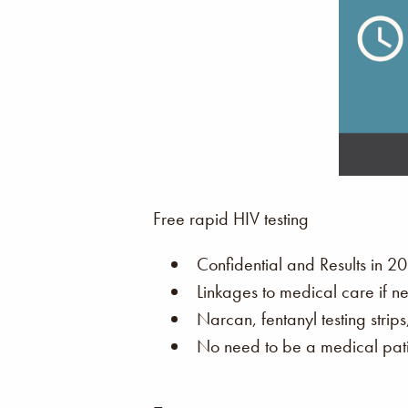
Free rapid HIV testing
Confidential and Results in 20
Linkages to medical care if n
Narcan, fentanyl testing strip
No need to be a medical patie
–