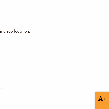
ncisco location.
es
+