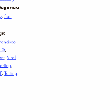
tegories:
y
,
San
gs:
rancisco
,
 St
,
ent
,
Viral
Testing
,
F
,
Testing
,