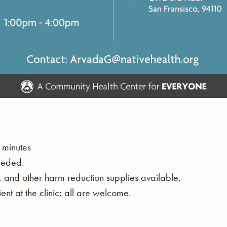
 minutes
eeded.
s, and other harm reduction supplies available.
nt at the clinic: all are welcome.