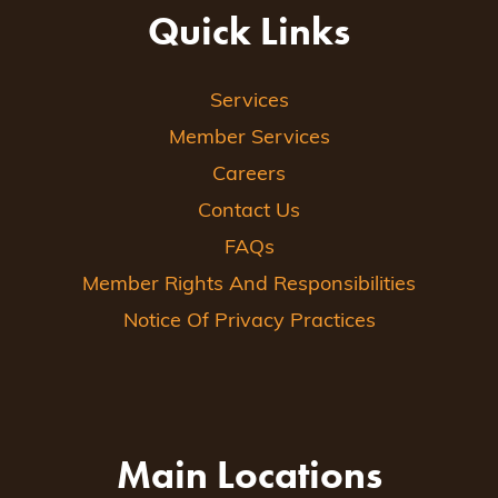
Quick Links
Services
Member Services
Careers
Contact Us
FAQs
Member Rights And Responsibilities
Notice Of Privacy Practices
Main Locations