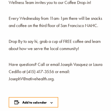
Wellness Team invites you to our Coffee Drop-in!
Every Wednesday from 11am-1pm there will be snacks
and coffee on the third floor of San Francisco NAHC.
Drop By to say hi, grab a cup of FREE coffee and learn
about how we serve the local community!
Have questions? Call or email Joseph Vasquez or Laura
Cedillo at (415) 417-3556 or email:
JosephV@nativehealth.org.
Add to calendar