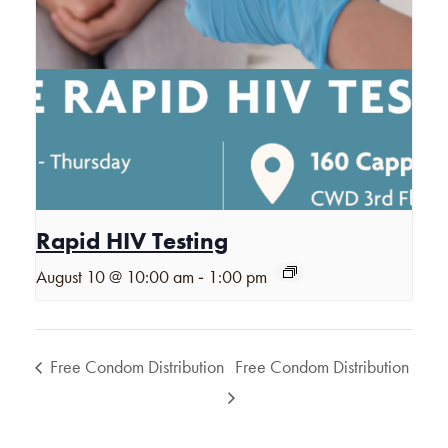
Rapid HIV Testing
-
August 10 @ 10:00 am
1:00 pm
Free Condom Distribution
Free Condom Distribution