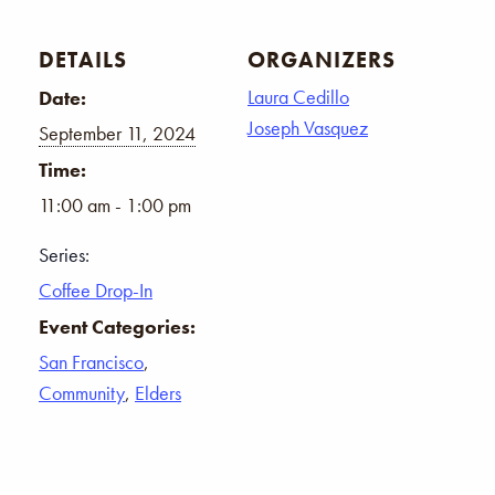
DETAILS
ORGANIZERS
Laura Cedillo
Date:
Joseph Vasquez
September 11, 2024
Time:
11:00 am - 1:00 pm
Series:
Coffee Drop-In
Event Categories:
San Francisco
,
Community
,
Elders