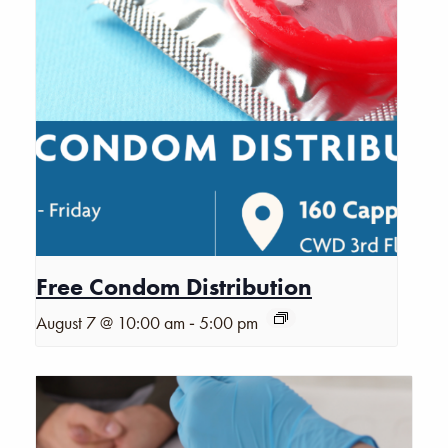
Free Condom Distribution
-
August 7 @ 10:00 am
5:00 pm