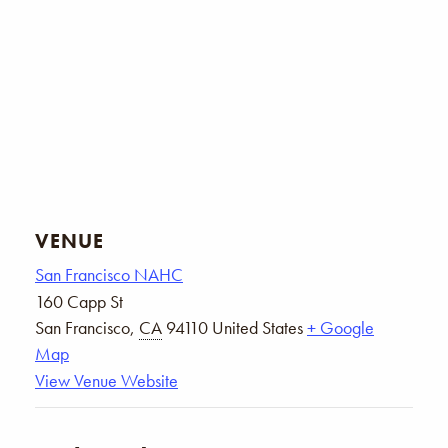
VENUE
San Francisco NAHC
160 Capp St
San Francisco
,
CA
94110
United States
+ Google
Map
View Venue Website