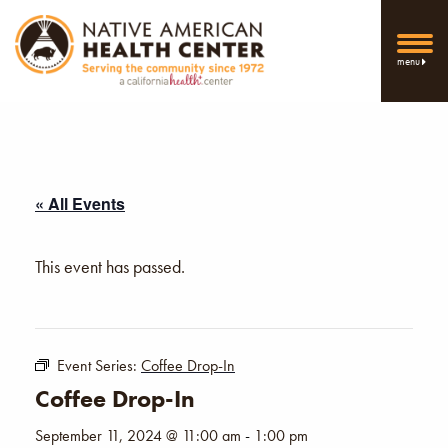
menu
« All Events
This event has passed.
Event Series:
Coffee Drop-In
Coffee Drop-In
September 11, 2024 @ 11:00 am
-
1:00 pm