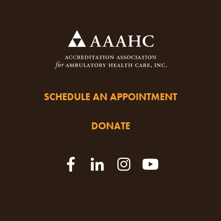
SCHEDULE AN APPOINTMENT
DONATE