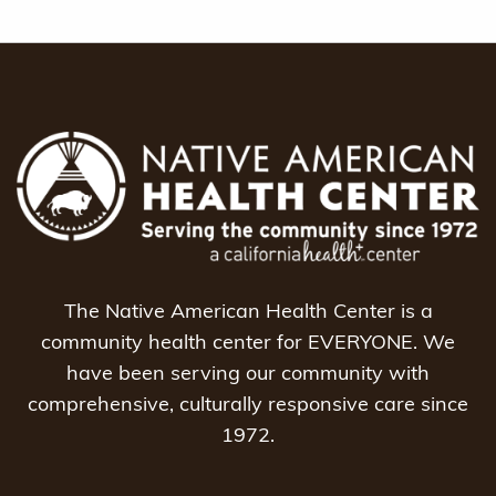
The Native American Health Center is a
community health center for EVERYONE. We
have been serving our community with
comprehensive, culturally responsive care since
1972.