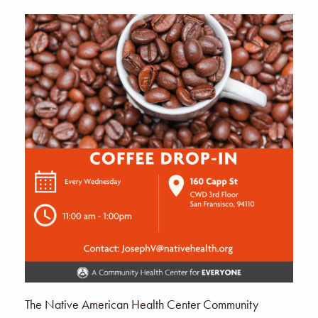
The Native American Health Center Community