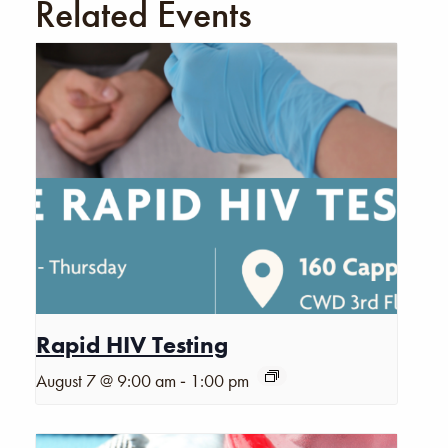
Related Events
Rapid HIV Testing
-
August 7 @ 9:00 am
1:00 pm