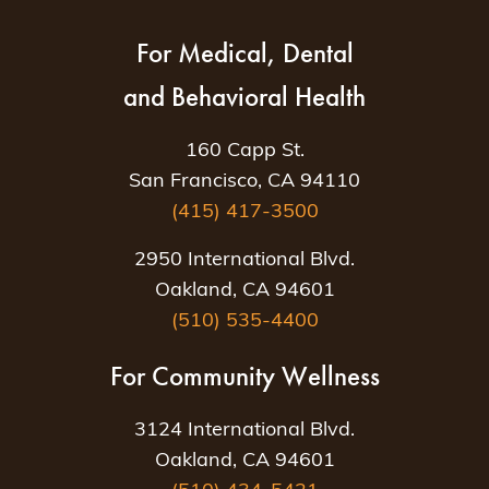
For Medical, Dental
and Behavioral Health
160 Capp St.
San Francisco, CA 94110
(415) 417-3500
2950 International Blvd.
Oakland, CA 94601
(510) 535-4400
For Community Wellness
3124 International Blvd.
Oakland, CA 94601