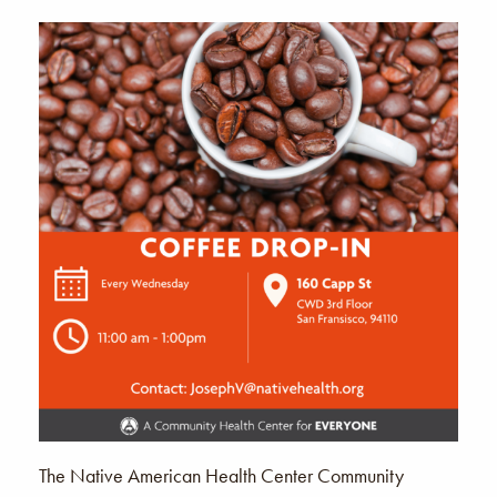
The Native American Health Center Community