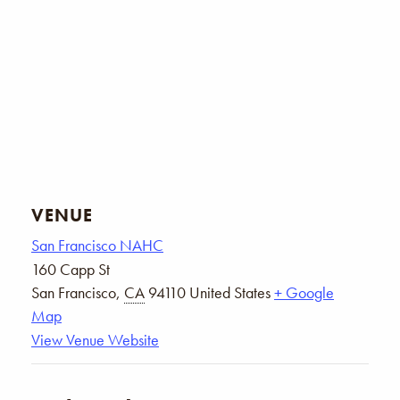
VENUE
San Francisco NAHC
160 Capp St
San Francisco
,
CA
94110
United States
+ Google
Map
View Venue Website