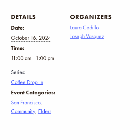
DETAILS
ORGANIZERS
Laura Cedillo
Date:
Joseph Vasquez
October 16, 2024
Time:
11:00 am - 1:00 pm
Series:
Coffee Drop-In
Event Categories:
San Francisco
,
Community
,
Elders