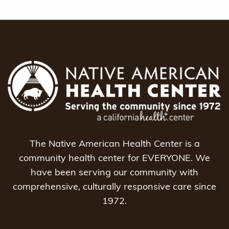
The Native American Health Center is a
community health center for EVERYONE. We
have been serving our community with
comprehensive, culturally responsive care since
1972.