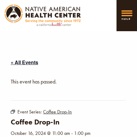
menu
« All Events
This event has passed.
Event Series:
Coffee Drop-In
Coffee Drop-In
October 16, 2024 @ 11:00 am
-
1:00 pm