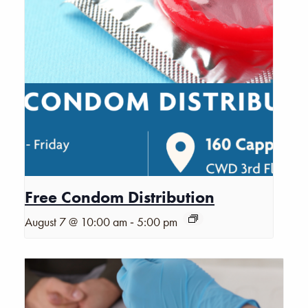
Free Condom Distribution
-
August 7 @ 10:00 am
5:00 pm