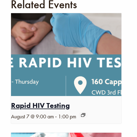
Related Events
Rapid HIV Testing
-
August 7 @ 9:00 am
1:00 pm