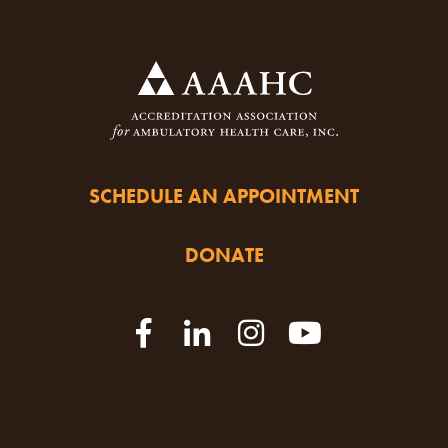
SCHEDULE AN APPOINTMENT
DONATE