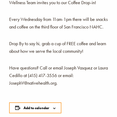
Wellness Team invites you to our Coffee Drop-in!
Every Wednesday from 11am-1pm there will be snacks
and coffee on the third floor of San Francisco NAHC.
Drop By to say hi, grab a cup of FREE coffee and learn
about how we serve the local community!
Have questions? Call or email Joseph Vasquez or Laura
Cedillo at (415) 417-3556 or email:
JosephV@nativehealth.org.
Add to calendar