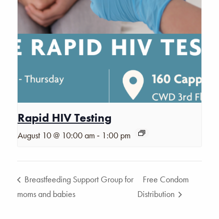
Rapid HIV Testing
-
August 10 @ 10:00 am
1:00 pm
Breastfeeding Support Group for
Free Condom
moms and babies
Distribution