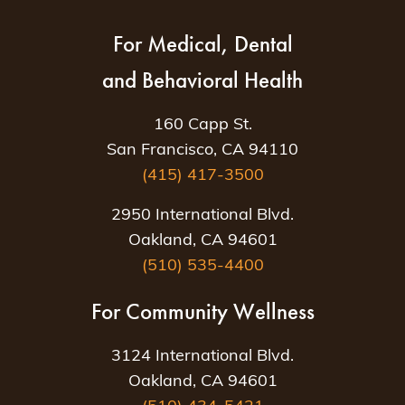
For Medical, Dental
and Behavioral Health
160 Capp St.
San Francisco, CA 94110
(415) 417-3500
2950 International Blvd.
Oakland, CA 94601
(510) 535-4400
For Community Wellness
3124 International Blvd.
Oakland, CA 94601