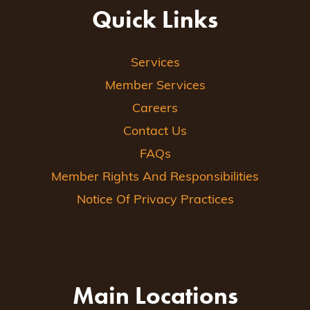
Quick Links
Services
Member Services
Careers
Contact Us
FAQs
Member Rights And Responsibilities
Notice Of Privacy Practices
Main Locations