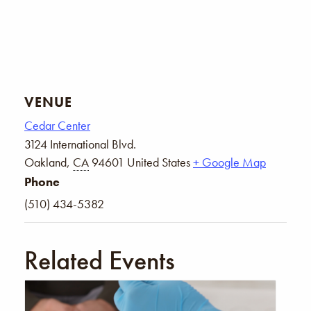
VENUE
Cedar Center
3124 International Blvd.
Oakland
,
CA
94601
United States
+ Google Map
Phone
(510) 434-5382
Related Events