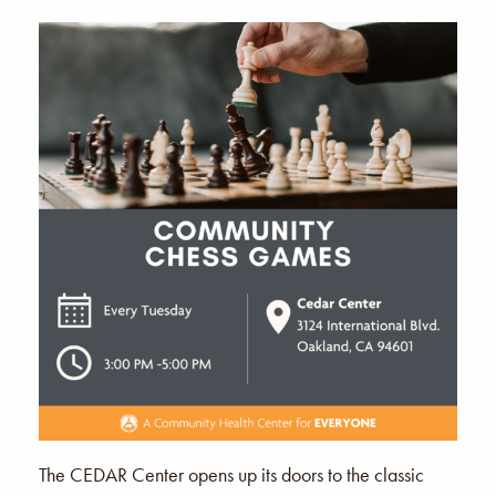
The CEDAR Center opens up its doors to the classic