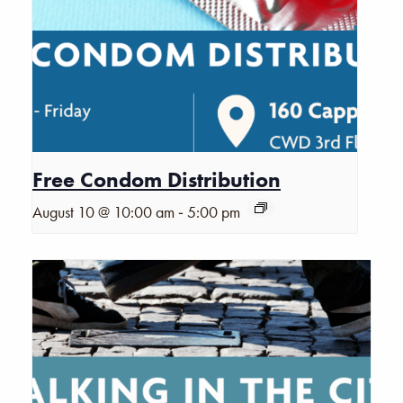
Free Condom Distribution
-
August 10 @ 10:00 am
5:00 pm