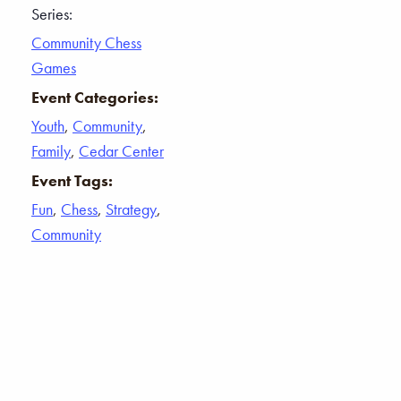
Series:
Community Chess
Games
Event Categories:
Youth
,
Community
,
Family
,
Cedar Center
Event Tags:
Fun
,
Chess
,
Strategy
,
Community