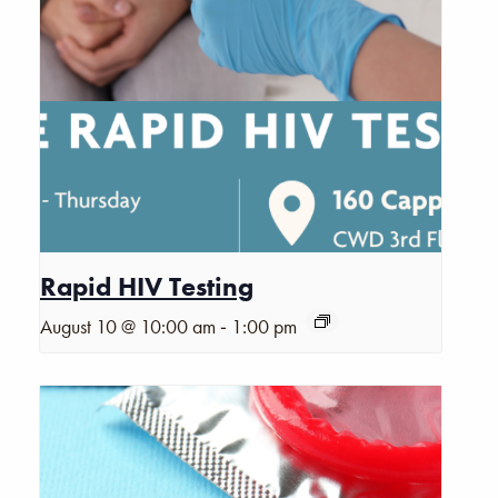
Rapid HIV Testing
-
August 10 @ 10:00 am
1:00 pm