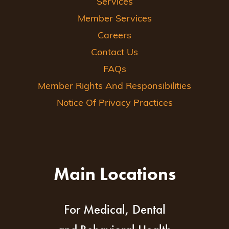
Services
Member Services
Careers
Contact Us
FAQs
Member Rights And Responsibilities
Notice Of Privacy Practices
Main Locations
For Medical, Dental