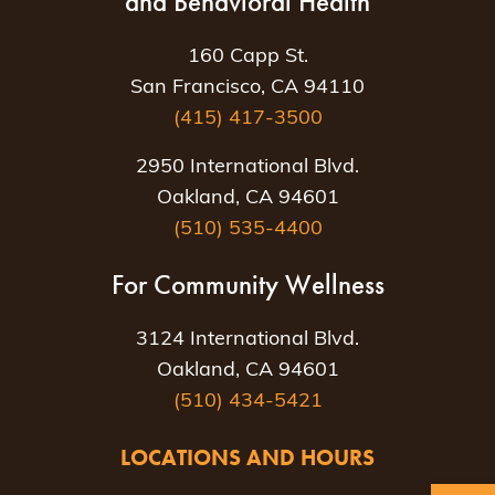
and Behavioral Health
160 Capp St.
San Francisco, CA 94110
(415) 417-3500
2950 International Blvd.
Oakland, CA 94601
(510) 535-4400
For Community Wellness
3124 International Blvd.
Oakland, CA 94601
(510) 434-5421
LOCATIONS AND HOURS