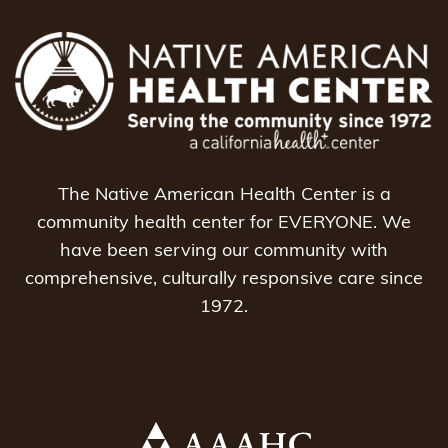
The Native American Health Center is a
community health center for EVERYONE. We
have been serving our community with
comprehensive, culturally responsive care since
1972.