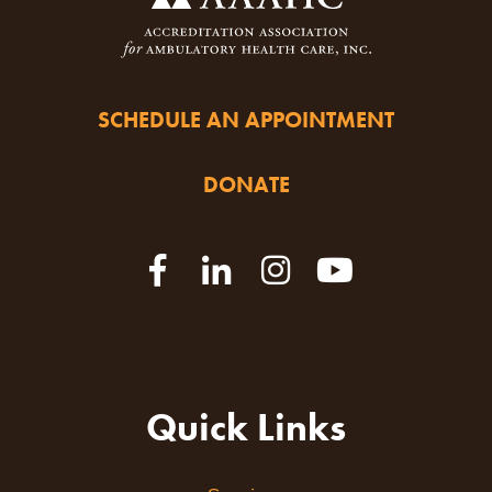
SCHEDULE AN APPOINTMENT
DONATE
Quick Links