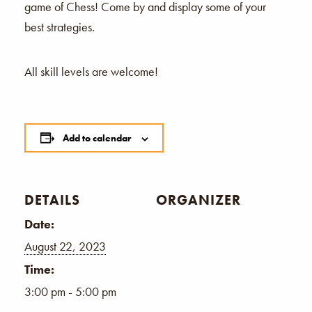
game of Chess! Come by and display some of your
best strategies.
All skill levels are welcome!
Add to calendar
DETAILS
ORGANIZER
Date:
August 22, 2023
Time:
3:00 pm - 5:00 pm