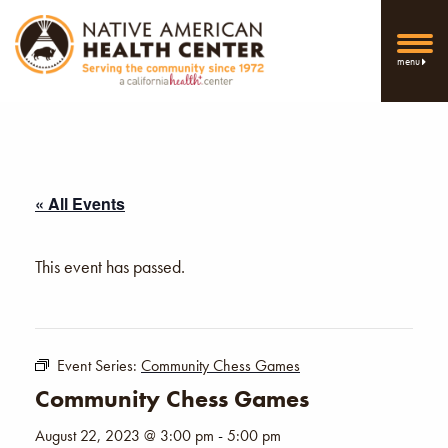
menu
« All Events
This event has passed.
Event Series:
Community Chess Games
Community Chess Games
August 22, 2023 @ 3:00 pm
-
5:00 pm