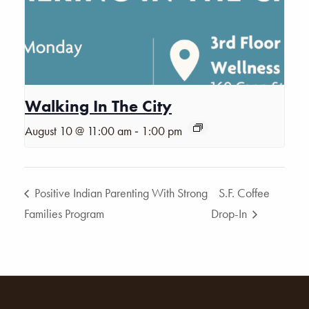
Walking In The City
-
August 10 @ 11:00 am
1:00 pm
Positive Indian Parenting With Strong
S.F. Coffee
Families Program
Drop-In