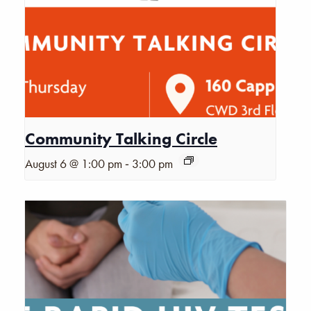
Community Talking Circle
-
August 6 @ 1:00 pm
3:00 pm