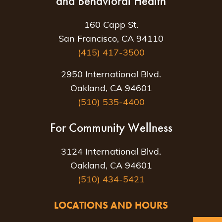
and Behavioral Health
160 Capp St.
San Francisco, CA 94110
(415) 417-3500
2950 International Blvd.
Oakland, CA 94601
(510) 535-4400
For Community Wellness
3124 International Blvd.
Oakland, CA 94601
(510) 434-5421
LOCATIONS AND HOURS