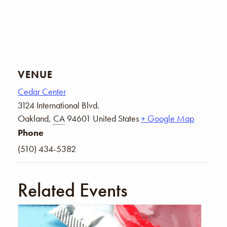
VENUE
Cedar Center
3124 International Blvd.
Oakland
,
CA
94601
United States
+ Google Map
Phone
(510) 434-5382
Related Events