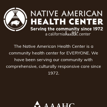
The Native American Health Center is a
community health center for EVERYONE. We
have been serving our community with
comprehensive, culturally responsive care since
1972.