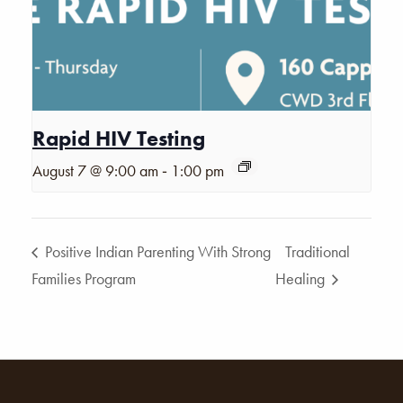
Rapid HIV Testing
-
August 7 @ 9:00 am
1:00 pm
Positive Indian Parenting With Strong
Traditional
Families Program
Healing