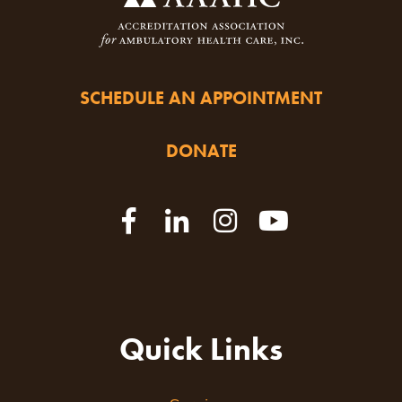
SCHEDULE AN APPOINTMENT
DONATE
Quick Links