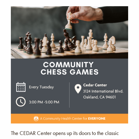
The CEDAR Center opens up its doors to the classic