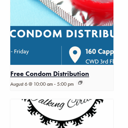
Free Condom Distribution
-
August 6 @ 10:00 am
5:00 pm