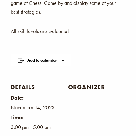
game of Chess! Come by and display some of your
best strategies.
All skill levels are welcome!
Add to calendar
DETAILS
ORGANIZER
Date:
November 14, 2023
Time:
3:00 pm - 5:00 pm