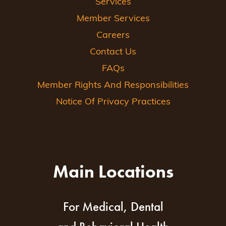
Services
Member Services
Careers
Contact Us
FAQs
Member Rights And Responsibilities
Notice Of Privacy Practices
Main Locations
For Medical, Dental