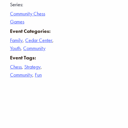
Series:
Community Chess
Games
Event Categories:
Family
,
Cedar Center
,
Youth
,
Community
Event Tags:
Chess
,
Strategy
,
Community
,
Fun