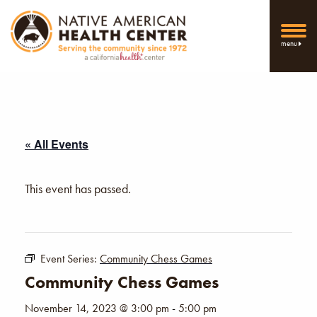
menu
« All Events
This event has passed.
Event Series:
Community Chess Games
Community Chess Games
November 14, 2023 @ 3:00 pm
-
5:00 pm