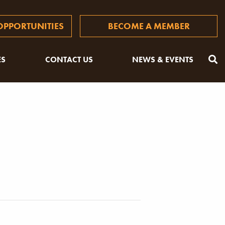
PPORTUNITIES
BECOME A MEMBER
ES
CONTACT US
NEWS & EVENTS