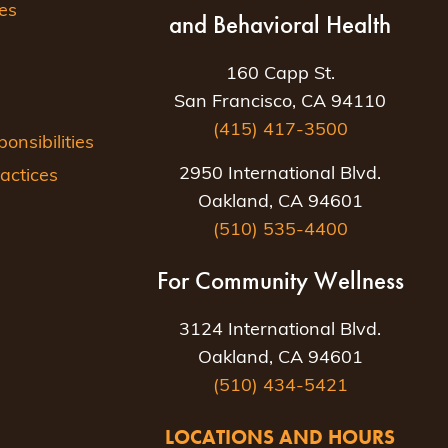
es
and Behavioral Health
160 Capp St.
San Francisco, CA 94110
(415) 417-3500
nsibilities
2950 International Blvd.
actices
Oakland, CA 94601
(510) 535-4400
For Community Wellness
3124 International Blvd.
Oakland, CA 94601
(510) 434-5421
LOCATIONS AND HOURS