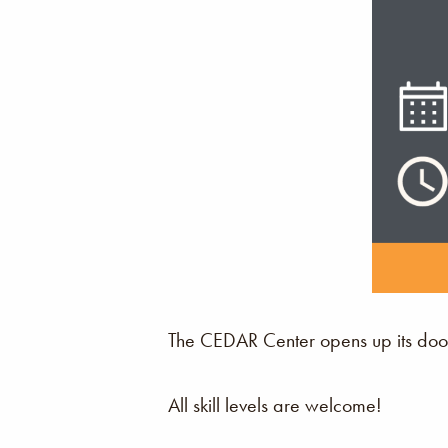
The CEDAR Center opens up its door
All skill levels are welcome!