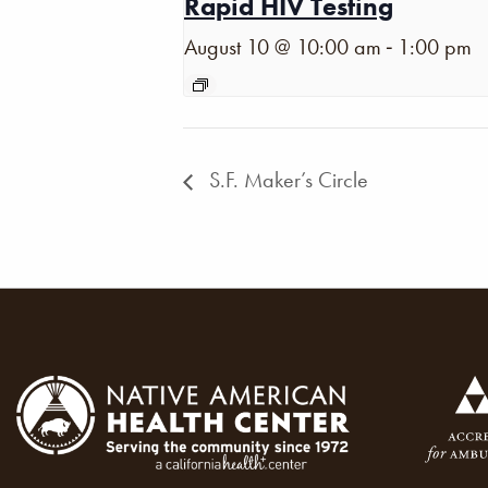
Rapid HIV Testing
-
August 10 @ 10:00 am
1:00 pm
S.F. Maker’s Circle