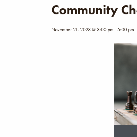
Community Ch
November 21, 2023 @ 3:00 pm
-
5:00 pm