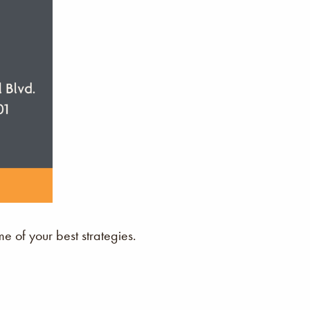
 of your best strategies.