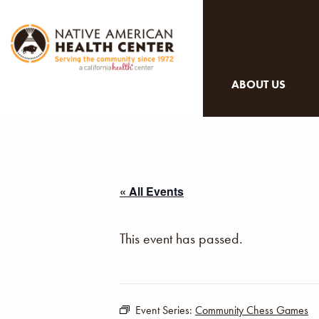
ABOUT US
« All Events
This event has passed.
Event Series:
Community Chess Games