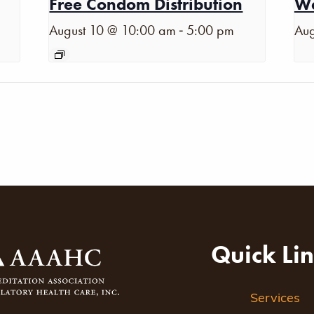
Free Condom Distribution
Wa
-
August 10 @ 10:00 am
5:00 pm
Aug
Quick Li
Services