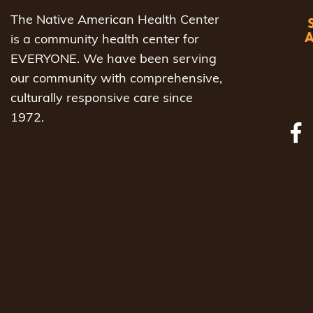
The Native American Health Center
is a community health center for
EVERYONE. We have been serving
our community with comprehensive,
culturally responsive care since
1972.