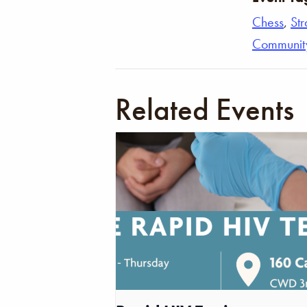
Chess
,
St
Communit
Related Events