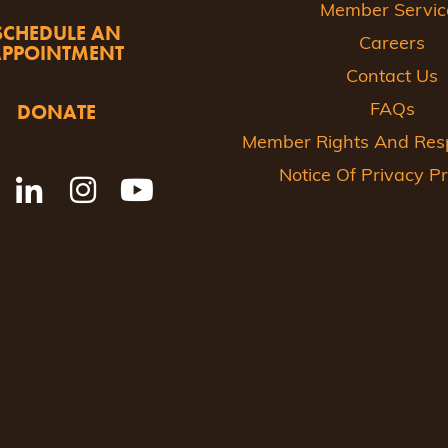
Member Servic
SCHEDULE AN
Careers
APPOINTMENT
Contact Us
DONATE
FAQs
Member Rights And Respo
Notice Of Privacy Pr