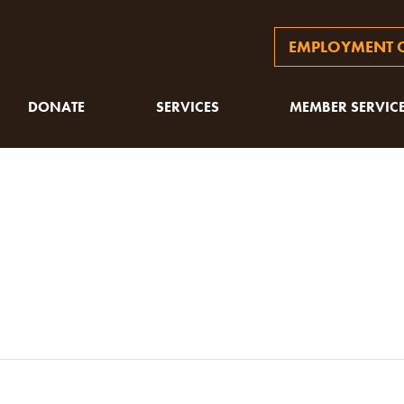
EMPLOYMENT O
DONATE
SERVICES
MEMBER SERVIC