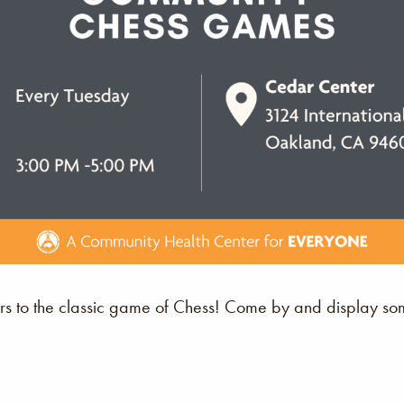
s to the classic game of Chess! Come by and display some