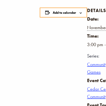
DETAILS
Add to calendar
Date:
November
Time:
3:00 pm 
Series:
Communit
Games
Event Ca
Cedar Ce
Communit
Event Ta