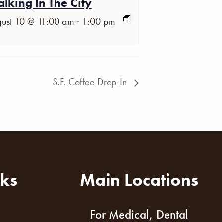
lking In The City
-
ust 10 @ 11:00 am
1:00 pm
S.F. Coffee Drop-In
nks
Main Locations
For Medical, Dental