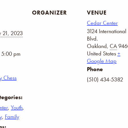
ORGANIZER
VENUE
Cedar Center
3124 International
 21, 2023
Blvd.
Oakland
,
CA
946
United States
+
- 5:00 pm
Google Map
Phone
y Chess
(510) 434-5382
tegories:
nter
,
Youth
,
y
,
Family
gs: