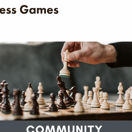
ess Games