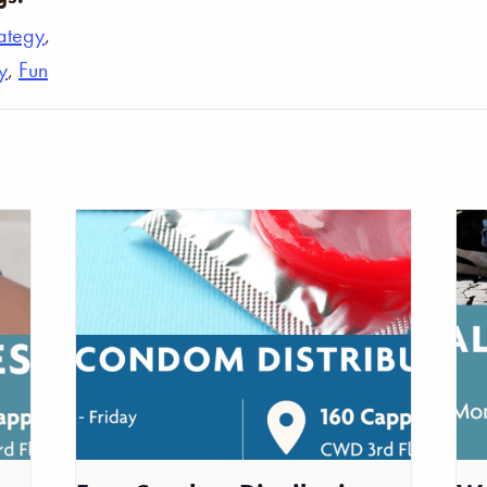
rategy
,
y
,
Fun