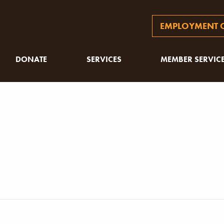
EMPLOYMENT O
DONATE
SERVICES
MEMBER SERVIC