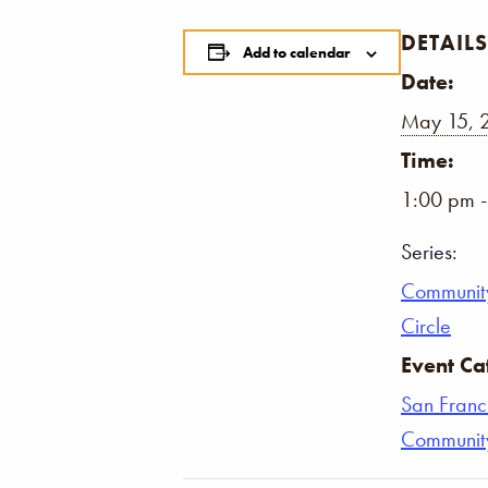
DETAILS
Add to calendar
Date:
May 15, 
Time:
1:00 pm 
Series:
Community
Circle
Event Ca
San Franc
Communit