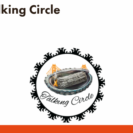
king Circle