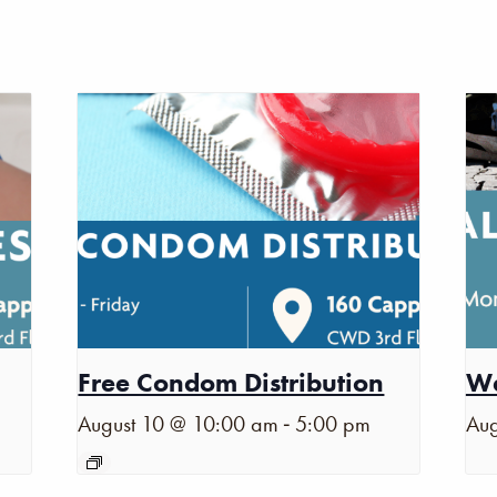
Free Condom Distribution
Wa
-
August 10 @ 10:00 am
5:00 pm
Aug