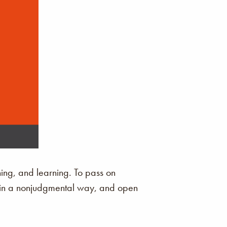
ening, and learning. To pass on
en in a nonjudgmental way, and open