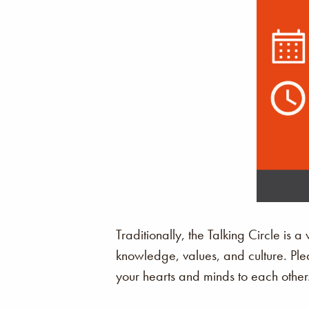
Traditionally, the Talking Circle is 
knowledge, values, and culture. Ple
your hearts and minds to each other