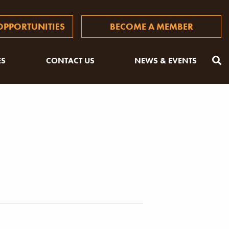
PPORTUNITIES
BECOME A MEMBER
ES
CONTACT US
NEWS & EVENTS