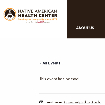
ABOUT US
« All Events
This event has passed.
Event Series:
Community Talking Circle