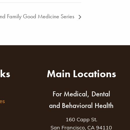
and Family Good Medicine Series
nks
Main Locations
For Medical, Dental
es
and Behavioral Health
160 Capp St.
San Francisco, CA 94110