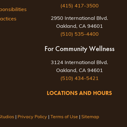
(415) 417-3500
nsibilities
2950 International Blvd.
actices
Oakland, CA 94601
(510) 535-4400
For Community Wellness
3124 International Blvd.
Oakland, CA 94601
(510) 434-5421
LOCATIONS AND HOURS
tudios
|
Privacy Policy
|
Terms of Use
|
Sitemap