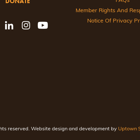
DONATE
FAQs
Member Rights And Respo
Notice Of Privacy Pr
ghts reserved. Website design and development by
Uptown S