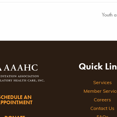
Youth 
Quick Li
Services
Member Servic
SCHEDULE AN
Careers
APPOINTMENT
Contact Us