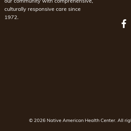
our community with comprehensive,
culturally responsive care since
1972.
© 2026 Native American Health Center. All ri