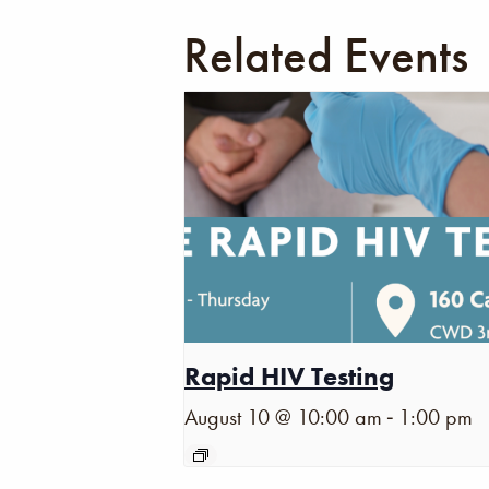
Related Events
Rapid HIV Testing
-
August 10 @ 10:00 am
1:00 pm