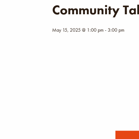
Community Tal
May 15, 2025 @ 1:00 pm
-
3:00 pm