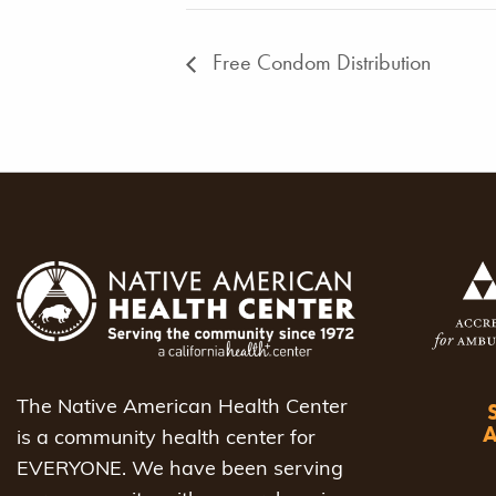
Free Condom Distribution
The Native American Health Center
is a community health center for
EVERYONE. We have been serving