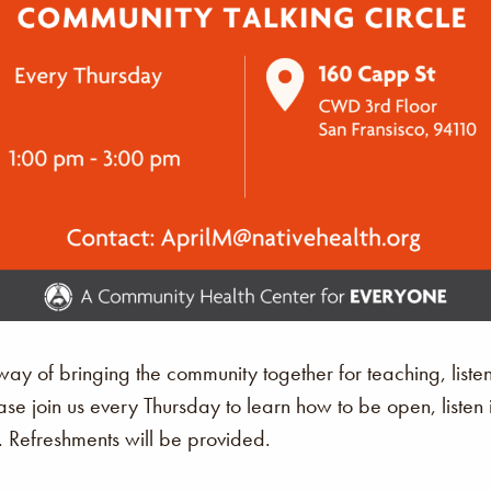
a way of bringing the community together for teaching, list
ase join us every Thursday to learn how to be open, list
. Refreshments will be provided.