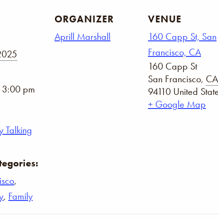
ORGANIZER
VENUE
Aprill Marshall
160 Capp St, San
Francisco, CA
2025
160 Capp St
San Francisco
,
CA
- 3:00 pm
94110
United Stat
+ Google Map
 Talking
tegories:
isco
,
y
,
Family