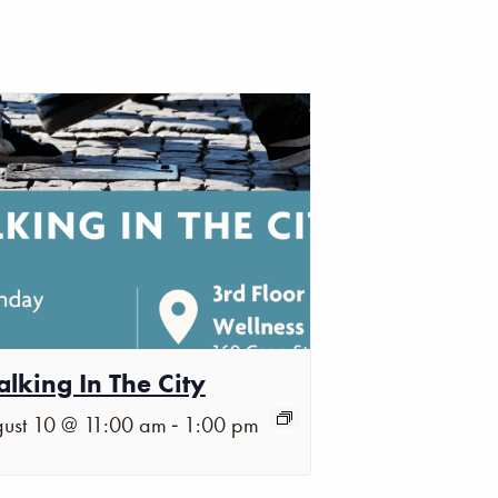
lking In The City
-
ust 10 @ 11:00 am
1:00 pm