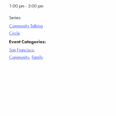
1:00 pm - 3:00 pm
Series:
Community Talking
Circle
Event Categories:
San Francisco
,
Community
,
Family