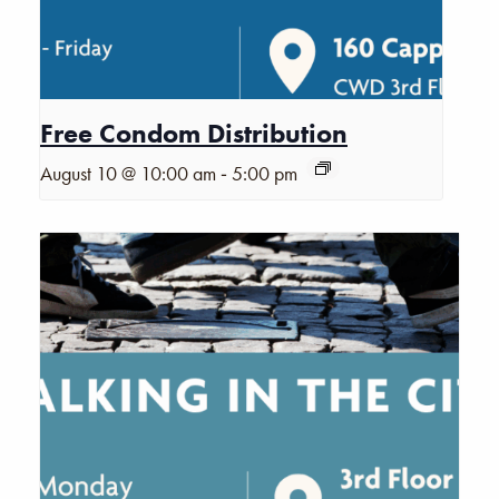
Free Condom Distribution
-
August 10 @ 10:00 am
5:00 pm