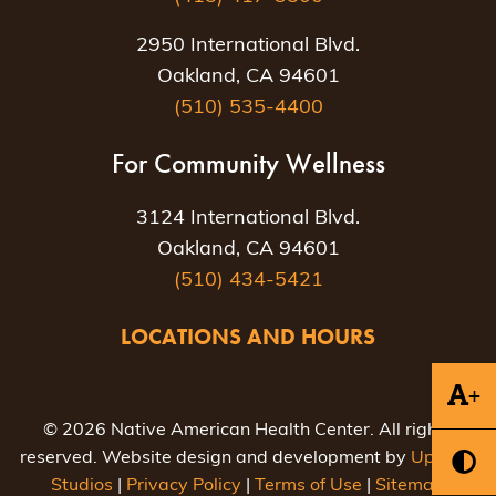
2950 International Blvd.
Oakland, CA 94601
(510) 535-4400
For Community Wellness
3124 International Blvd.
Oakland, CA 94601
(510) 434-5421
LOCATIONS AND HOURS
+
© 2026 Native American Health Center. All rights
reserved. Website design and development by
Uptown
Studios
|
Privacy Policy
|
Terms of Use
|
Sitemap