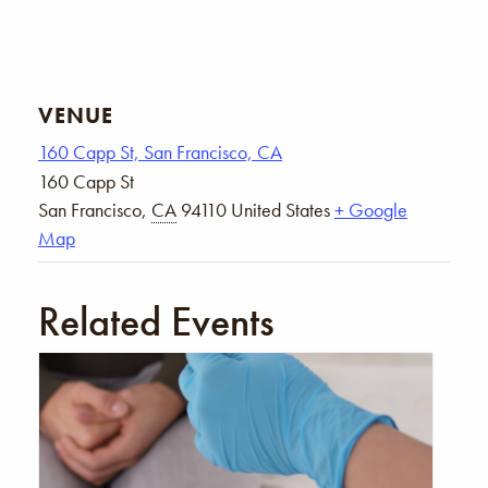
VENUE
160 Capp St, San Francisco, CA
160 Capp St
San Francisco
,
CA
94110
United States
+ Google
Map
Related Events