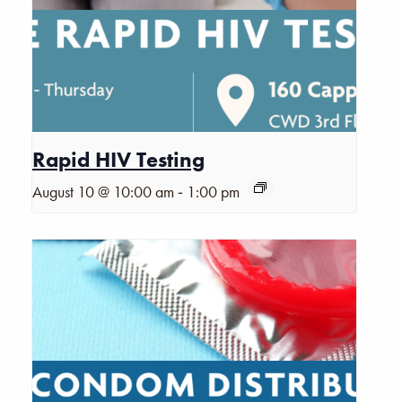
Rapid HIV Testing
-
August 10 @ 10:00 am
1:00 pm