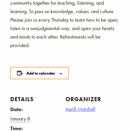
community together for teaching, listening, and
learning. To pass on knowledge, values, and culture.
Please join us every Thursday to learn how to be open,
listen in a nonjudgmental way, and open your hearts
and minds to each other. Refreshments will be
provided.
Add to calendar
DETAILS
ORGANIZER
Aprill Marshall
Date:
January 8
Time: