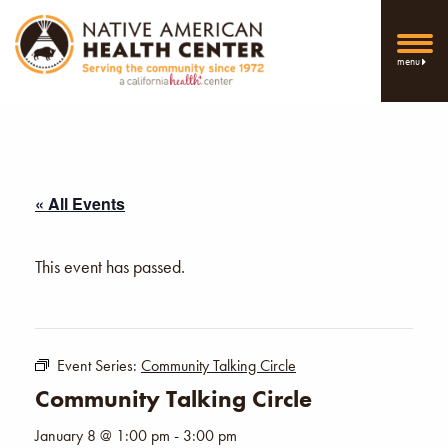
menu
« All Events
This event has passed.
Event Series:
Community Talking Circle
Community Talking Circle
January 8 @ 1:00 pm
-
3:00 pm