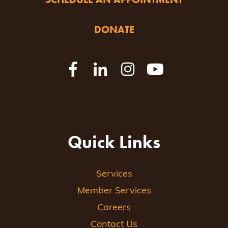
DONATE
Quick Links
Services
Member Services
Careers
Contact Us