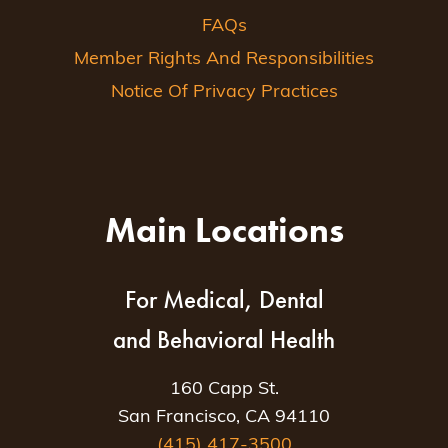
FAQs
Member Rights And Responsibilities
Notice Of Privacy Practices
Main Locations
For Medical, Dental
and Behavioral Health
160 Capp St.
San Francisco, CA 94110
(415) 417-3500