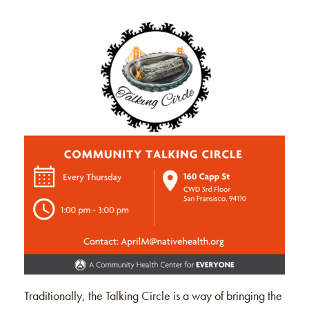
Traditionally, the Talking Circle is a way of bringing the