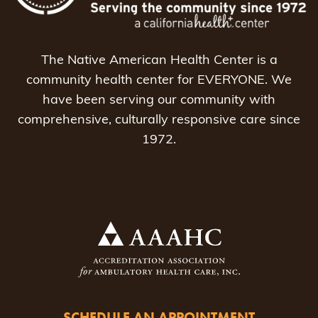
The Native American Health Center is a
community health center for EVERYONE. We
have been serving our community with
comprehensive, culturally responsive care since
1972.
SCHEDULE AN APPOINTMENT