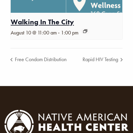
Walking In The City
-
August 10 @ 11:00 am
1:00 pm
Free Condom Distribution
Rapid HIV Testing