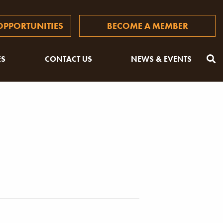
PPORTUNITIES
BECOME A MEMBER
ES
CONTACT US
NEWS & EVENTS