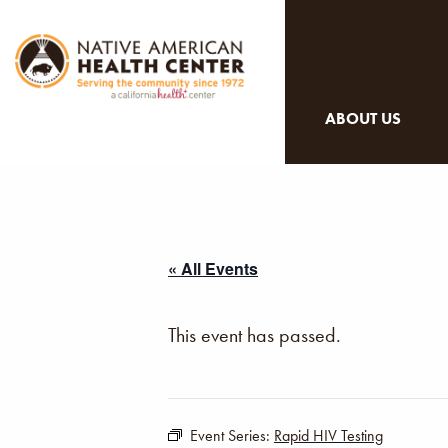
ABOUT US
« All Events
This event has passed.
Event Series:
Rapid HIV Testing