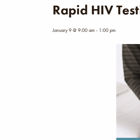
Rapid HIV Test
January 9 @ 9:00 am
-
1:00 pm