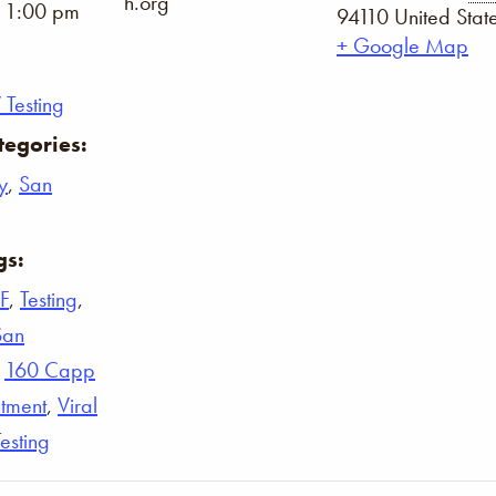
h.org
- 1:00 pm
94110
United Stat
+ Google Map
 Testing
tegories:
y
,
San
gs:
F
,
Testing
,
San
,
160 Capp
tment
,
Viral
Testing