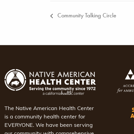
Community Talking Circle
The Native American Health Center
is a community health center for
EVERYONE. We have been serving
our community with comprehensive,