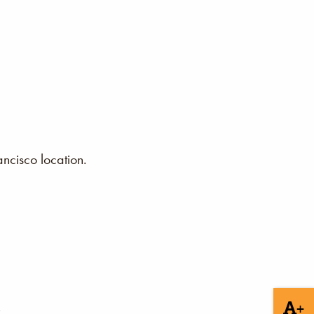
ncisco location.
+