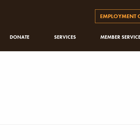
EMPLOYMENT O
DONATE
SERVICES
MEMBER SERVIC