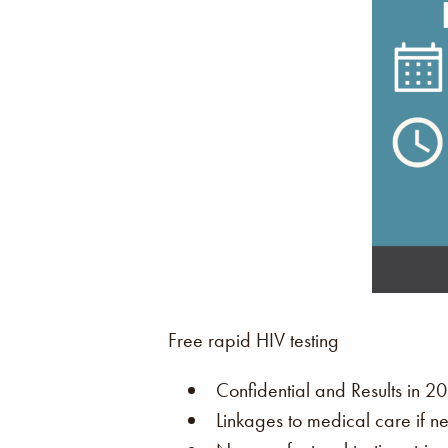
Free rapid HIV testing
Confidential and Results in 20
Linkages to medical care if n