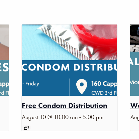
Free Condom Distribution
Wa
-
August 10 @ 10:00 am
5:00 pm
Aug