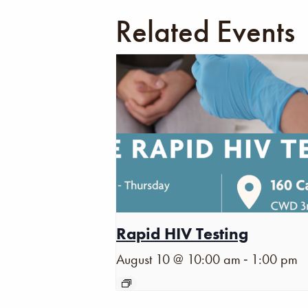
Related Events
Rapid HIV Testing
-
August 10 @ 10:00 am
1:00 pm