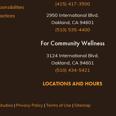
(415) 417-3500
nsibilities
2950 International Blvd.
actices
Oakland, CA 94601
(510) 535-4400
For Community Wellness
3124 International Blvd.
Oakland, CA 94601
(510) 434-5421
LOCATIONS AND HOURS
tudios
|
Privacy Policy
|
Terms of Use
|
Sitemap