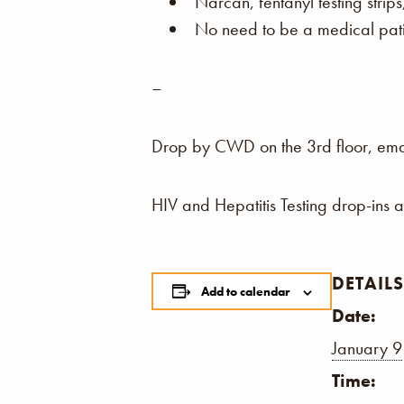
Narcan, fentanyl testing strip
No need to be a medical patie
–
Drop by CWD on the 3rd floor, email,
HIV and Hepatitis Testing drop-ins 
DETAILS
Add to calendar
Date:
January 9
Time: