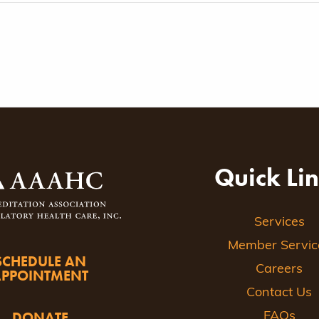
Quick Li
Services
Member Servic
SCHEDULE AN
Careers
APPOINTMENT
Contact Us
DONATE
FAQs