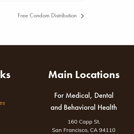
Free Condom Distribution
nks
Main Locations
For Medical, Dental
es
and Behavioral Health
160 Capp St.
San Francisco, CA 94110