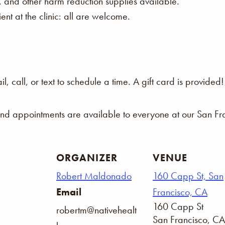
s, and other harm reduction supplies available.
nt at the clinic: all are welcome.
 call, or text to schedule a time. A gift card is provided!
and appointments are available to everyone at our San Fra
ORGANIZER
VENUE
Robert Maldonado
160 Capp St, San
Email
Francisco, CA
160 Capp St
robertm@nativehealt
San Francisco
,
CA