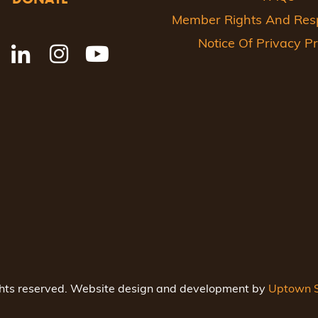
Member Rights And Respo
Notice Of Privacy Pr
ghts reserved. Website design and development by
Uptown S