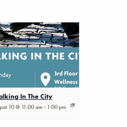
lking In The City
-
ust 10 @ 11:00 am
1:00 pm