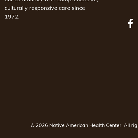
culturally responsive care since
1972.
© 2026 Native American Health Center. All ri