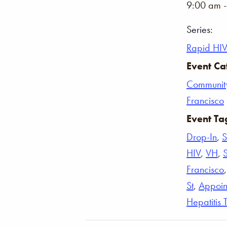
9:00 am 
Series:
Rapid HIV
Event Ca
Communit
Francisco
Event Ta
Drop-In
,
S
HIV
,
VH
,
Francisco
St
,
Appoin
Hepatitis 