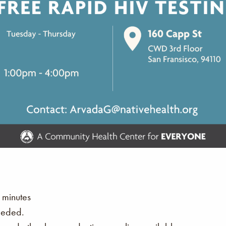
 minutes
eeded.