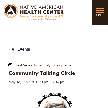
menu
« All Events
Event Series:
Community Talking Circle
Community Talking Circle
May 13, 2027 @ 1:00 pm
-
3:00 pm