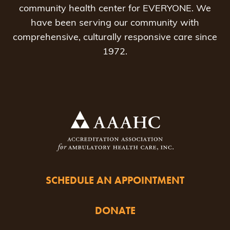
community health center for EVERYONE. We
have been serving our community with
comprehensive, culturally responsive care since
1972.
SCHEDULE AN APPOINTMENT
DONATE