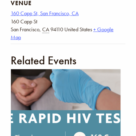
VENUE
160 Capp St, San Francisco, CA
160 Capp St
San Francisco
,
CA
94110
United States
+ Google
Map
Related Events