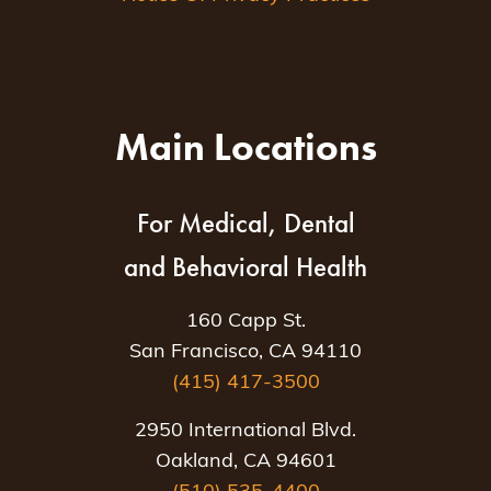
Main Locations
For Medical, Dental
and Behavioral Health
160 Capp St.
San Francisco, CA 94110
(415) 417-3500
2950 International Blvd.
Oakland, CA 94601