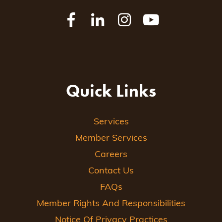
Quick Links
Services
Member Services
Careers
Contact Us
FAQs
Member Rights And Responsibilities
Notice Of Privacy Practices