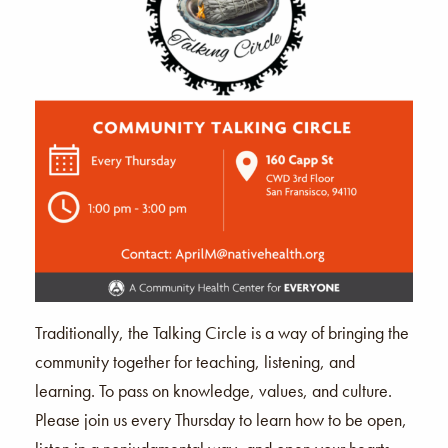
Traditionally, the Talking Circle is a way of bringing the
community together for teaching, listening, and
learning. To pass on knowledge, values, and culture.
Please join us every Thursday to learn how to be open,