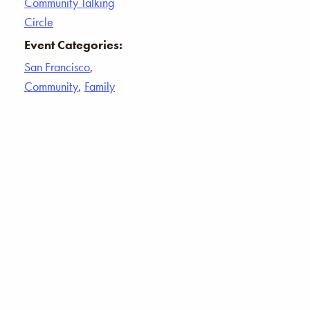
Community Talking
Circle
Event Categories:
San Francisco
,
Community
,
Family