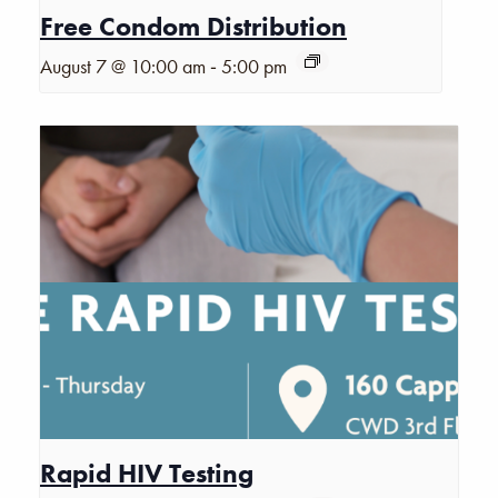
Free Condom Distribution
-
August 7 @ 10:00 am
5:00 pm
Rapid HIV Testing