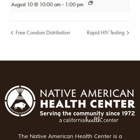
-
August 10 @ 10:00 am
1:00 pm
Free Condom Distribution
Rapid HIV Testing
The Native American Health Center is a