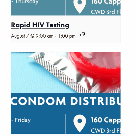
Rapid HIV Testing
-
August 7 @ 9:00 am
1:00 pm