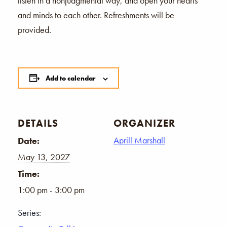
listen in a nonjudgmental way, and open your hearts
and minds to each other. Refreshments will be
provided.
Add to calendar
DETAILS
ORGANIZER
Aprill Marshall
Date:
May 13, 2027
Time:
1:00 pm - 3:00 pm
Series: