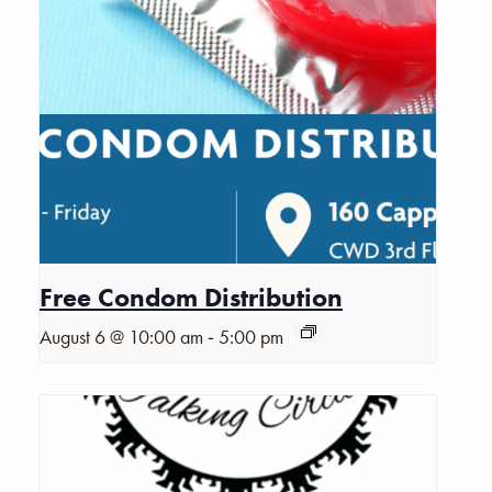
Free Condom Distribution
-
August 6 @ 10:00 am
5:00 pm