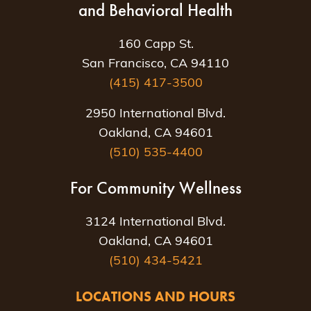
and Behavioral Health
160 Capp St.
San Francisco, CA 94110
(415) 417-3500
2950 International Blvd.
Oakland, CA 94601
(510) 535-4400
For Community Wellness
3124 International Blvd.
Oakland, CA 94601
(510) 434-5421
LOCATIONS AND HOURS