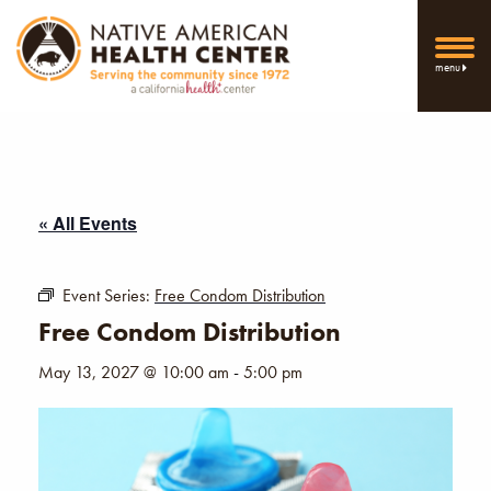
menu
« All Events
Event Series:
Free Condom Distribution
Free Condom Distribution
May 13, 2027 @ 10:00 am
-
5:00 pm