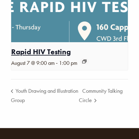
Rapid HIV Testing
-
August 7 @ 9:00 am
1:00 pm
Youth Drawing and Illustration
Community Talking
Group
Circle