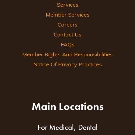
Services
Member Services
Careers
Contact Us
FAQs
Member Rights And Responsibilities
Notice Of Privacy Practices
Main Locations
For Medical, Dental