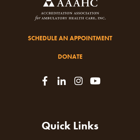
SCHEDULE AN APPOINTMENT
DONATE
Quick Links