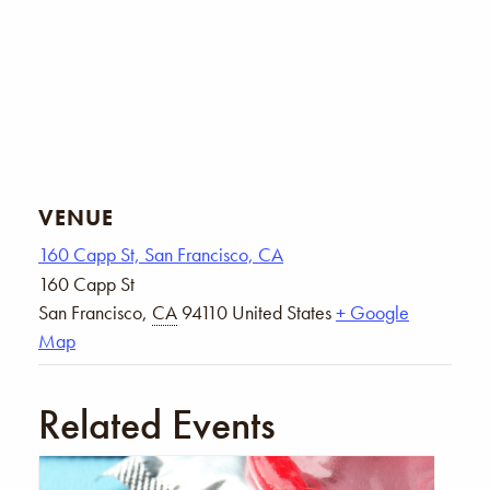
VENUE
160 Capp St, San Francisco, CA
160 Capp St
San Francisco
,
CA
94110
United States
+ Google
Map
Related Events