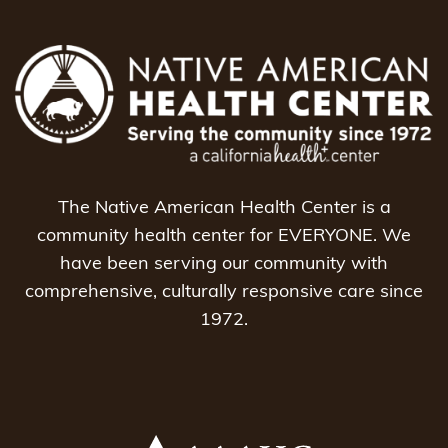
The Native American Health Center is a
community health center for EVERYONE. We
have been serving our community with
comprehensive, culturally responsive care since
1972.