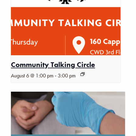
Community Talking Circle
-
August 6 @ 1:00 pm
3:00 pm