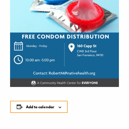
Add to calendar