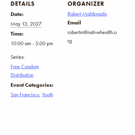
DETAILS
ORGANIZER
Robert Maldonado
Date:
Email
May 13, 2027
robertm@nativehealth.o
Time:
rg
10:00 am - 5:00 pm
Series:
Free Condom
Distribution
Event Categories:
San Francisco
,
Youth