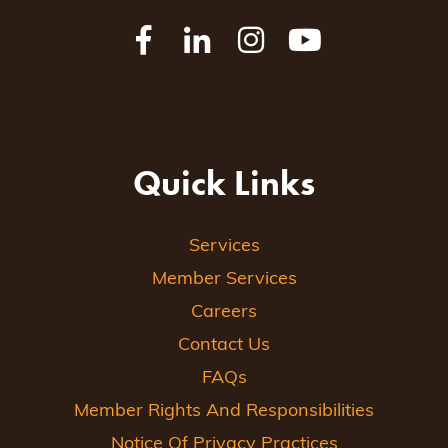
Quick Links
Services
Member Services
Careers
Contact Us
FAQs
Member Rights And Responsibilities
Notice Of Privacy Practices