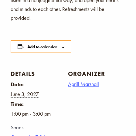
listen in a nonjudgmental way, and open your hearts
and minds to each other. Refreshments will be
provided.
Add to calendar
DETAILS
ORGANIZER
Aprill Marshall
Date:
June 3, 2027
Time:
1:00 pm - 3:00 pm
Series: