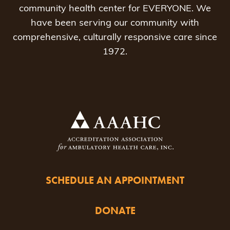
community health center for EVERYONE. We
have been serving our community with
comprehensive, culturally responsive care since
1972.
SCHEDULE AN APPOINTMENT
DONATE