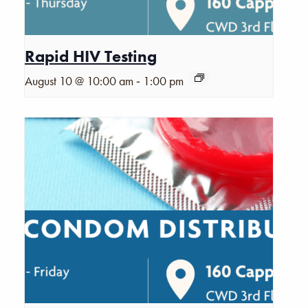
Rapid HIV Testing
-
August 10 @ 10:00 am
1:00 pm