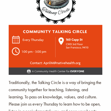
Traditionally, the Talking Circle is a way of bringing the
community together for teaching, listening, and
learning. To pass on knowledge, values, and culture.
Please join us every Thursday to learn how to be open,