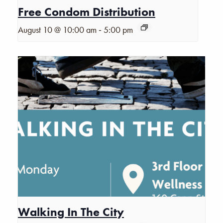
Free Condom Distribution
-
August 10 @ 10:00 am
5:00 pm
Walking In The City