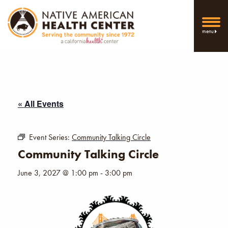
menu
« All Events
Event Series:
Community Talking Circle
Community Talking Circle
June 3, 2027 @ 1:00 pm
-
3:00 pm