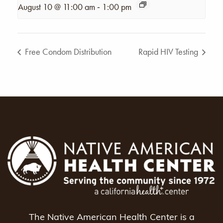
-
August 10 @ 11:00 am
1:00 pm
Free Condom Distribution
Rapid HIV Testing
The Native American Health Center is a