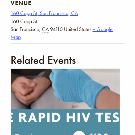
VENUE
160 Capp St, San Francisco, CA
160 Capp St
San Francisco
,
CA
94110
United States
+ Google
Map
Related Events