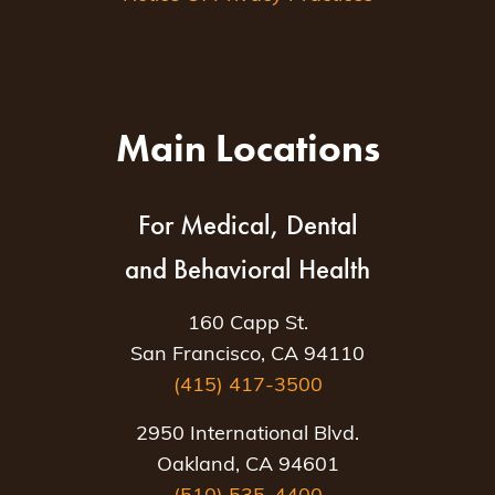
Main Locations
For Medical, Dental
and Behavioral Health
160 Capp St.
San Francisco, CA 94110
(415) 417-3500
2950 International Blvd.
Oakland, CA 94601