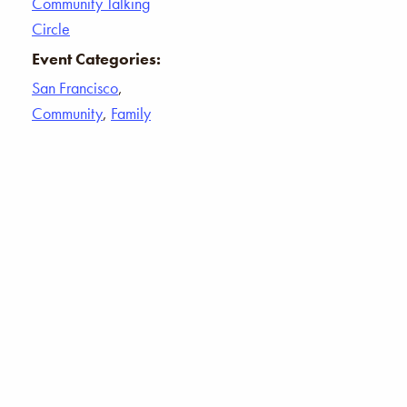
Community Talking
Circle
Event Categories:
San Francisco
,
Community
,
Family