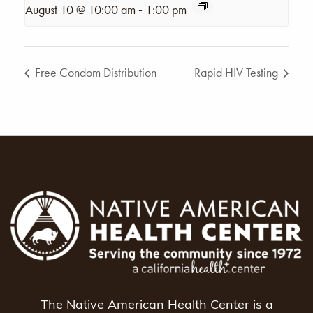
-
August 10 @ 10:00 am
1:00 pm
Free Condom Distribution
Rapid HIV Testing
The Native American Health Center is a