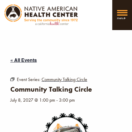
menu
« All Events
Event Series:
Community Talking Circle
Community Talking Circle
July 8, 2027 @ 1:00 pm
-
3:00 pm