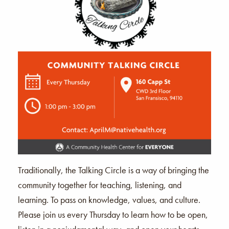
Traditionally, the Talking Circle is a way of bringing the
community together for teaching, listening, and
learning. To pass on knowledge, values, and culture.
Please join us every Thursday to learn how to be open,