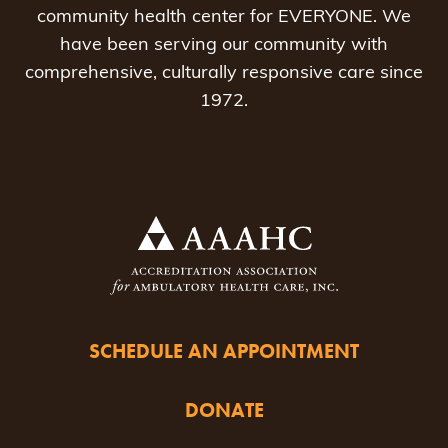
community health center for EVERYONE. We
have been serving our community with
comprehensive, culturally responsive care since
1972.
SCHEDULE AN APPOINTMENT
DONATE