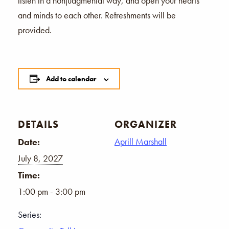
listen in a nonjudgmental way, and open your hearts
and minds to each other. Refreshments will be
provided.
Add to calendar
DETAILS
ORGANIZER
Aprill Marshall
Date:
July 8, 2027
Time:
1:00 pm - 3:00 pm
Series: