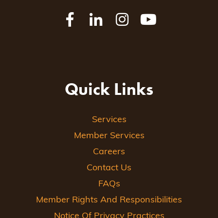
Quick Links
Services
Member Services
Careers
Contact Us
FAQs
Member Rights And Responsibilities
Notice Of Privacy Practices