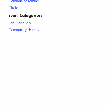
Community Talking
Circle
Event Categories:
San Francisco
,
Community
,
Family