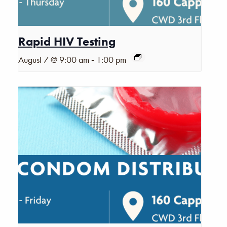
Rapid HIV Testing
-
August 7 @ 9:00 am
1:00 pm