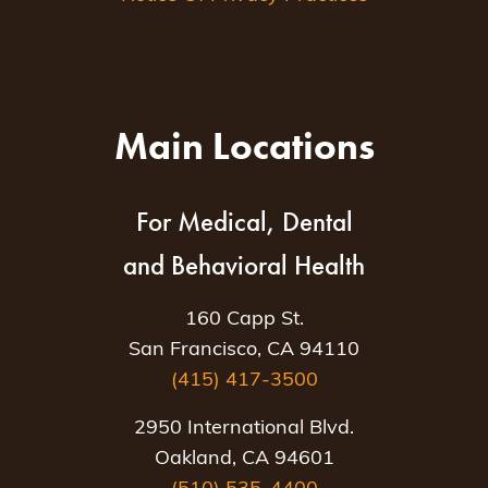
Main Locations
For Medical, Dental
and Behavioral Health
160 Capp St.
San Francisco, CA 94110
(415) 417-3500
2950 International Blvd.
Oakland, CA 94601