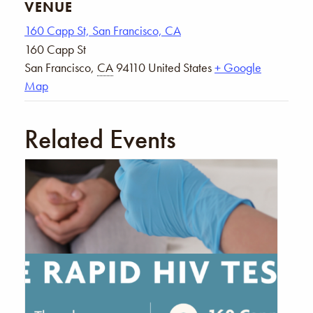
VENUE
160 Capp St, San Francisco, CA
160 Capp St
San Francisco
,
CA
94110
United States
+ Google
Map
Related Events