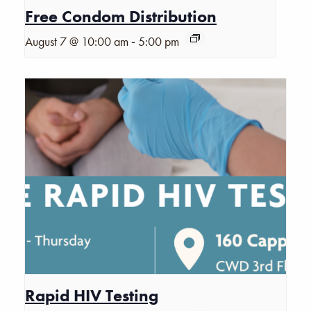
Free Condom Distribution
-
August 7 @ 10:00 am
5:00 pm
Rapid HIV Testing